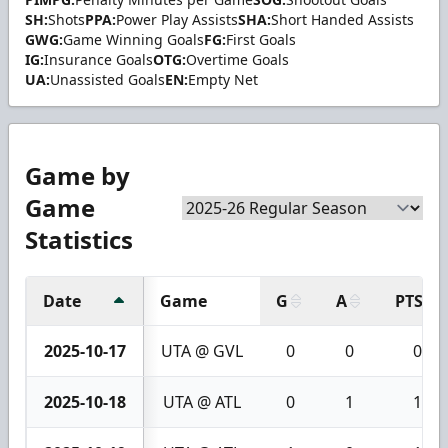
SH:
Shots
PPA:
Power Play Assists
SHA:
Short Handed Assists
GWG:
Game Winning Goals
FG:
First Goals
IG:
Insurance Goals
OTG:
Overtime Goals
UA:
Unassisted Goals
EN:
Empty Net
Game by
Game
Statistics
Date
Game
G
A
PTS
2025-10-17
UTA @ GVL
0
0
0
2025-10-18
UTA @ ATL
0
1
1