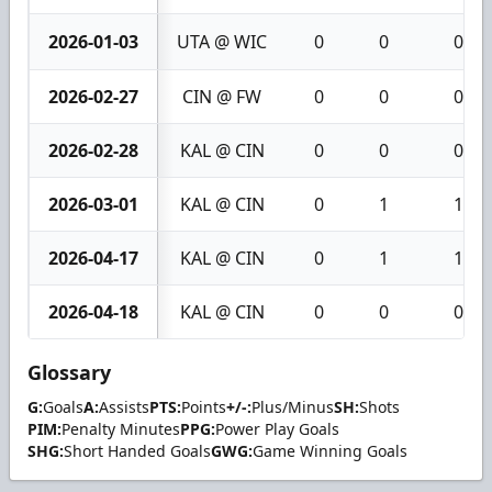
2026-01-03
UTA @ WIC
0
0
0
2026-02-27
CIN @ FW
0
0
0
2026-02-28
KAL @ CIN
0
0
0
2026-03-01
KAL @ CIN
0
1
1
2026-04-17
KAL @ CIN
0
1
1
2026-04-18
KAL @ CIN
0
0
0
Glossary
G:
Goals
A:
Assists
PTS:
Points
+/-:
Plus/Minus
SH:
Shots
PIM:
Penalty Minutes
PPG:
Power Play Goals
SHG:
Short Handed Goals
GWG:
Game Winning Goals