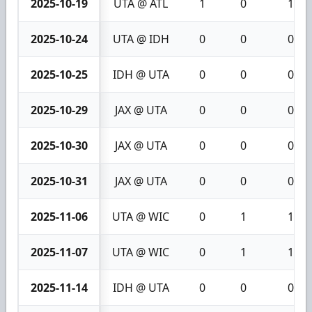
2025-10-19
UTA @ ATL
1
0
1
2025-10-24
UTA @ IDH
0
0
0
2025-10-25
IDH @ UTA
0
0
0
2025-10-29
JAX @ UTA
0
0
0
2025-10-30
JAX @ UTA
0
0
0
2025-10-31
JAX @ UTA
0
0
0
2025-11-06
UTA @ WIC
0
1
1
2025-11-07
UTA @ WIC
0
1
1
2025-11-14
IDH @ UTA
0
0
0