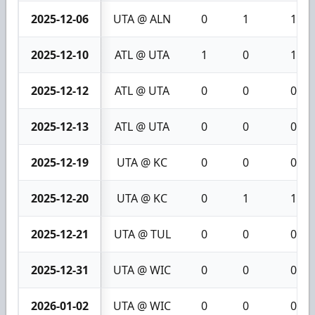
2025-12-06
UTA @ ALN
0
1
1
2025-12-10
ATL @ UTA
1
0
1
2025-12-12
ATL @ UTA
0
0
0
2025-12-13
ATL @ UTA
0
0
0
2025-12-19
UTA @ KC
0
0
0
2025-12-20
UTA @ KC
0
1
1
2025-12-21
UTA @ TUL
0
0
0
2025-12-31
UTA @ WIC
0
0
0
2026-01-02
UTA @ WIC
0
0
0