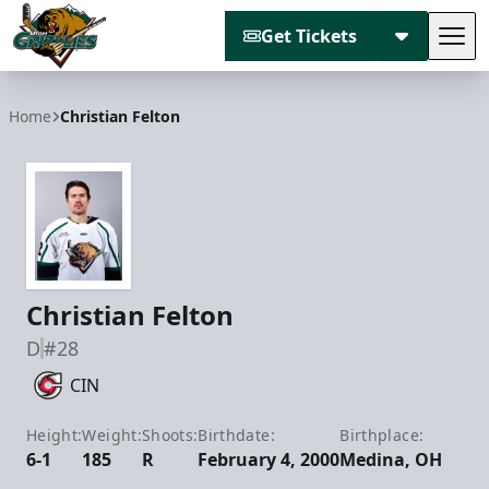
Get Tickets
Tog
Utah Grizzlies
Home
Christian Felton
Christian Felton
D
#28
CIN
Height:
Weight:
Shoots:
Birthdate:
Birthplace:
6-1
185
R
February 4, 2000
Medina, OH