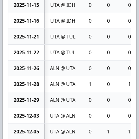
2025-11-15
UTA @ IDH
0
0
0
2025-11-16
UTA @ IDH
0
0
0
2025-11-21
UTA @ TUL
0
0
0
2025-11-22
UTA @ TUL
0
0
0
2025-11-26
ALN @ UTA
0
0
0
2025-11-28
ALN @ UTA
1
0
1
2025-11-29
ALN @ UTA
0
0
0
2025-12-03
UTA @ ALN
0
0
0
2025-12-05
UTA @ ALN
0
1
1