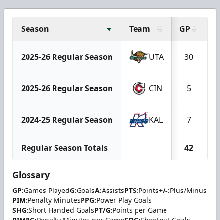
Season
Team
GP
G
2025-26 Regular Season
UTA
30
2025-26 Regular Season
CIN
5
2024-25 Regular Season
KAL
7
Regular Season Totals
42
Glossary
GP:
Games Played
G:
Goals
A:
Assists
PTS:
Points
+/-:
Plus/Minus
PIM:
Penalty Minutes
PPG:
Power Play Goals
SHG:
Short Handed Goals
PT/G:
Points per Game
PIMPG:
Penalty Minutes per Game
SOG:
Shootout Goals