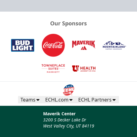
Our Sponsors
Teams
ECHL.com
ECHL Partners
Maverik Center
3200 S Decker Lake Dr
West Valley City, UT 84119