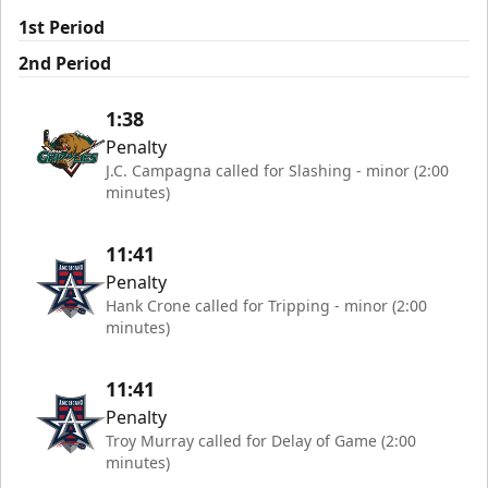
1st Period
2nd Period
1:38
Penalty
J.C. Campagna called for Slashing - minor (2:00
minutes)
11:41
Penalty
Hank Crone called for Tripping - minor (2:00
minutes)
11:41
Penalty
Troy Murray called for Delay of Game (2:00
minutes)