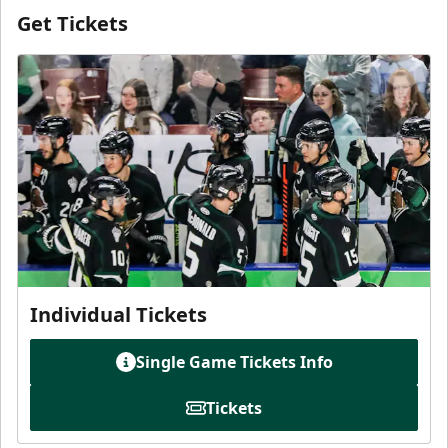
Get Tickets
Individual Tickets
Single Game Tickets Info
Tickets