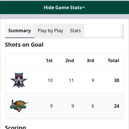
Hide Game Stats
Summary
Play by Play
Stats
Shots on Goal
1st
2nd
3rd
Total
Team
10
11
9
30
Allen Americans
9
9
6
24
Utah Grizzlies
Scoring