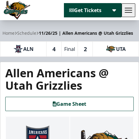
Get Tickets
Tog
Utah Grizzlies
Home
Schedule
11/26/25 | Allen Americans @ Utah Grizzlies
4
2
ALN
Final
UTA
Allen Americans @
Utah Grizzlies
Game Sheet