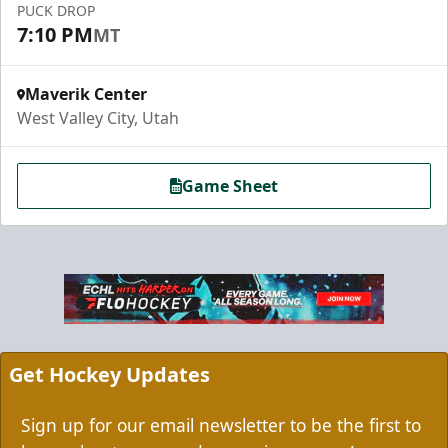
PUCK DROP
7:10 PM
MT
Maverik Center
West Valley City, Utah
Game Sheet
Grizzbee's Birthday Bash
10 Corner Tickets
Group Packages Info
Get Hockey Updates
Sign up for our email newsletter to be the first to