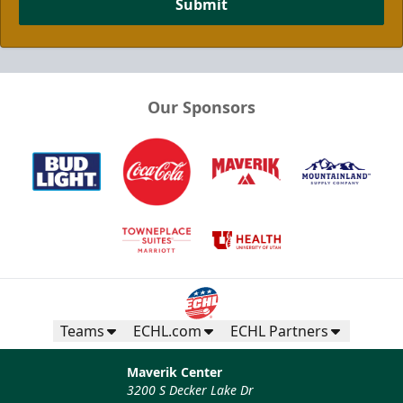
Submit
Our Sponsors
Half Season Package
Multi Game Packages Info
Call now
Teams
ECHL.com
ECHL Partners
Maverik Center
3200 S Decker Lake Dr