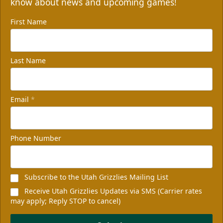
know about news and upcoming games!
First Name
Last Name
Email
*
Non-Profit of the Night
100 tickets
Phone Number
Group Packages Info
Subscribe to the Utah Grizzlies Mailing List
Receive Utah Grizzlies Updates via SMS (Carrier rates
may apply; Reply STOP to cancel)