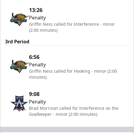
13:26
Penalty
Griffin Ness called for Interference - minor
(2:00 minutes)
3rd Period
6:56
Penalty
Griffin Ness called for Hooking - minor (2:00
minutes)
9:08
Penalty
Brad Morrison called for Interference on the
Goalkeeper - minor (2:00 minutes)