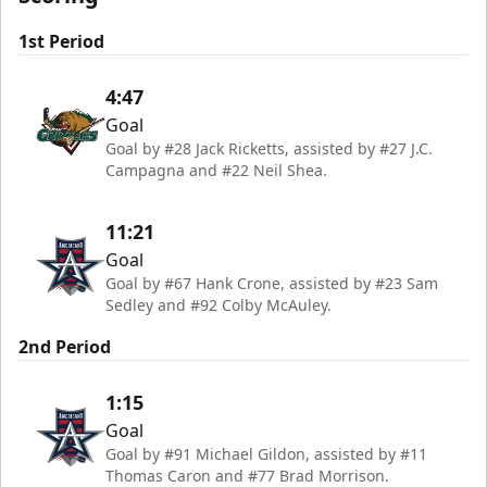
1st Period
4:47
Goal
Goal by #28 Jack Ricketts, assisted by #27 J.C.
Campagna and #22 Neil Shea.
11:21
Goal
Goal by #67 Hank Crone, assisted by #23 Sam
Sedley and #92 Colby McAuley.
2nd Period
1:15
Goal
Goal by #91 Michael Gildon, assisted by #11
Thomas Caron and #77 Brad Morrison.