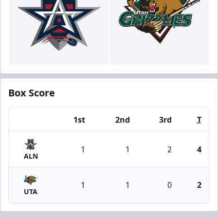
Box Score
1st
2nd
3rd
T
Team
1
1
2
4
ALN
1
1
0
2
UTA