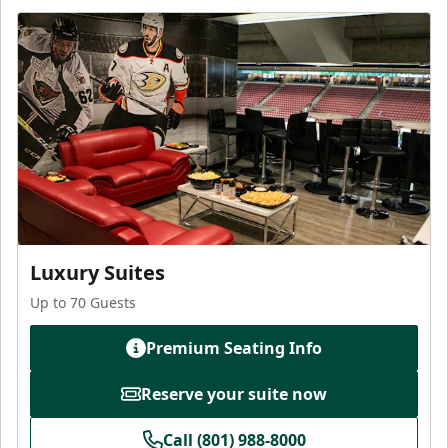
Luxury Suites
Up to 70 Guests
Premium Seating Info
Reserve your suite now
Call (801) 988-8000