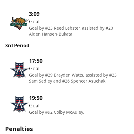
3:09
Goal
Goal by #23 Reed Lebster, assisted by #20
Aiden Hansen-Bukata.
3rd Period
17:50
Goal
Goal by #29 Brayden Watts, assisted by #23
Sam Sedley and #26 Spencer Asuchak.
19:50
Goal
Goal by #92 Colby McAuley.
Penalties