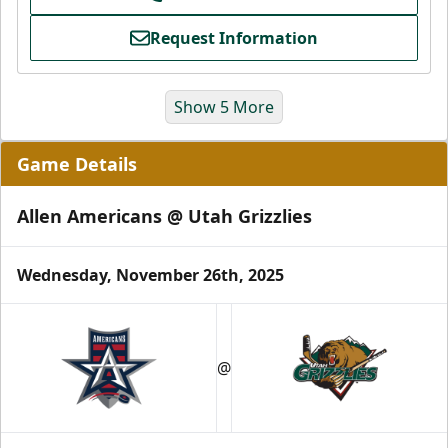
Request Information
Show 5 More
Game Details
Allen Americans @ Utah Grizzlies
Wednesday, November 26th, 2025
Grizzlies Grand Party
10 Center Ice Tickets
@
Group Packages Info