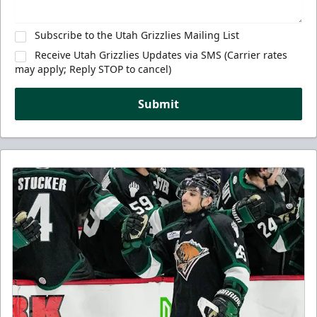
Subscribe to the Utah Grizzlies Mailing List
Receive Utah Grizzlies Updates via SMS (Carrier rates
may apply; Reply STOP to cancel)
Submit