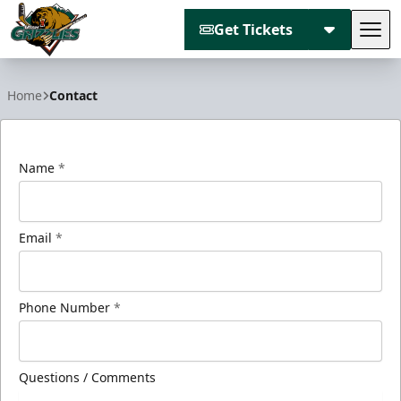
Get Tickets
Tog
Utah Grizzlies
Home
Contact
Name
*
Email
*
Phone Number
*
Questions / Comments