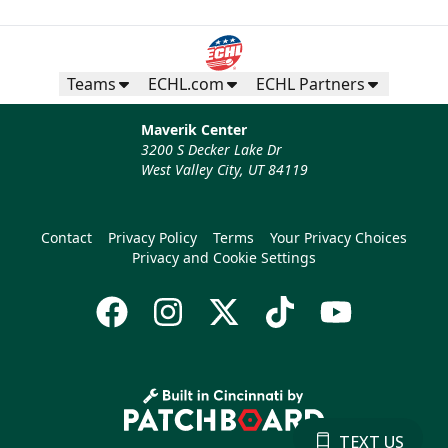
Teams
ECHL.com
ECHL Partners
Maverik Center
3200 S Decker Lake Dr
West Valley City, UT 84119
Contact
Privacy Policy
Terms
Your Privacy Choices
Privacy and Cookie Settings
TEXT US