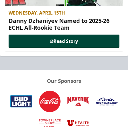
WEDNESDAY, APRIL 15TH
Danny Dzhaniyev Named to 2025-26
ECHL All-Rookie Team
Read Story
Our Sponsors