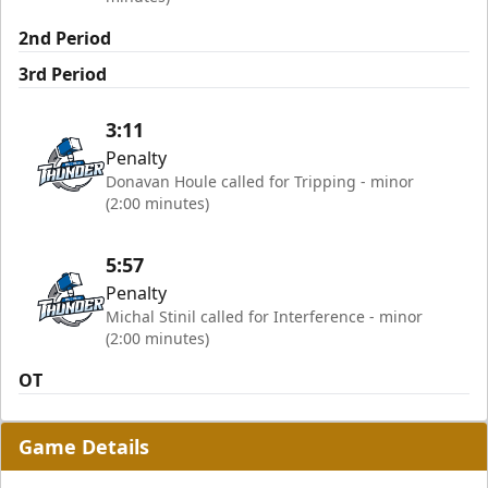
2nd Period
3rd Period
3:11
Penalty
Donavan Houle called for Tripping - minor
(2:00 minutes)
5:57
Penalty
Michal Stinil called for Interference - minor
(2:00 minutes)
OT
Game Details