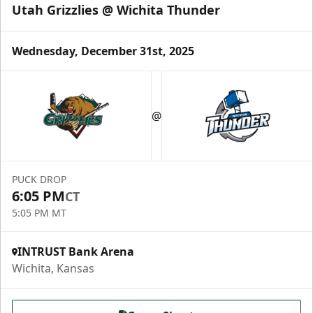
Utah Grizzlies @ Wichita Thunder
Wednesday, December 31st, 2025
@
PUCK DROP
6:05 PM
CT
5:05 PM MT
INTRUST Bank Arena
Wichita, Kansas