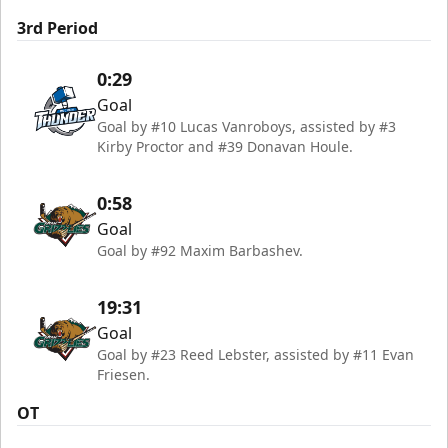
3rd Period
0:29
Goal
Goal by #10 Lucas Vanroboys, assisted by #3
Kirby Proctor and #39 Donavan Houle.
0:58
Goal
Goal by #92 Maxim Barbashev.
19:31
Goal
Goal by #23 Reed Lebster, assisted by #11 Evan
Friesen.
OT