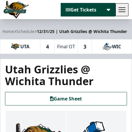
Get Tickets
Tog
Utah Grizzlies
Home
Schedule
12/31/25 | Utah Grizzlies @ Wichita Thunder
4
3
UTA
Final OT
WIC
Utah Grizzlies @
Wichita Thunder
Game Sheet