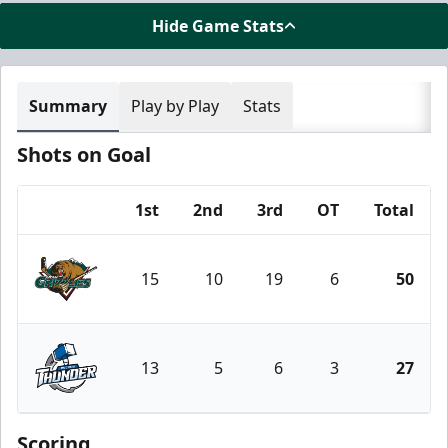
Hide Game Stats
Summary
Play by Play
Stats
Shots on Goal
1st
2nd
3rd
OT
Total
Team
15
10
19
6
50
Utah Grizzlies
13
5
6
3
27
Wichita Thunder
Scoring