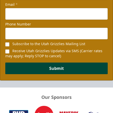
Email
*
Phone Number
Subscribe to the Utah Grizzlies Mailing List
Receive Utah Grizzlies Updates via SMS (Carrier rates
may apply; Reply STOP to cancel)
Submit
Our Sponsors