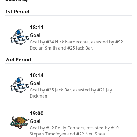
1st Period
18:11
Goal
Goal by #24 Nick Nardecchia, assisted by #92
Declan Smith and #25 Jack Bar.
2nd Period
10:14
Goal
Goal by #25 Jack Bar, assisted by #21 Jay
Dickman.
19:00
Goal
Goal by #12 Reilly Connors, assisted by #10
Stepan Timofeyev and #22 Neil Shea.