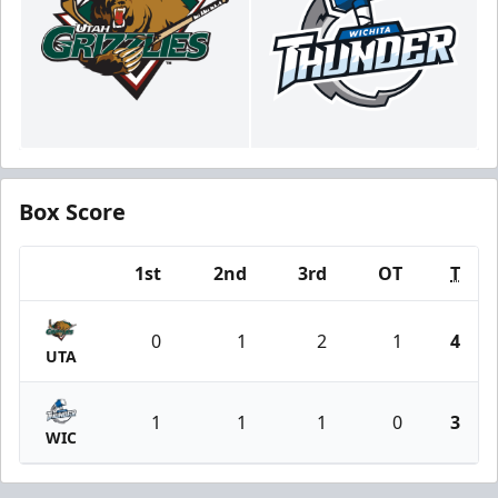
Box Score
1st
2nd
3rd
OT
T
Team
0
1
2
1
4
UTA
1
1
1
0
3
WIC