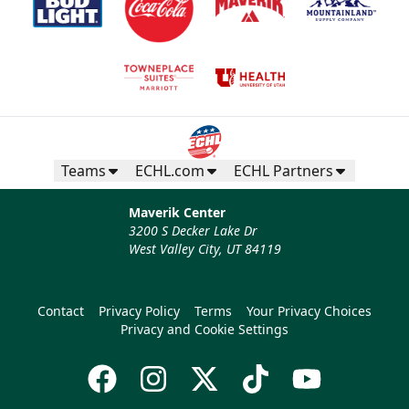
Teams
ECHL.com
ECHL Partners
Maverik Center
3200 S Decker Lake Dr
West Valley City, UT 84119
Contact
Privacy Policy
Terms
Your Privacy Choices
Privacy and Cookie Settings