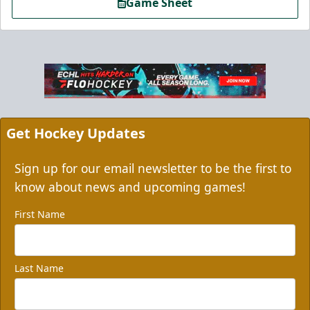
Game Sheet
Get Hockey Updates
Sign up for our email newsletter to be the first to
know about news and upcoming games!
First Name
Last Name