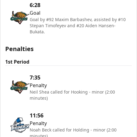
6:28
Goal
Goal by #92 Maxim Barbashev, assisted by #10
Stepan Timofeyev and #20 Aiden Hansen-
Bukata.
Penalties
1st Period
7:35
Penalty
Neil Shea called for Hooking - minor (2:00
minutes)
11:56
Penalty
Noah Beck called for Holding - minor (2:00
minutes)