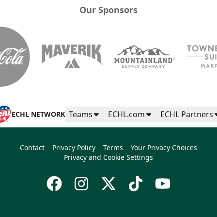
Our Sponsors
Teams
ECHL.com
ECHL Partners
ECHL NETWORK
Contact
Privacy Policy
Terms
Your Privacy Choices
Privacy and Cookie Settings