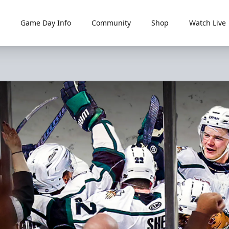
Game Day Info
Community
Shop
Watch Live