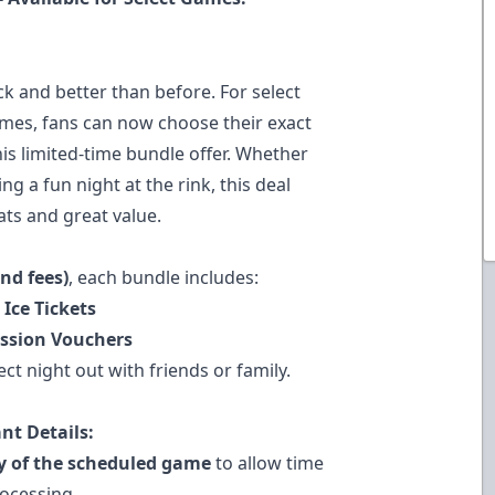
k and better than before. For select
mes, fans can now choose their exact
is limited-time bundle offer. Whether
g a fun night at the rink, this deal
ats and great value.
and fees)
, each bundle includes:
 Ice Tickets
ession Vouchers
ct night out with friends or family.
nt Details:
ay of the scheduled game
to allow time
rocessing