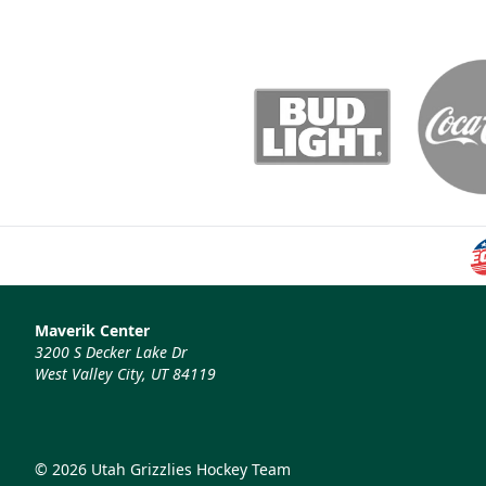
Maverik Center
3200 S Decker Lake Dr
West Valley City, UT 84119
© 2026 Utah Grizzlies Hockey Team