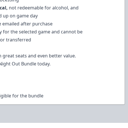
cal,
not redeemable for alcohol, and
d up on game day
be emailed after purchase
ly for the selected game and cannot be
or transferred
n great seats and even better value.
Night Out Bundle today.
igible for the bundle