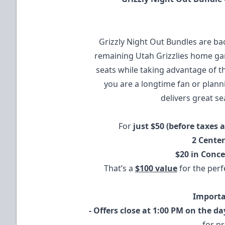
Grizzly Night Out Bundles are bac
remaining Utah Grizzlies home ga
seats while taking advantage of th
you are a longtime fan or plannin
delivers great se
For
just $50 (before taxes 
2 Center
$20 in Conc
That’s a
$100 value
for the perfe
Importa
- Offers close at 1:00 PM on the d
for p