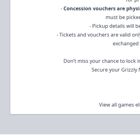
-
Concession vouchers are physi
must be picke
- Pickup details will 
- Tickets and vouchers are valid on
exchanged 
Don’t miss your chance to lock i
Secure your Grizzly 
View all games el