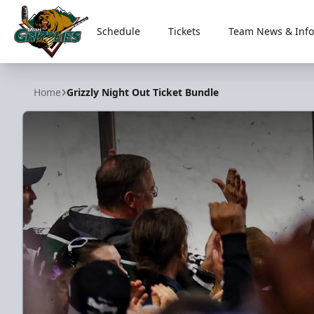
Schedule
Tickets
Team News & Info
Utah Grizzlies
Home
Grizzly Night Out Ticket Bundle