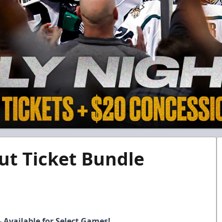
ut Ticket Bundle
- Available for Select Games!