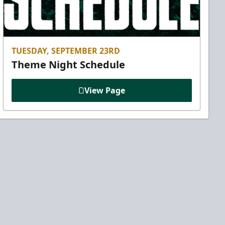
TUESDAY, SEPTEMBER 23RD
Theme Night Schedule
View Page