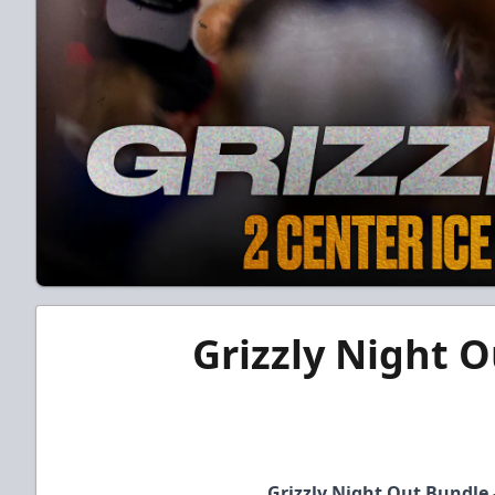
Grizzly Night O
Grizzly Night Out Bundle 