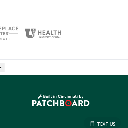
TEXT US