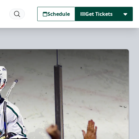
Schedule
Get Tickets