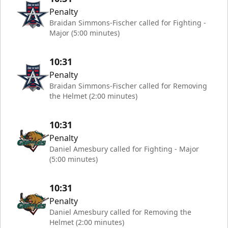
Penalty
Braidan Simmons-Fischer called for Fighting -
Major (5:00 minutes)
10:31
Penalty
Braidan Simmons-Fischer called for Removing
the Helmet (2:00 minutes)
10:31
Penalty
Daniel Amesbury called for Fighting - Major
(5:00 minutes)
10:31
Penalty
Daniel Amesbury called for Removing the
Helmet (2:00 minutes)