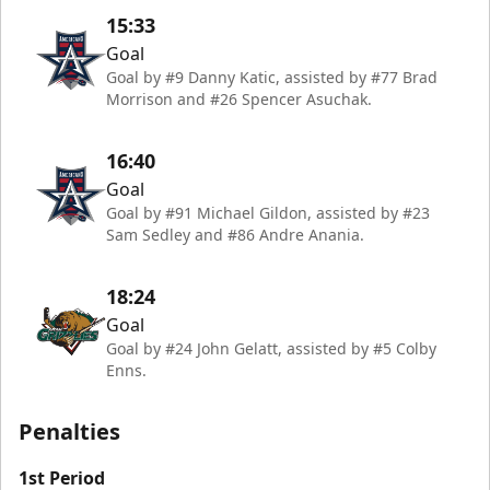
15:33
Goal
Goal by #9 Danny Katic, assisted by #77 Brad
Morrison and #26 Spencer Asuchak.
16:40
Goal
Goal by #91 Michael Gildon, assisted by #23
Sam Sedley and #86 Andre Anania.
18:24
Goal
Goal by #24 John Gelatt, assisted by #5 Colby
Enns.
Penalties
1st Period