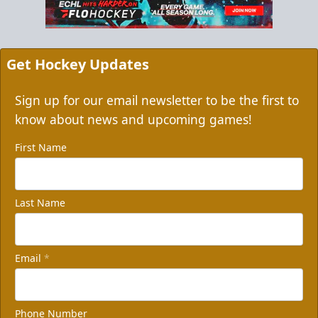
Get Hockey Updates
Sign up for our email newsletter to be the first to
know about news and upcoming games!
First Name
Last Name
Email
*
Phone Number