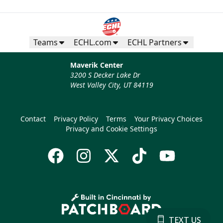
Teams
ECHL.com
ECHL Partners
Maverik Center
3200 S Decker Lake Dr
West Valley City, UT 84119
Contact
Privacy Policy
Terms
Your Privacy Choices
Privacy and Cookie Settings
TEXT US