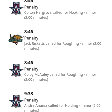
8:46
Penalty
Colton Hargrove called for Hooking - minor
(2:00 minutes)
8:46
Penalty
Jack Ricketts called for Roughing - minor (2:00
minutes)
8:46
Penalty
Colby McAuley called for Roughing - minor
(2:00 minutes)
9:33
Penalty
Andre Anania called for Holding - minor (2:00
minutes)