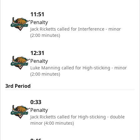
11:51
Penalty
Jack Ricketts called for Interference - minor
(2:00 minutes)
12:31
Penalty
Luke Manning called for High-sticking - minor
(2:00 minutes)
3rd Period
0:33
Penalty
Jack Ricketts called for High-sticking - double
minor (4:00 minutes)