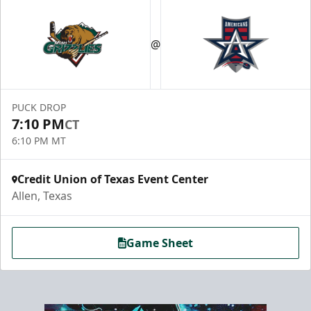
@
PUCK DROP
7:10 PM
CT
6:10 PM MT
Credit Union of Texas Event Center
Allen, Texas
Game Sheet