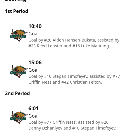
1st Period
10:40
Goal
Goal by #20 Aiden Hansen-Bukata, assisted by
#23 Reed Lebster and #16 Luke Manning.
15:06
Goal
Goal by #10 Stepan Timofeyev, assisted by #77
Griffin Ness and #42 Christian Felton.
2nd Period
6:01
Goal
Goal by #77 Griffin Ness, assisted by #26
Danny Dzhaniyev and #10 Stepan Timofeyev.