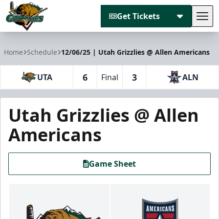
Get Tickets
Tog
Utah Grizzlies
Home
Schedule
12/06/25 | Utah Grizzlies @ Allen Americans
6
3
UTA
Final
ALN
Utah Grizzlies @ Allen
Americans
Game Sheet