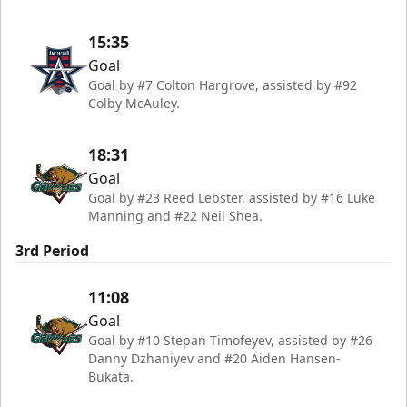
15:35
Goal
Goal by #7 Colton Hargrove, assisted by #92
Colby McAuley.
18:31
Goal
Goal by #23 Reed Lebster, assisted by #16 Luke
Manning and #22 Neil Shea.
3rd Period
11:08
Goal
Goal by #10 Stepan Timofeyev, assisted by #26
Danny Dzhaniyev and #20 Aiden Hansen-
Bukata.