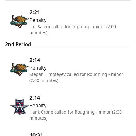
2:21
Penalty
Luc Salem called for Tripping - minor (2:00
minutes)
2nd Period
2:14
Penalty
Stepan Timofeyev called for Roughing - minor
(2:00 minutes)
2:14
Penalty
Hank Crone called for Roughing - minor (2:00
minutes)
10:31