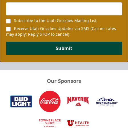
Subscribe to the Utah Grizzlies Mailing List
Receive Utah Grizzlies Updates via SMS (Carrier rates
may apply; Reply STOP to cancel)
Submit
Our Sponsors