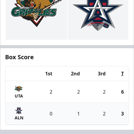
Box Score
1st
2nd
3rd
T
Team
2
2
2
6
UTA
0
1
2
3
ALN