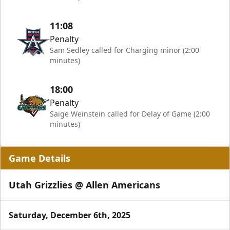
11:08
Penalty
Sam Sedley called for Charging minor (2:00
minutes)
18:00
Penalty
Saige Weinstein called for Delay of Game (2:00
minutes)
Game Details
Utah Grizzlies @ Allen Americans
Saturday, December 6th, 2025