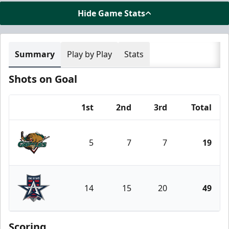
Hide Game Stats
Summary
Play by Play
Stats
Shots on Goal
1st
2nd
3rd
Total
Team
5
7
7
19
Utah Grizzlies
14
15
20
49
Allen Americans
Scoring