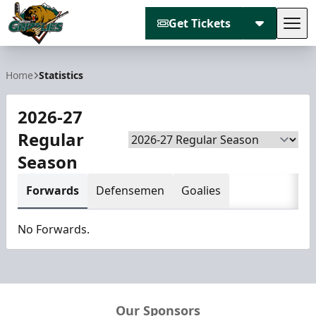
Get Tickets
Tog
Utah Grizzlies
Home
Statistics
2026-27
Regular
Season
Season
Forwards
Defensemen
Goalies
No Forwards.
Our Sponsors