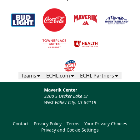
Teams
ECHL.com
ECHL Partners
Maverik Center
3200 S Decker Lake Dr
West Valley City, UT 84119
Contact
Privacy Policy
Terms
Your Privacy Choices
Privacy and Cookie Settings