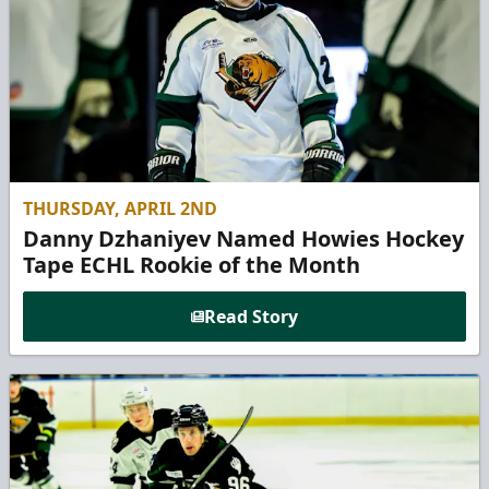
THURSDAY, APRIL 2ND
Danny Dzhaniyev Named Howies Hockey
Tape ECHL Rookie of the Month
Read Story