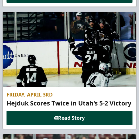
FRIDAY, APRIL 3RD
Hejduk Scores Twice in Utah's 5-2 Victory
Read Story