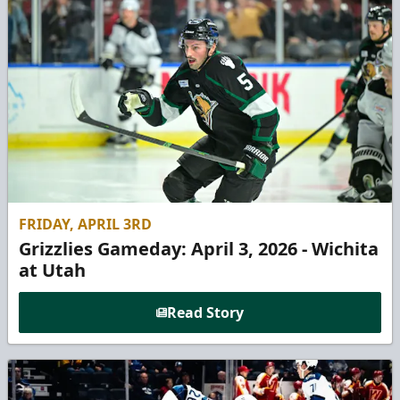
FRIDAY, APRIL 3RD
Grizzlies Gameday: April 3, 2026 - Wichita
at Utah
Read Story