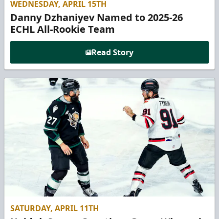
WEDNESDAY, APRIL 15TH
Danny Dzhaniyev Named to 2025-26
ECHL All-Rookie Team
Read Story
SATURDAY, APRIL 11TH