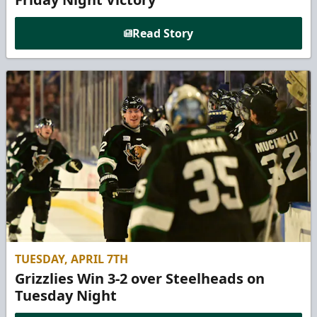
Read Story
TUESDAY, APRIL 7TH
Grizzlies Win 3-2 over Steelheads on
Tuesday Night