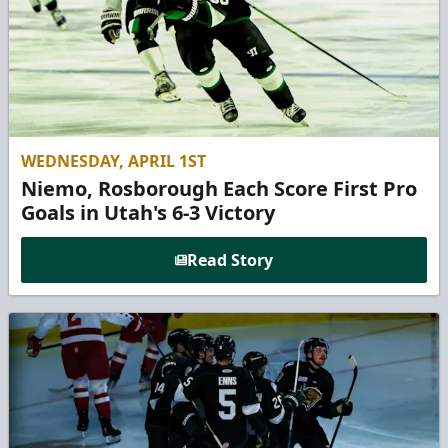
WEDNESDAY, APRIL 1ST
Niemo, Rosborough Each Score First Pro
Goals in Utah's 6-3 Victory
Read Story