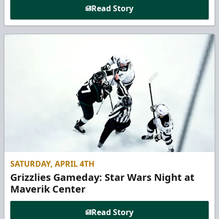
Read Story
SATURDAY, APRIL 4TH
Grizzlies Gameday: Star Wars Night at
Maverik Center
Read Story