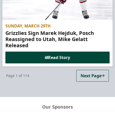
SUNDAY, MARCH 29TH
Grizzlies Sign Marek Hejduk, Posch
Reassigned to Utah, Mike Gelatt
Released
Read Story
Next Page
Page
1
of
114
Our Sponsors