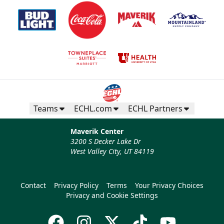
Teams
ECHL.com
ECHL Partners
Maverik Center
3200 S Decker Lake Dr
West Valley City, UT 84119
Contact
Privacy Policy
Terms
Your Privacy Choices
Privacy and Cookie Settings