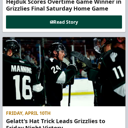
Hejduk Scores Overtime Game Winner in
Grizzlies Final Saturday Home Game
Read Story
FRIDAY, APRIL 10TH
Gelatt's Hat Trick Leads Grizzlies to
Friday Night Victory