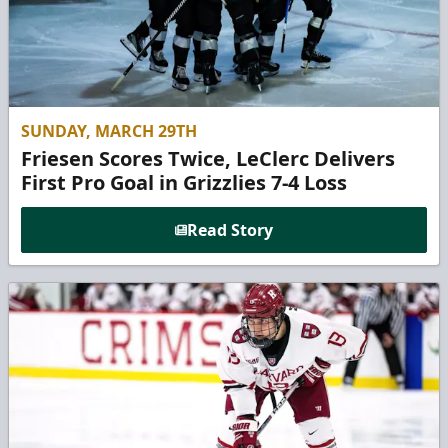
SUNDAY, MARCH 29TH
Friesen Scores Twice, LeClerc Delivers
First Pro Goal in Grizzlies 7-4 Loss
Read Story