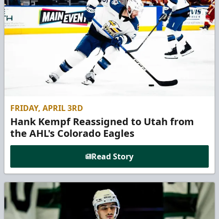
FRIDAY, APRIL 3RD
Hank Kempf Reassigned to Utah from
the AHL's Colorado Eagles
Read Story