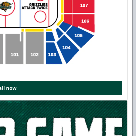
all now