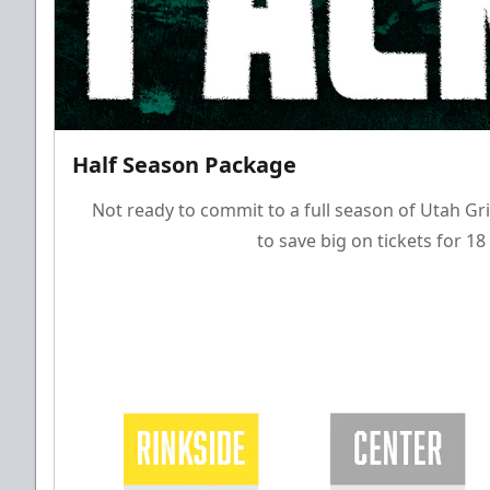
Half Season Package
Not ready to commit to a full season of Utah Gri
to save big on tickets for 