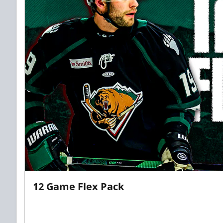
12 Game Flex Pack