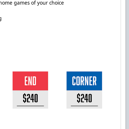
 home games of your choice
g