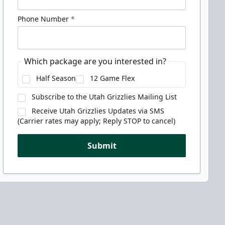
Phone Number
*
Which package are you interested in?
Half Season
12 Game Flex
Subscribe to the Utah Grizzlies Mailing List
Receive Utah Grizzlies Updates via SMS
(Carrier rates may apply; Reply STOP to cancel)
Submit