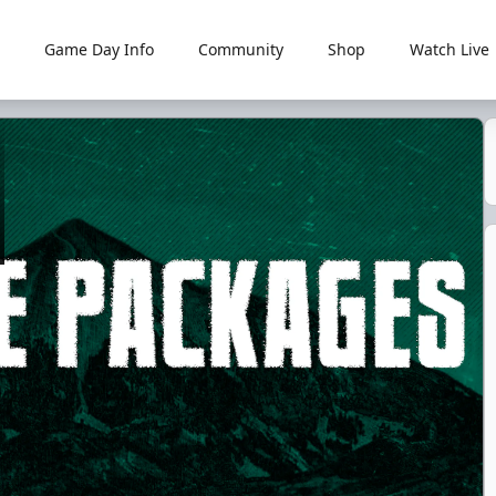
Game Day Info
Community
Shop
Watch Live