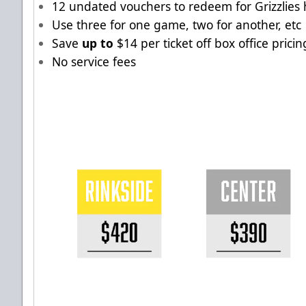
12 undated vouchers to redeem for Grizzlies
Use three for one game, two for another, etc
Save
up to
$14 per ticket off box office pricin
No service fees