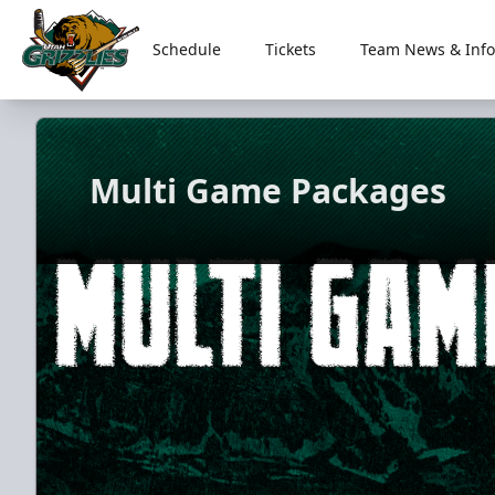
Schedule
Tickets
Team News & Info
Utah Grizzlies
Multi Game Packages