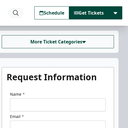
Schedule
Get Tickets
More Ticket Categories
Request Information
Name
*
Email
*