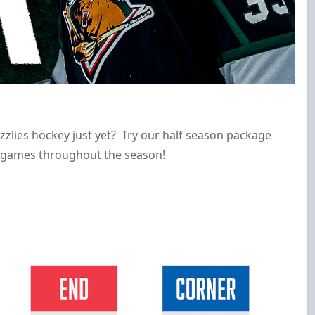
zzlies hockey just yet? Try our half season package
18 games throughout the season!