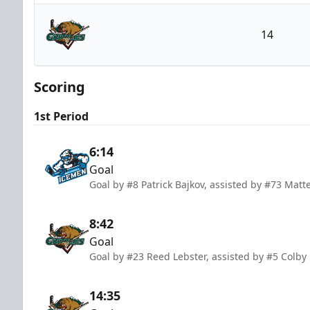
Jacksonville Icemen
14
Utah Grizzlies
Scoring
1st Period
6:14
Goal
Goal by #8 Patrick Bajkov, assisted by #73 Mat
8:42
Goal
Goal by #23 Reed Lebster, assisted by #5 Colby
14:35