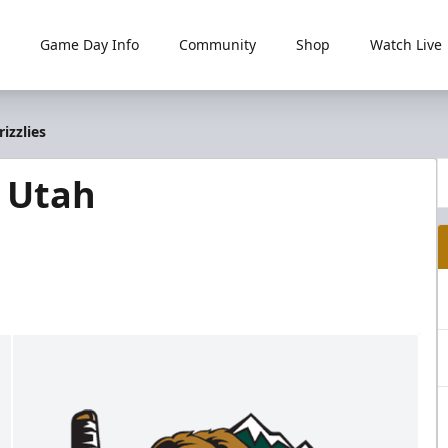
Game Day Info
Community
Shop
Watch Live
izzlies
@ Utah