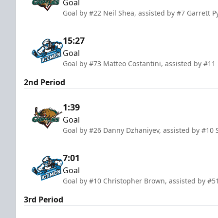
Goal
Goal by #22 Neil Shea, assisted by #7 Garrett P
15:27
Goal
Goal by #73 Matteo Costantini, assisted by #11
2nd Period
1:39
Goal
Goal by #26 Danny Dzhaniyev, assisted by #10 
7:01
Goal
Goal by #10 Christopher Brown, assisted by #5
3rd Period