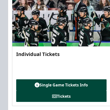
Individual Tickets
Single Game Tickets Info
Tickets