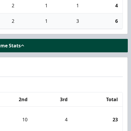
2
1
1
4
2
1
3
6
ame Stats
2nd
3rd
Total
10
4
23