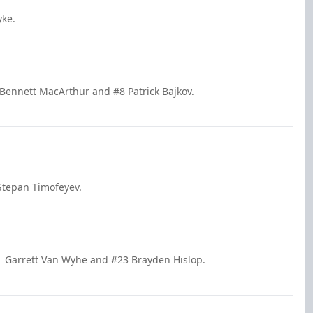
yke.
 Bennett MacArthur and #8 Patrick Bajkov.
Stepan Timofeyev.
1 Garrett Van Wyhe and #23 Brayden Hislop.