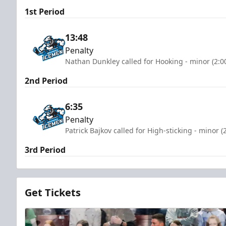
1st Period
13:48
Penalty
Nathan Dunkley called for Hooking - minor (2:0
2nd Period
6:35
Penalty
Patrick Bajkov called for High-sticking - minor 
3rd Period
Get Tickets