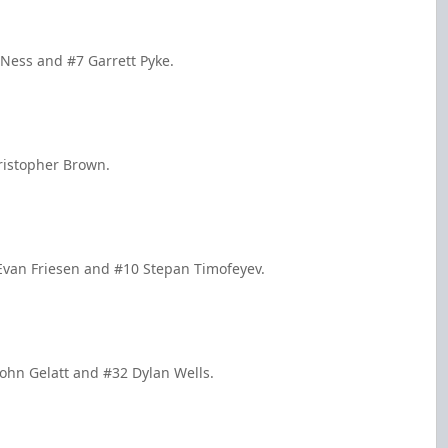
n Ness and #7 Garrett Pyke.
ristopher Brown.
Evan Friesen and #10 Stepan Timofeyev.
ohn Gelatt and #32 Dylan Wells.