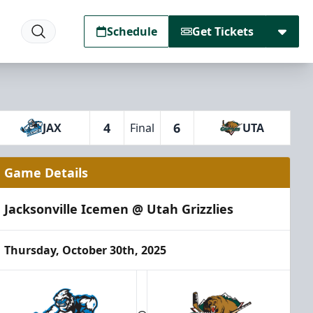
Schedule
Get Tickets
4
6
JAX
Final
UTA
Game Details
Jacksonville Icemen @ Utah Grizzlies
Thursday, October 30th, 2025