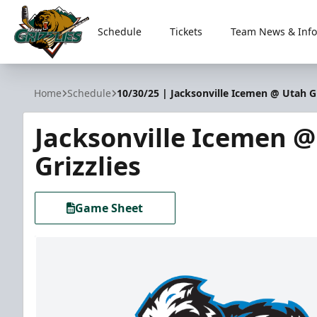
Schedule
Tickets
Team News & Info
Utah Grizzlies
Home
Schedule
10/30/25 | Jacksonville Icemen @ Utah Gr
Jacksonville Icemen 
Grizzlies
Game Sheet