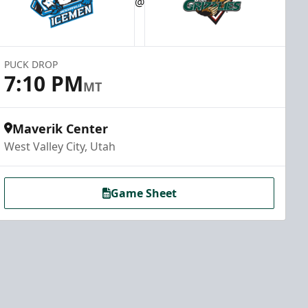
@
PUCK DROP
7:10 PM
MT
Maverik Center
West Valley City, Utah
Game Sheet