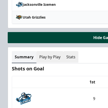
Jacksonville Icemen
Utah Grizzlies
Hide G
Summary
Play by Play
Stats
Shots on Goal
1st
Team
9