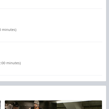
0 minutes)
(2:00 minutes)