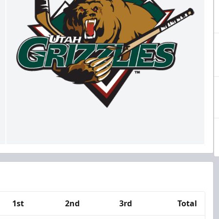
1st
2nd
3rd
Total