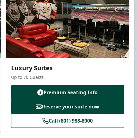
Luxury Suites
Up to 70 Guests
Premium Seating Info
Reserve your suite now
Call (801) 988-8000