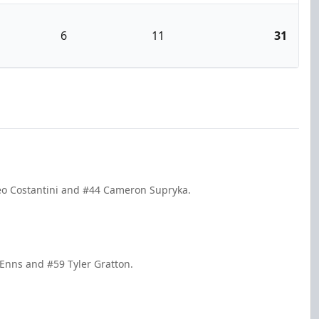
6
11
31
teo Costantini and #44 Cameron Supryka.
 Enns and #59 Tyler Gratton.