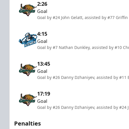
2:26
Goal
Goal by #24 John Gelatt, assisted by #77 Griffi
4:15
Goal
Goal by #7 Nathan Dunkley, assisted by #10 Ch
13:45
Goal
Goal by #26 Danny Dzhaniyev, assisted by #11 
17:19
Goal
Goal by #26 Danny Dzhaniyev, assisted by #24 J
Penalties