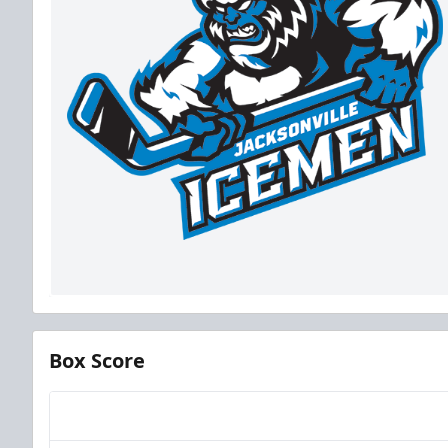
Box Score
Team