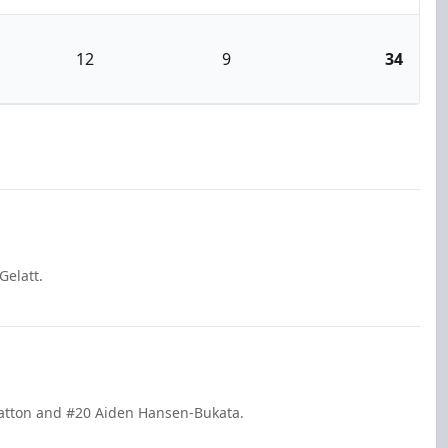
12
9
34
Gelatt.
Gratton and #20 Aiden Hansen-Bukata.