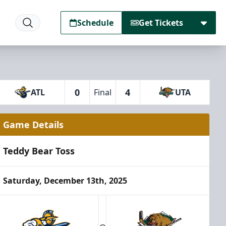
Schedule
Get Tickets
0
4
ATL
Final
UTA
Game Details
Teddy Bear Toss
Saturday, December 13th, 2025