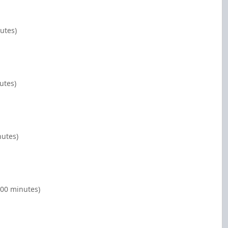
utes)
utes)
nutes)
:00 minutes)