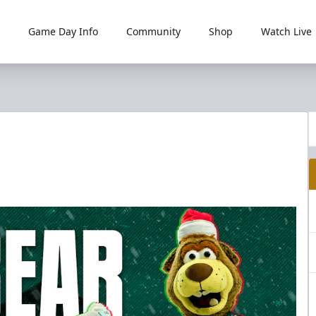
Game Day Info
Community
Shop
Watch Live