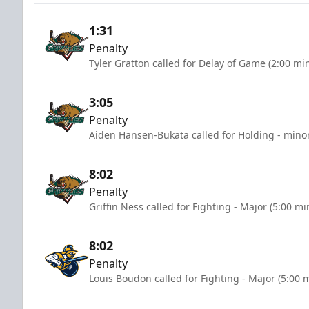
1:31
Penalty
Tyler Gratton called for Delay of Game (2:00 mi
3:05
Penalty
Aiden Hansen-Bukata called for Holding - minor
8:02
Penalty
Griffin Ness called for Fighting - Major (5:00 mi
8:02
Penalty
Louis Boudon called for Fighting - Major (5:00 