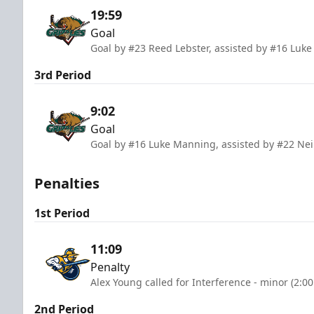
19:59
Goal
Goal by #23 Reed Lebster, assisted by #16 Luk
3rd Period
9:02
Goal
Goal by #16 Luke Manning, assisted by #22 Nei
Penalties
1st Period
11:09
Penalty
Alex Young called for Interference - minor (2:0
2nd Period