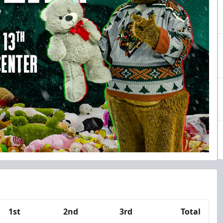
1st
2nd
3rd
Total