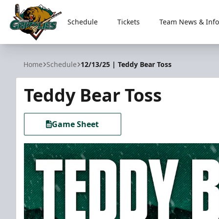
Schedule
Tickets
Team News & Info
Utah Grizzlies
Home
Schedule
12/13/25 | Teddy Bear Toss
Teddy Bear Toss
Game Sheet