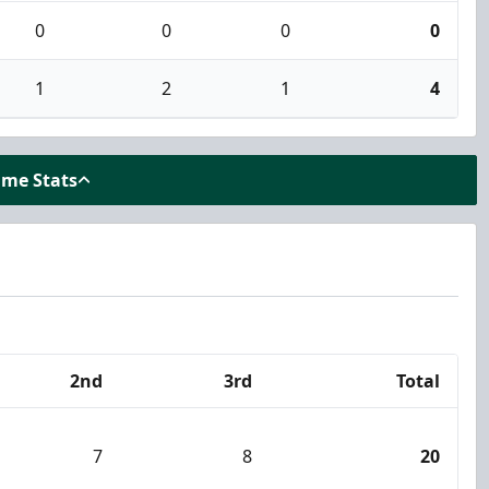
0
0
0
0
1
2
1
4
ame Stats
2nd
3rd
Total
7
8
20