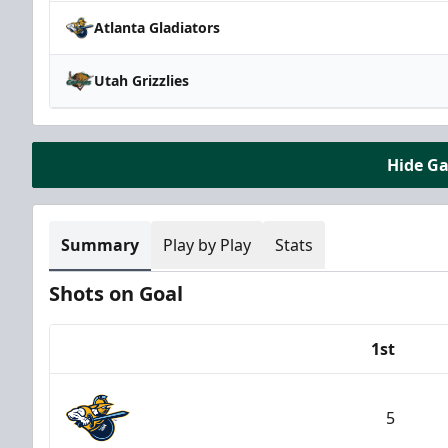
Atlanta Gladiators
Utah Grizzlies
Hide G
Summary
Play by Play
Stats
Shots on Goal
1st
Team
5