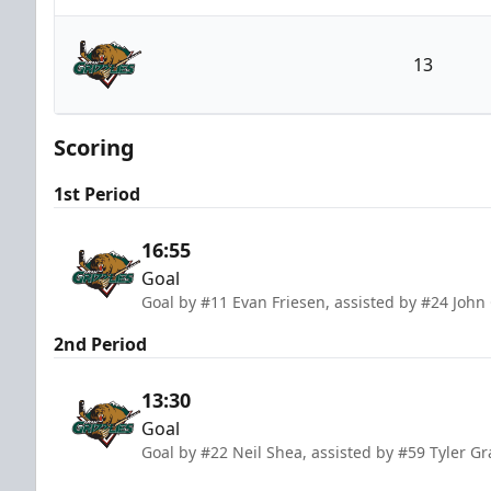
Atlanta Gladiators
13
Utah Grizzlies
Scoring
1st Period
16:55
Goal
Goal by #11 Evan Friesen, assisted by #24 John 
2nd Period
13:30
Goal
Goal by #22 Neil Shea, assisted by #59 Tyler 