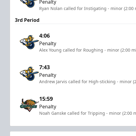
Penalty
Ryan Nolan called for Instigating - minor (2:00
3rd Period
4:06
Penalty
Alex Young called for Roughing - minor (2:00 m
7:43
Penalty
Andrew Jarvis called for High-sticking - minor (
15:59
Penalty
Noah Ganske called for Tripping - minor (2:00 