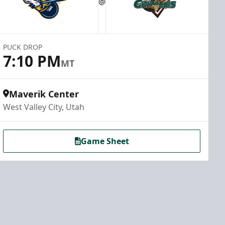
@
PUCK DROP
7:10 PM
MT
Maverik Center
West Valley City, Utah
Game Sheet