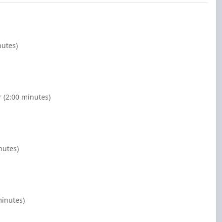
nutes)
 (2:00 minutes)
nutes)
minutes)