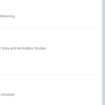
e Manning.
l Shea and #4 Robbie Stucker.
0 minutes)