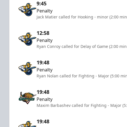
9:45
Penalty
Jack Matier called for Hooking - minor (2:00 min
12:58
Penalty
Ryan Conroy called for Delay of Game (2:00 min
19:48
Penalty
Ryan Nolan called for Fighting - Major (5:00 mi
19:48
Penalty
Maxim Barbashev called for Fighting - Major (5
19:48