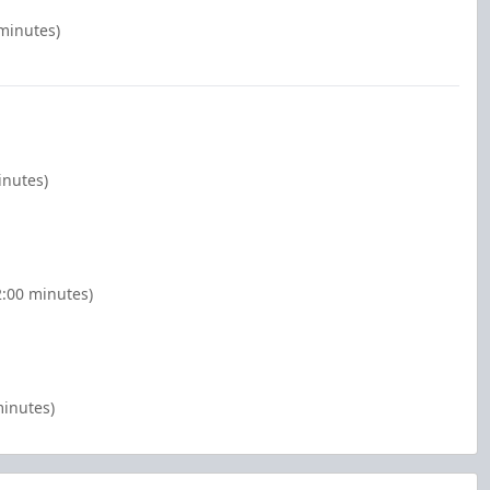
 minutes)
inutes)
2:00 minutes)
minutes)