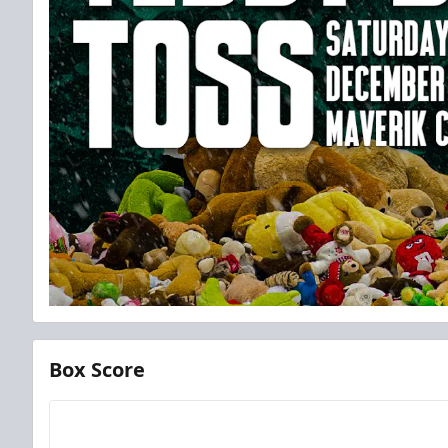
Box Score
Team