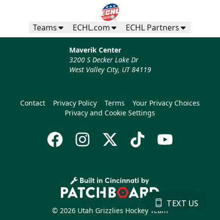
Teams
ECHL.com
ECHL Partners
Maverik Center
3200 S Decker Lake Dr
West Valley City, UT 84119
Contact
Privacy Policy
Terms
Your Privacy Choices
Privacy and Cookie Settings
TEXT US
© 2026 Utah Grizzlies Hockey Team