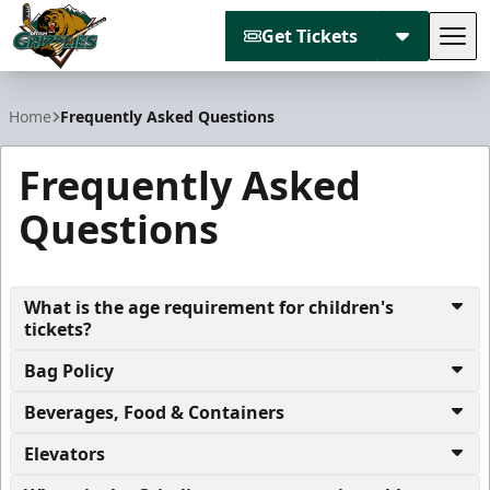
Get Tickets
Tog
Utah Grizzlies
Home
Frequently Asked Questions
Frequently Asked
Questions
What is the age requirement for children's
tickets?
Bag Policy
Beverages, Food & Containers
Elevators