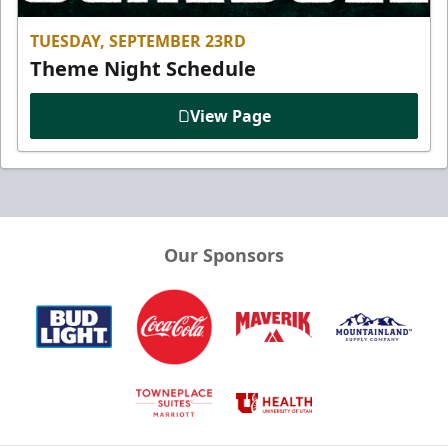
TUESDAY, SEPTEMBER 23RD
Theme Night Schedule
View Page
Our Sponsors