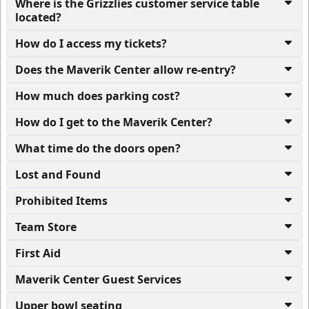
Where is the Grizzlies customer service table
located?
How do I access my tickets?
Does the Maverik Center allow re-entry?
How much does parking cost?
How do I get to the Maverik Center?
What time do the doors open?
Lost and Found
Prohibited Items
Team Store
First Aid
Maverik Center Guest Services
Upper bowl seating