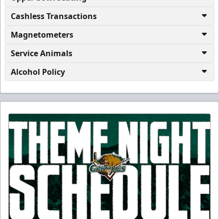
Cashless Transactions
Magnetometers
Service Animals
Alcohol Policy