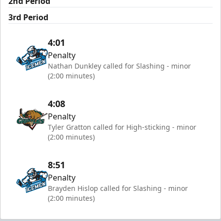
2nd Period
3rd Period
4:01
Penalty
Nathan Dunkley called for Slashing - minor
(2:00 minutes)
4:08
Penalty
Tyler Gratton called for High-sticking - minor
(2:00 minutes)
8:51
Penalty
Brayden Hislop called for Slashing - minor
(2:00 minutes)