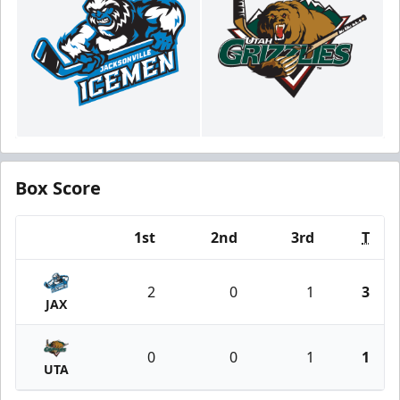
Box Score
1st
2nd
3rd
T
Team
2
0
1
3
JAX
0
0
1
1
UTA