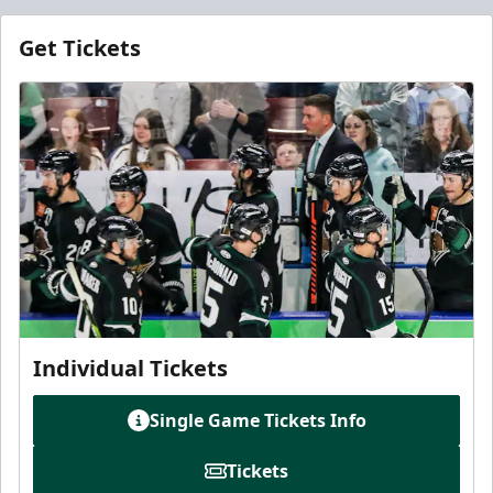
Get Tickets
Individual Tickets
Single Game Tickets Info
Tickets