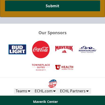
Submit
Our Sponsors
Half Season Package
Multi Game Packages Info
Call now
Teams
ECHL.com
ECHL Partners
Maverik Center