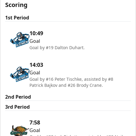
Scoring
1st Period
10:49
Goal
Goal by #19 Dalton Duhart.
14:03
Goal
Goal by #16 Peter Tischke, assisted by #8
Patrick Bajkov and #26 Brody Crane.
2nd Period
3rd Period
7:58
Goal