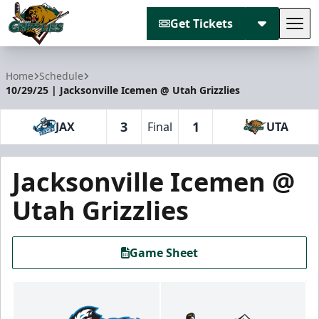
Get Tickets
Tog
Utah Grizzlies
Home
Schedule
10/29/25 | Jacksonville Icemen @ Utah Grizzlies
3
1
JAX
Final
UTA
Jacksonville Icemen @
Utah Grizzlies
Game Sheet