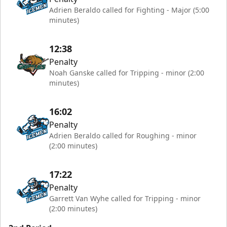
Adrien Beraldo called for Fighting - Major (5:00
minutes)
12:38
Penalty
Noah Ganske called for Tripping - minor (2:00
minutes)
16:02
Penalty
Adrien Beraldo called for Roughing - minor
(2:00 minutes)
17:22
Penalty
Garrett Van Wyhe called for Tripping - minor
(2:00 minutes)