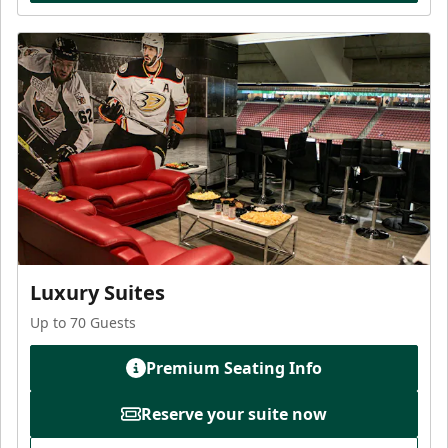
Luxury Suites
Up to 70 Guests
Premium Seating Info
Reserve your suite now