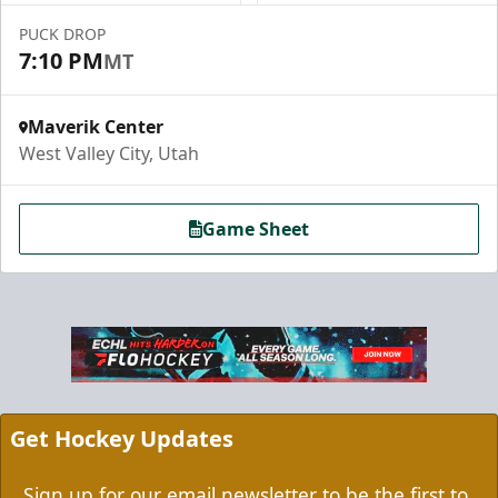
PUCK DROP
7:10 PM
MT
Maverik Center
West Valley City, Utah
Game Sheet
Grizzbee's Birthday Bash
10 Corner Tickets
Group Packages Info
Get Hockey Updates
Sign up for our email newsletter to be the first to