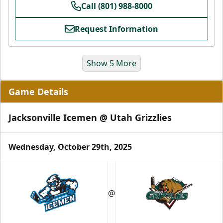
Call (801) 988-8000
Request Information
Show 5 More
Game Details
Jacksonville Icemen @ Utah Grizzlies
Wednesday, October 29th, 2025
Grizzlies Grand Party
10 Center Ice Tickets
@
Group Packages Info