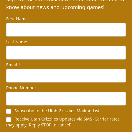
know about news and upcoming games!
First Name
Last Name
Email
*
Non-Profit of the Night
100 tickets
Phone Number
Group Packages Info
Subscribe to the Utah Grizzlies Mailing List
Receive Utah Grizzlies Updates via SMS (Carrier rates
may apply; Reply STOP to cancel)