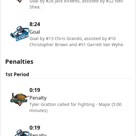
Goal by #28 Jack Ricketts, assisted by #22 Neil
Shea.
8:24
Goal
Goal by #13 Chris Grando, assisted by #10
Christopher Brown and #51 Garrett Van Wyhe.
Penalties
1st Period
0:19
Penalty
Tyler Gratton called for Fighting - Major (5:00
minutes)
0:19
Penalty