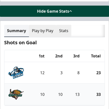
Hide Game Stats
Summary
Play by Play
Stats
Shots on Goal
1st
2nd
3rd
Total
Team
12
3
8
23
Jacksonville Icemen
10
10
13
33
Utah Grizzlies