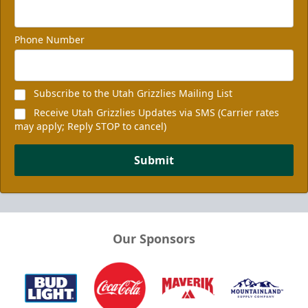
Phone Number
Subscribe to the Utah Grizzlies Mailing List
Receive Utah Grizzlies Updates via SMS (Carrier rates
may apply; Reply STOP to cancel)
Submit
Our Sponsors