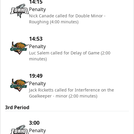
14:15
Penalty
Nick Canade called for Double Minor -
Roughing (4:00 minutes)
14:53
Penalty
Luc Salem called for Delay of Game (2:00
minutes)
19:49
Penalty
Jack Ricketts called for Interference on the
Goalkeeper - minor (2:00 minutes)
3rd Period
3:00
Penalty