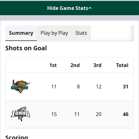
Hide Game Stats
Summary
Play by Play
Stats
Shots on Goal
1st
2nd
3rd
Total
Team
11
8
12
31
Utah Grizzlies
15
11
20
46
Idaho Steelheads
Scoring