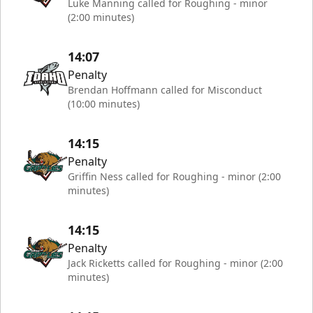
Luke Manning called for Roughing - minor
(2:00 minutes)
14:07
Penalty
Brendan Hoffmann called for Misconduct
(10:00 minutes)
14:15
Penalty
Griffin Ness called for Roughing - minor (2:00
minutes)
14:15
Penalty
Jack Ricketts called for Roughing - minor (2:00
minutes)