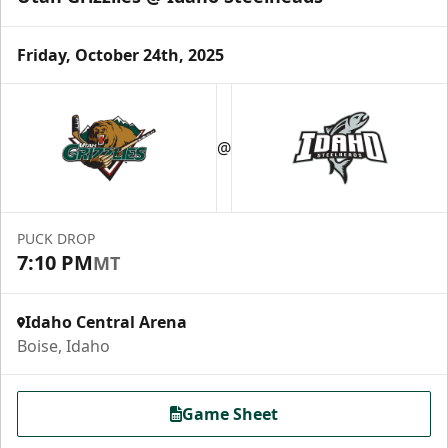
Friday, October 24th, 2025
@
PUCK DROP
7:10 PM
MT
Idaho Central Arena
Boise, Idaho
Game Sheet