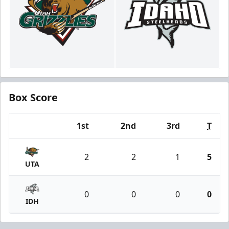
Box Score
1st
2nd
3rd
T
Team
2
2
1
5
UTA
0
0
0
0
IDH