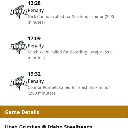
13:28
Penalty
Nick Canade called for Slashing - minor (2:00
minutes)
17:09
Penalty
Mitch Wahl called for Boarding - Major (5:00
minutes)
19:32
Penalty
Connor Punnett called for Slashing - minor
(2:00 minutes)
Game Details
Utah Grizzlies @ Idaho Steelheads