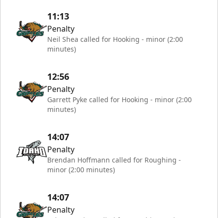
11:13
Penalty
Neil Shea called for Hooking - minor (2:00
minutes)
12:56
Penalty
Garrett Pyke called for Hooking - minor (2:00
minutes)
14:07
Penalty
Brendan Hoffmann called for Roughing -
minor (2:00 minutes)
14:07
Penalty