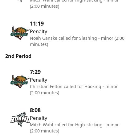
(2:00 minutes)
11:19
Penalty
Noah Ganske called for Slashing - minor (2:00
minutes)
2nd Period
7:29
Penalty
Christian Felton called for Hooking - minor
(2:00 minutes)
8:08
Penalty
Mitch Wahl called for High-sticking - minor
(2:00 minutes)