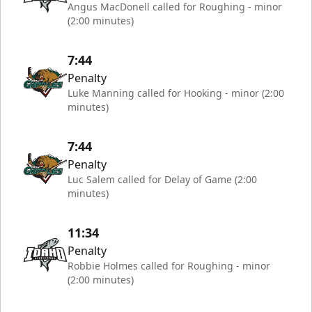
Angus MacDonell called for Roughing - minor
(2:00 minutes)
7:44
Penalty
Luke Manning called for Hooking - minor (2:00
minutes)
7:44
Penalty
Luc Salem called for Delay of Game (2:00
minutes)
11:34
Penalty
Robbie Holmes called for Roughing - minor
(2:00 minutes)