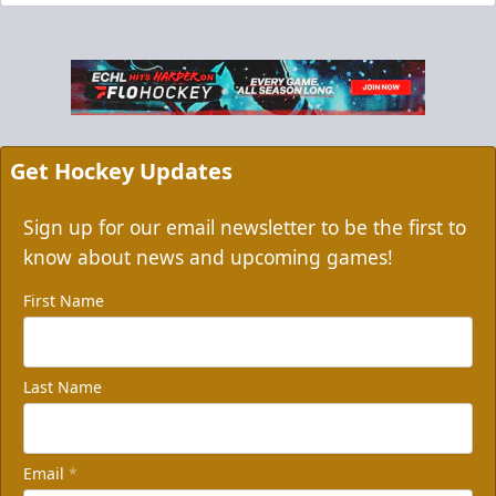
Get Hockey Updates
Sign up for our email newsletter to be the first to
know about news and upcoming games!
First Name
Last Name
Email
*