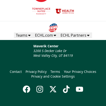
Teams
ECHL.com
ECHL Partners
Maverik Center
3200 S Decker Lake Dr
West Valley City, UT 84119
Contact
Privacy Policy
Terms
Your Privacy Choices
Privacy and Cookie Settings