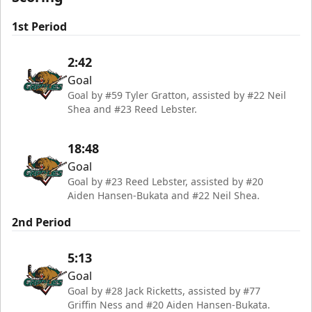
1st Period
2:42
Goal
Goal by #59 Tyler Gratton, assisted by #22 Neil
Shea and #23 Reed Lebster.
18:48
Goal
Goal by #23 Reed Lebster, assisted by #20
Aiden Hansen-Bukata and #22 Neil Shea.
2nd Period
5:13
Goal
Goal by #28 Jack Ricketts, assisted by #77
Griffin Ness and #20 Aiden Hansen-Bukata.