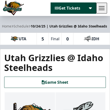
Get Tickets
Tog
Utah Grizzlies
Home
Schedule
10/24/25 | Utah Grizzlies @ Idaho Steelheads
5
0
UTA
Final
IDH
Utah Grizzlies @ Idaho
Steelheads
Game Sheet