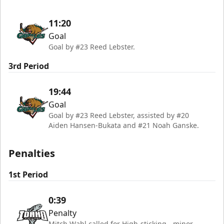
11:20
Goal
Goal by #23 Reed Lebster.
3rd Period
19:44
Goal
Goal by #23 Reed Lebster, assisted by #20
Aiden Hansen-Bukata and #21 Noah Ganske.
Penalties
1st Period
0:39
Penalty
Mitch Wahl called for High-sticking - minor