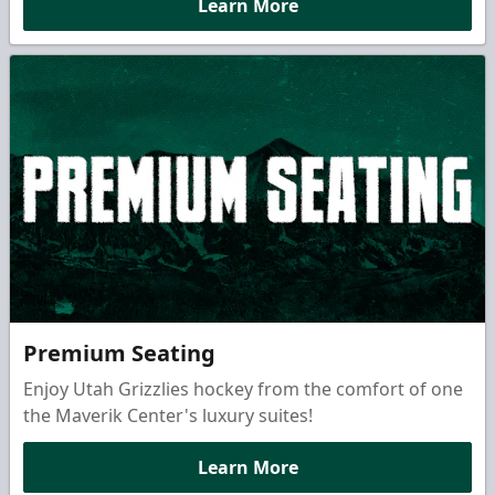
Learn More
Premium Seating
Enjoy Utah Grizzlies hockey from the comfort of one
the Maverik Center's luxury suites!
Learn More