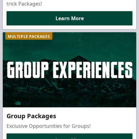
trick Packages!
Learn More
MULTIPLE PACKAGES
Group Packages
Exclusive Opportunities for Groups!