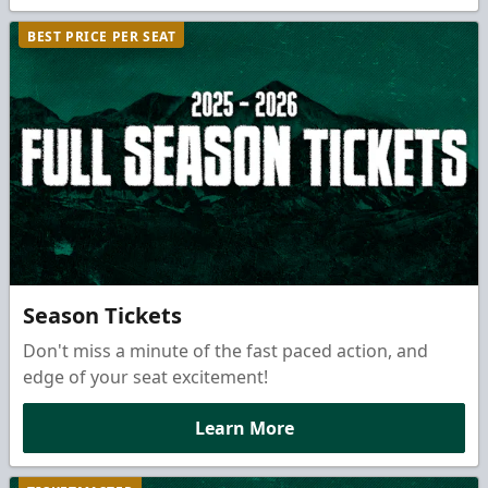
BEST PRICE PER SEAT
Season Tickets
Don't miss a minute of the fast paced action, and
edge of your seat excitement!
Learn More