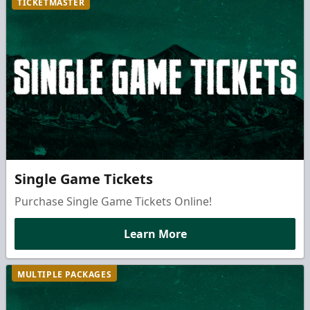
TICKETMASTER
Single Game Tickets
Purchase Single Game Tickets Online!
Learn More
MULTIPLE PACKAGES