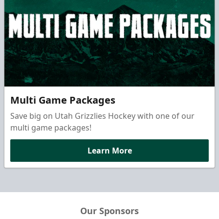
Multi Game Packages
Save big on Utah Grizzlies Hockey with one of our
multi game packages!
Learn More
Our Sponsors