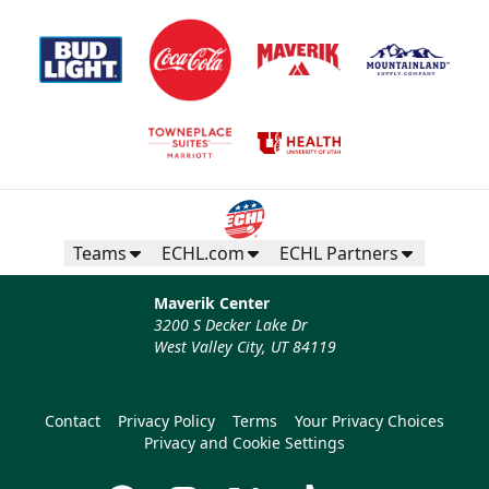
Teams
ECHL.com
ECHL Partners
Maverik Center
3200 S Decker Lake Dr
West Valley City, UT 84119
Contact
Privacy Policy
Terms
Your Privacy Choices
Privacy and Cookie Settings