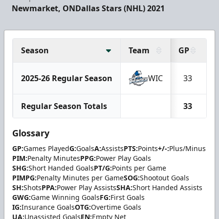
Newmarket, ON
Dallas Stars (NHL) 2021
Season
Team
GP
G
2025-26 Regular Season
WIC
33
Regular Season Totals
33
Glossary
GP:
Games Played
G:
Goals
A:
Assists
PTS:
Points
+/-:
Plus/Minus
PIM:
Penalty Minutes
PPG:
Power Play Goals
SHG:
Short Handed Goals
PT/G:
Points per Game
PIMPG:
Penalty Minutes per Game
SOG:
Shootout Goals
SH:
Shots
PPA:
Power Play Assists
SHA:
Short Handed Assists
GWG:
Game Winning Goals
FG:
First Goals
IG:
Insurance Goals
OTG:
Overtime Goals
UA:
Unassisted Goals
EN:
Empty Net