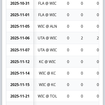
2025-10-31
FLA @ WIC
0
0
0
2025-11-01
FLA @ WIC
0
0
0
2025-11-05
WIC @ ALN
0
0
0
2025-11-06
UTA @ WIC
0
2
2
2025-11-07
UTA @ WIC
0
0
0
2025-11-12
KC @ WIC
0
0
0
2025-11-14
WIC @ KC
0
0
0
2025-11-15
WIC @ KC
0
0
0
2025-11-21
WIC @ TOL
0
0
0