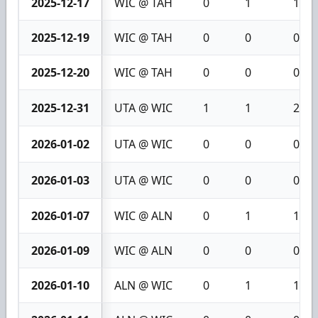
2025-12-17
WIC @ TAH
0
1
1
2025-12-19
WIC @ TAH
0
0
0
2025-12-20
WIC @ TAH
0
0
0
2025-12-31
UTA @ WIC
1
1
2
2026-01-02
UTA @ WIC
0
0
0
2026-01-03
UTA @ WIC
0
0
0
2026-01-07
WIC @ ALN
0
1
1
2026-01-09
WIC @ ALN
0
0
0
2026-01-10
ALN @ WIC
0
1
1