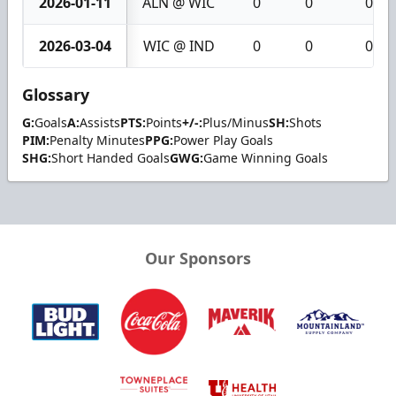
2026-01-11
ALN @ WIC
0
0
0
2026-03-04
WIC @ IND
0
0
0
Glossary
G:
Goals
A:
Assists
PTS:
Points
+/-:
Plus/Minus
SH:
Shots
PIM:
Penalty Minutes
PPG:
Power Play Goals
SHG:
Short Handed Goals
GWG:
Game Winning Goals
Our Sponsors