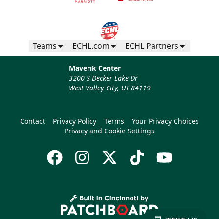
Teams
ECHL.com
ECHL Partners
Maverik Center
3200 S Decker Lake Dr
West Valley City, UT 84119
Contact
Privacy Policy
Terms
Your Privacy Choices
Privacy and Cookie Settings