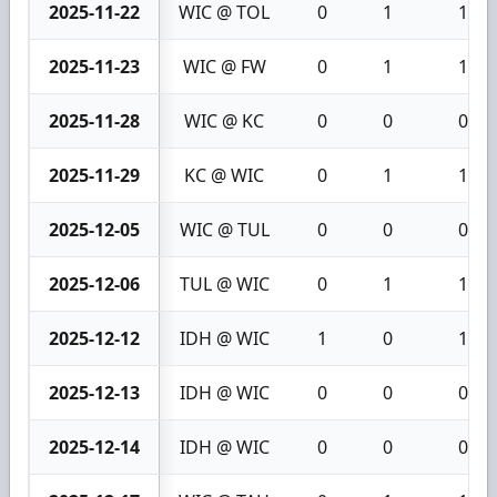
2025-11-22
WIC @ TOL
0
1
1
2025-11-23
WIC @ FW
0
1
1
2025-11-28
WIC @ KC
0
0
0
2025-11-29
KC @ WIC
0
1
1
2025-12-05
WIC @ TUL
0
0
0
2025-12-06
TUL @ WIC
0
1
1
2025-12-12
IDH @ WIC
1
0
1
2025-12-13
IDH @ WIC
0
0
0
2025-12-14
IDH @ WIC
0
0
0