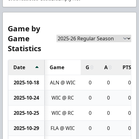
Game by
Game
Statistics
Date
Game
G
A
PTS
2025-10-18
ALN @ WIC
0
0
0
2025-10-24
WIC @ RC
0
0
0
2025-10-25
WIC @ RC
0
0
0
2025-10-29
FLA @ WIC
0
0
0