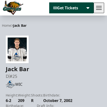
Get Tickets
Tog
Utah Grizzlies
Home
Jack Bar
Jack Bar
D
#25
WIC
Height:
Weight:
Shoots:
Birthdate:
6-2
209
R
October 7, 2002
Birthplace:
Draft Info: