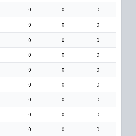
0
0
0
0
0
0
0
0
0
0
0
0
0
0
0
0
0
0
0
0
0
0
0
0
0
0
0