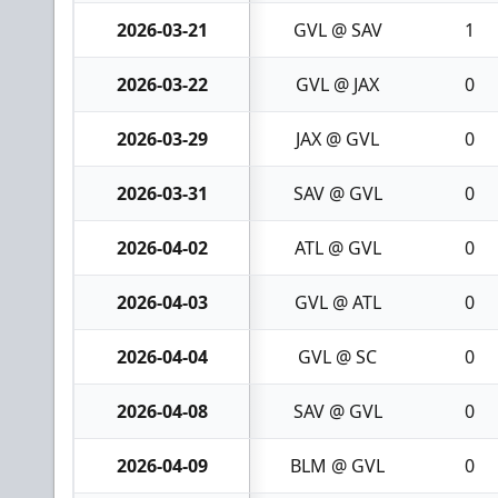
2026-03-21
GVL @ SAV
1
2026-03-22
GVL @ JAX
0
2026-03-29
JAX @ GVL
0
2026-03-31
SAV @ GVL
0
2026-04-02
ATL @ GVL
0
2026-04-03
GVL @ ATL
0
2026-04-04
GVL @ SC
0
2026-04-08
SAV @ GVL
0
2026-04-09
BLM @ GVL
0