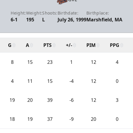
Height:
Weight:
Shoots:
Birthdate:
Birthplace:
6-1
195
L
July 26, 1999
Marshfield, MA
G
A
PTS
+/-
PIM
PPG
8
15
23
1
12
4
4
11
15
-4
12
0
19
20
39
-6
12
3
18
19
37
-9
20
0