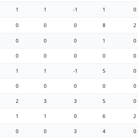
1
1
-1
1
0
0
0
0
8
2
0
0
0
1
0
0
0
0
0
0
1
1
-1
5
0
0
0
0
0
0
2
3
3
5
0
1
1
0
6
2
0
0
3
4
0