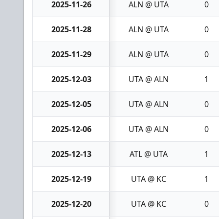
2025-11-26
ALN @ UTA
0
2025-11-28
ALN @ UTA
0
2025-11-29
ALN @ UTA
0
2025-12-03
UTA @ ALN
1
2025-12-05
UTA @ ALN
0
2025-12-06
UTA @ ALN
0
2025-12-13
ATL @ UTA
1
2025-12-19
UTA @ KC
1
2025-12-20
UTA @ KC
0