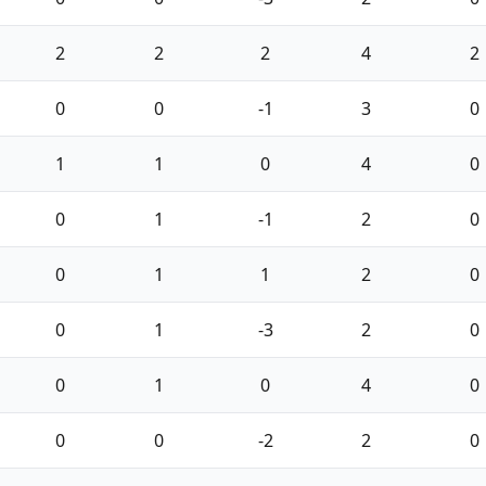
2
2
2
4
2
0
0
-1
3
0
1
1
0
4
0
0
1
-1
2
0
0
1
1
2
0
0
1
-3
2
0
0
1
0
4
0
0
0
-2
2
0