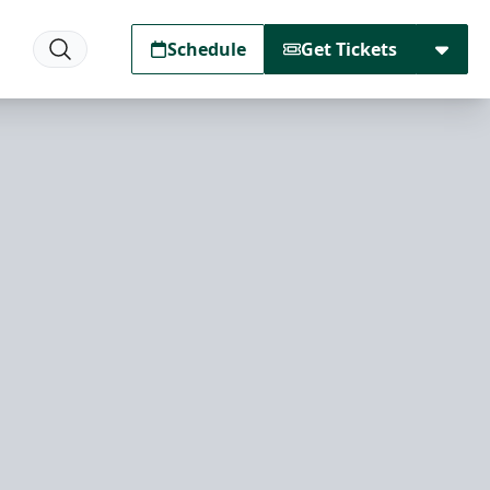
Schedule
Get Tickets