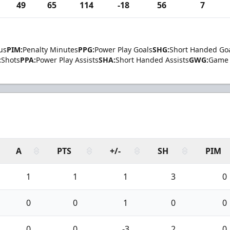
49
65
114
-18
56
7
us
PIM:
Penalty Minutes
PPG:
Power Play Goals
SHG:
Short Handed Go
:
Shots
PPA:
Power Play Assists
SHA:
Short Handed Assists
GWG:
Game 
A
PTS
+/-
SH
PIM
1
1
1
3
0
0
0
1
0
0
0
0
-3
2
0