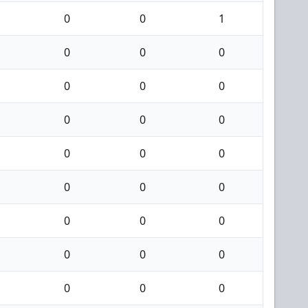
0
0
1
0
0
0
0
0
0
0
0
0
0
0
0
0
0
0
0
0
0
0
0
0
0
0
0