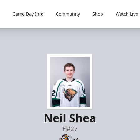
Game Day Info
Community
Shop
Watch Live
Neil Shea
F
#27
GVL