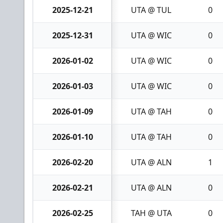
2025-12-21
UTA @ TUL
0
2025-12-31
UTA @ WIC
0
2026-01-02
UTA @ WIC
0
2026-01-03
UTA @ WIC
0
2026-01-09
UTA @ TAH
0
2026-01-10
UTA @ TAH
0
2026-02-20
UTA @ ALN
1
2026-02-21
UTA @ ALN
0
2026-02-25
TAH @ UTA
0