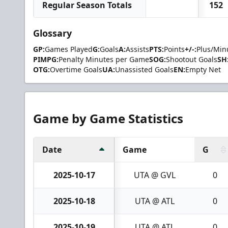
Regular Season Totals
152
Glossary
GP:
Games Played
G:
Goals
A:
Assists
PTS:
Points
+/-:
Plus/Min
PIMPG:
Penalty Minutes per Game
SOG:
Shootout Goals
SH
OTG:
Overtime Goals
UA:
Unassisted Goals
EN:
Empty Net
Game by Game Statistics
Date
Game
G
2025-10-17
UTA @ GVL
0
2025-10-18
UTA @ ATL
0
2025-10-19
UTA @ ATL
0