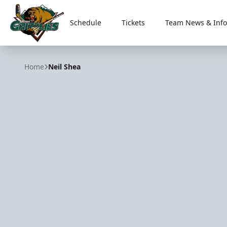
Schedule
Tickets
Team News & Info
Utah Grizzlies
Home
Neil Shea