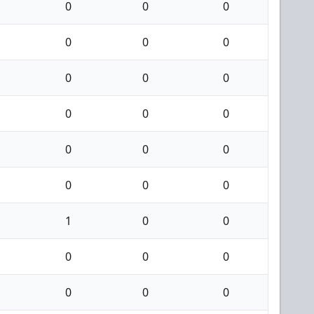
0
0
0
0
0
0
0
0
0
0
0
0
0
0
0
0
0
0
1
0
0
0
0
0
0
0
0