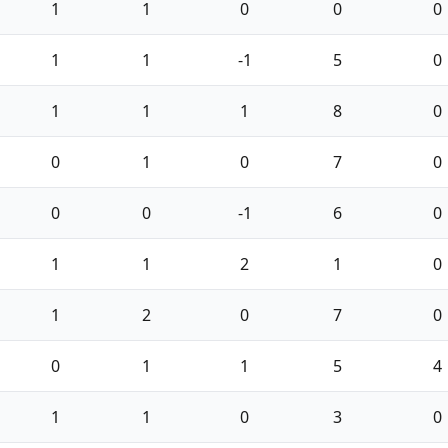
1
1
0
0
0
1
1
-1
5
0
1
1
1
8
0
0
1
0
7
0
0
0
-1
6
0
1
1
2
1
0
1
2
0
7
0
0
1
1
5
4
1
1
0
3
0