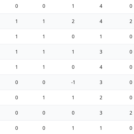
0
0
1
4
0
1
1
2
4
2
1
1
0
1
0
1
1
1
3
0
1
1
0
4
0
0
0
-1
3
0
0
1
1
2
0
0
0
0
3
2
0
0
1
1
0