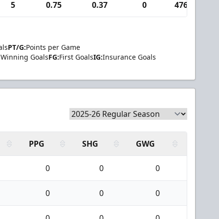
5
0.75
0.37
0
476
1
als
PT/G:
Points per Game
Winning Goals
FG:
First Goals
IG:
Insurance Goals
PPG
SHG
GWG
0
0
0
0
0
0
0
0
0