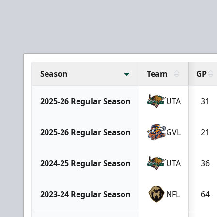
Season
Team
GP
2025-26 Regular Season
UTA
31
2025-26 Regular Season
GVL
21
2024-25 Regular Season
UTA
36
2023-24 Regular Season
NFL
64