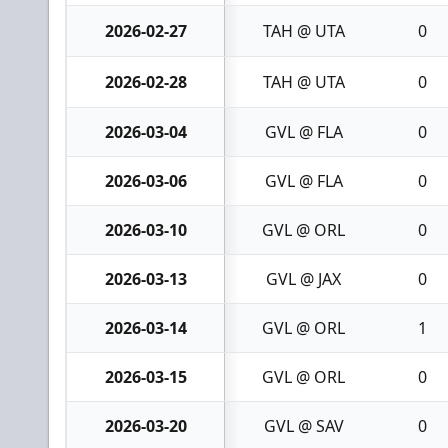
2026-02-27
TAH @ UTA
0
2026-02-28
TAH @ UTA
0
2026-03-04
GVL @ FLA
0
2026-03-06
GVL @ FLA
0
2026-03-10
GVL @ ORL
0
2026-03-13
GVL @ JAX
0
2026-03-14
GVL @ ORL
1
2026-03-15
GVL @ ORL
0
2026-03-20
GVL @ SAV
0