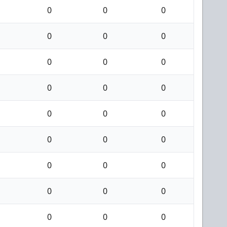
0
0
0
0
0
0
0
0
0
0
0
0
0
0
0
0
0
0
0
0
0
0
0
0
0
0
0