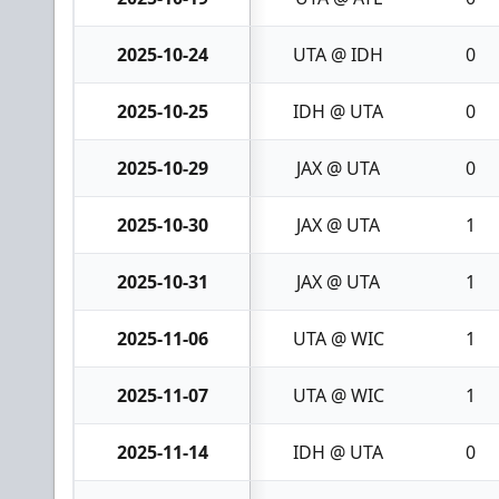
2025-10-24
UTA @ IDH
0
2025-10-25
IDH @ UTA
0
2025-10-29
JAX @ UTA
0
2025-10-30
JAX @ UTA
1
2025-10-31
JAX @ UTA
1
2025-11-06
UTA @ WIC
1
2025-11-07
UTA @ WIC
1
2025-11-14
IDH @ UTA
0