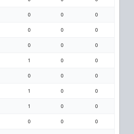
0
0
0
0
0
0
0
0
0
1
0
0
0
0
0
1
0
0
1
0
0
0
0
0