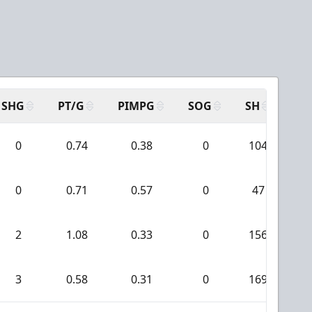
SHG
PT/G
PIMPG
SOG
SH
PP
0
0.74
0.38
0
104
0
0.71
0.57
0
47
2
1.08
0.33
0
156
3
0.58
0.31
0
169