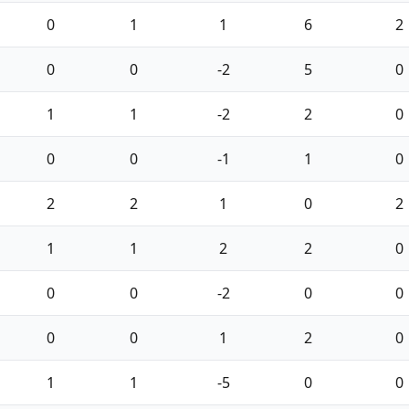
0
1
1
6
2
0
0
-2
5
0
1
1
-2
2
0
0
0
-1
1
0
2
2
1
0
2
1
1
2
2
0
0
0
-2
0
0
0
0
1
2
0
1
1
-5
0
0