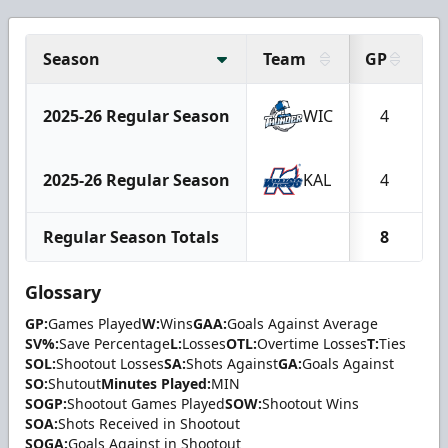
Season
Team
GP
2025-26 Regular Season
WIC
4
2025-26 Regular Season
KAL
4
Regular Season Totals
8
Glossary
GP:
Games Played
W:
Wins
GAA:
Goals Against Average
SV%:
Save Percentage
L:
Losses
OTL:
Overtime Losses
T:
Ties
SOL:
Shootout Losses
SA:
Shots Against
GA:
Goals Against
SO:
Shutout
Minutes Played:
MIN
SOGP:
Shootout Games Played
SOW:
Shootout Wins
SOA:
Shots Received in Shootout
SOGA:
Goals Against in Shootout