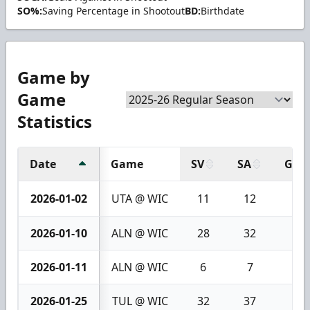
SO%:
Saving Percentage in Shootout
BD:
Birthdate
Game by
Game
Statistics
Date
Game
SV
SA
GA
2026-01-02
UTA @ WIC
11
12
1
2026-01-10
ALN @ WIC
28
32
4
2026-01-11
ALN @ WIC
6
7
1
2026-01-25
TUL @ WIC
32
37
5