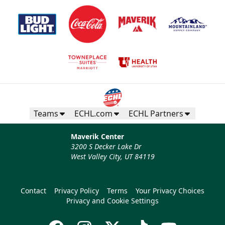
Teams
ECHL.com
ECHL Partners
Maverik Center
3200 S Decker Lake Dr
West Valley City, UT 84119
Contact
Privacy Policy
Terms
Your Privacy Choices
Privacy and Cookie Settings