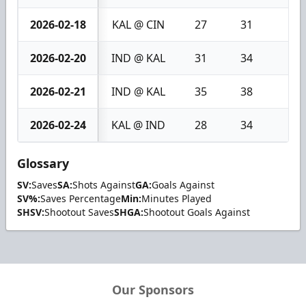
2026-02-18
KAL @ CIN
27
31
4
2026-02-20
IND @ KAL
31
34
3
2026-02-21
IND @ KAL
35
38
3
2026-02-24
KAL @ IND
28
34
6
Glossary
SV:
Saves
SA:
Shots Against
GA:
Goals Against
SV%:
Saves Percentage
Min:
Minutes Played
SHSV:
Shootout Saves
SHGA:
Shootout Goals Against
Our Sponsors