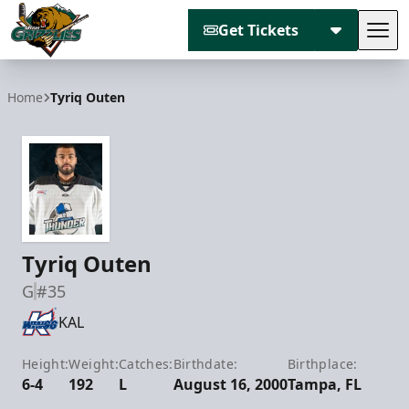
Get Tickets
Tog
Utah Grizzlies
Home
Tyriq Outen
Tyriq Outen
G
#35
KAL
Height:
Weight:
Catches:
Birthdate:
Birthplace:
6-4
192
L
August 16, 2000
Tampa, FL