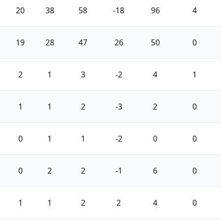
20
38
58
-18
96
4
19
28
47
26
50
0
2
1
3
-2
4
1
1
1
2
-3
2
0
0
1
1
-2
0
0
0
2
2
-1
6
0
1
1
2
2
4
0