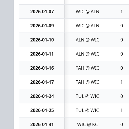
2026-01-07
WIC @ ALN
1
2026-01-09
WIC @ ALN
0
2026-01-10
ALN @ WIC
0
2026-01-11
ALN @ WIC
0
2026-01-16
TAH @ WIC
0
2026-01-17
TAH @ WIC
1
2026-01-24
TUL @ WIC
0
2026-01-25
TUL @ WIC
1
2026-01-31
WIC @ KC
0