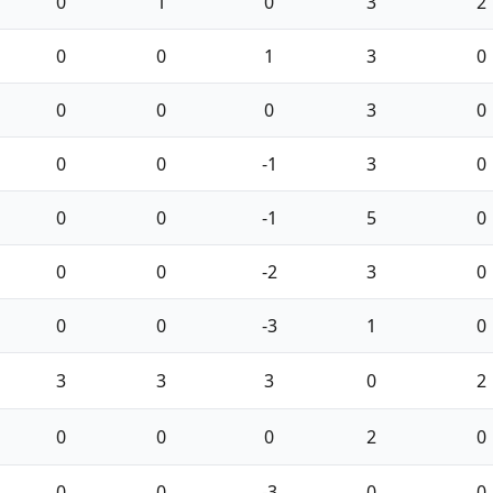
0
1
0
3
2
0
0
1
3
0
0
0
0
3
0
0
0
-1
3
0
0
0
-1
5
0
0
0
-2
3
0
0
0
-3
1
0
3
3
3
0
2
0
0
0
2
0
0
0
-3
0
0