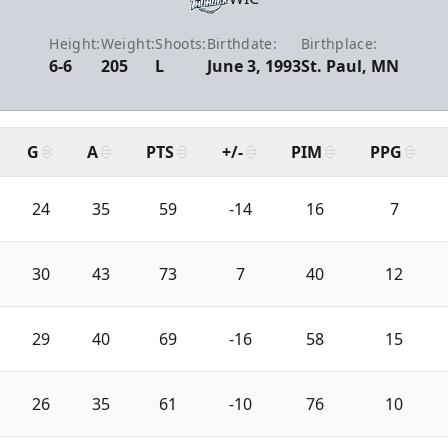
Height:
Weight:
Shoots:
Birthdate:
Birthplace:
6-6
205
L
June 3, 1993
St. Paul, MN
G
A
PTS
+/-
PIM
PPG
24
35
59
-14
16
7
30
43
73
7
40
12
29
40
69
-16
58
15
26
35
61
-10
76
10