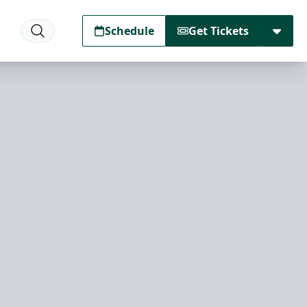
Schedule
Get Tickets