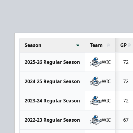
Season
Team
GP
2025-26 Regular Season
WIC
72
2024-25 Regular Season
WIC
72
2023-24 Regular Season
WIC
72
2022-23 Regular Season
WIC
67