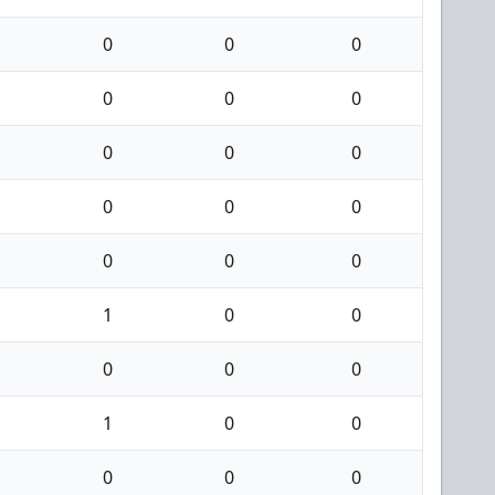
0
0
0
0
0
0
0
0
0
0
0
0
0
0
0
1
0
0
0
0
0
1
0
0
0
0
0