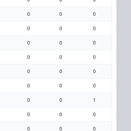
0
0
0
0
0
0
0
0
0
0
0
0
0
0
0
0
0
0
0
0
1
0
0
0
0
0
0