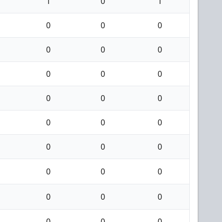
1
0
1
0
0
0
0
0
0
0
0
0
0
0
0
0
0
0
0
0
0
0
0
0
0
0
0
0
0
0