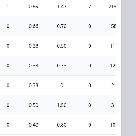
1
0.89
1.47
2
219
1
0
0.66
0.70
0
158
0
0.38
0.50
0
11
0
0.33
0.33
0
12
0
0.33
0
0
2
0
0.50
1.50
0
3
0
0.40
0.80
0
10