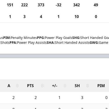
151
222
373
-32
342
49
1
3
4
1
10
0
us
PIM:
Penalty Minutes
PPG:
Power Play Goals
SHG:
Short Handed Go
:
Shots
PPA:
Power Play Assists
SHA:
Short Handed Assists
GWG:
Game 
A
PTS
+/-
SH
PIM
2
2
1
3
0