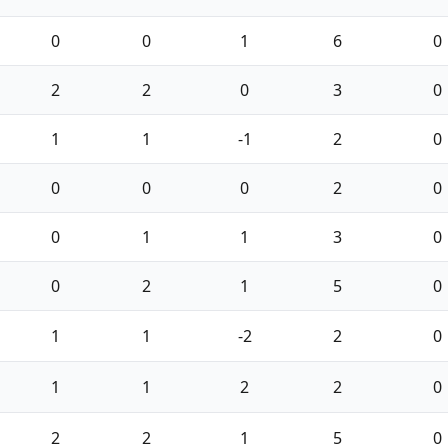
0
0
1
6
0
2
2
0
3
0
1
1
-1
2
0
0
0
0
2
0
0
1
1
3
0
0
2
1
5
0
1
1
-2
2
0
1
1
2
2
0
2
2
1
5
0