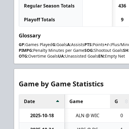
Regular Season Totals
436
Playoff Totals
9
Glossary
GP:
Games Played
G:
Goals
A:
Assists
PTS:
Points
+/-:
Plus/Min
PIMPG:
Penalty Minutes per Game
SOG:
Shootout Goals
SH
OTG:
Overtime Goals
UA:
Unassisted Goals
EN:
Empty Net
Game by Game Statistics
Date
Game
G
2025-10-18
ALN @ WIC
0