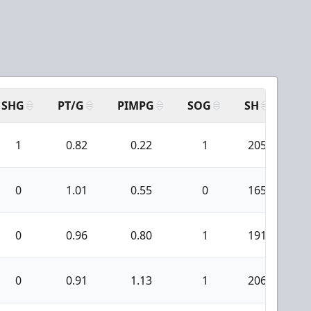
SHG
PT/G
PIMPG
SOG
SH
PP
1
0.82
0.22
1
205
1
0
1.01
0.55
0
165
1
0
0.96
0.80
1
191
1
0
0.91
1.13
1
206
1