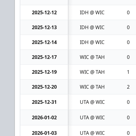
2025-12-12
IDH @ WIC
0
2025-12-13
IDH @ WIC
0
2025-12-14
IDH @ WIC
0
2025-12-17
WIC @ TAH
0
2025-12-19
WIC @ TAH
1
2025-12-20
WIC @ TAH
2
2025-12-31
UTA @ WIC
0
2026-01-02
UTA @ WIC
0
2026-01-03
UTA @ WIC
0