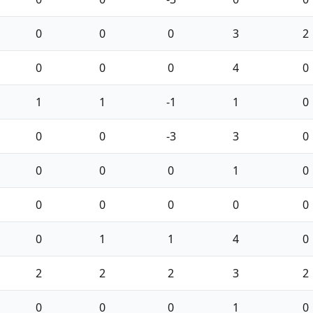
0
0
0
3
2
0
0
0
4
0
1
1
-1
1
0
0
0
-3
3
0
0
0
0
1
0
0
0
0
0
0
0
1
1
4
0
2
2
2
3
2
0
0
0
1
0