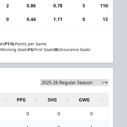
2
0.86
0.78
5
1169
6
0
0.44
1.11
0
13
als
PT/G:
Points per Game
Winning Goals
FG:
First Goals
IG:
Insurance Goals
PPG
SHG
GWG
0
0
0