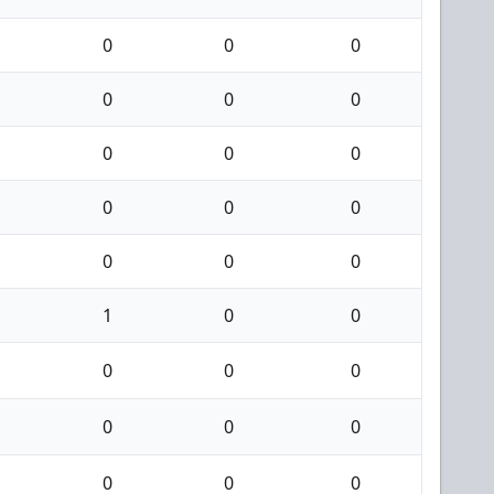
0
0
0
0
0
0
0
0
0
0
0
0
0
0
0
1
0
0
0
0
0
0
0
0
0
0
0