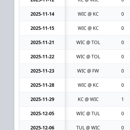
2025-11-14
WIC @ KC
0
2025-11-15
WIC @ KC
0
2025-11-21
WIC @ TOL
0
2025-11-22
WIC @ TOL
0
2025-11-23
WIC @ FW
0
2025-11-28
WIC @ KC
0
2025-11-29
KC @ WIC
1
2025-12-05
WIC @ TUL
0
2025-12-06
TUL @ WIC
0