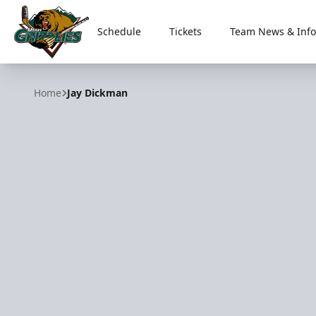
Schedule
Tickets
Team News & Info
Utah Grizzlies
Home
Jay Dickman