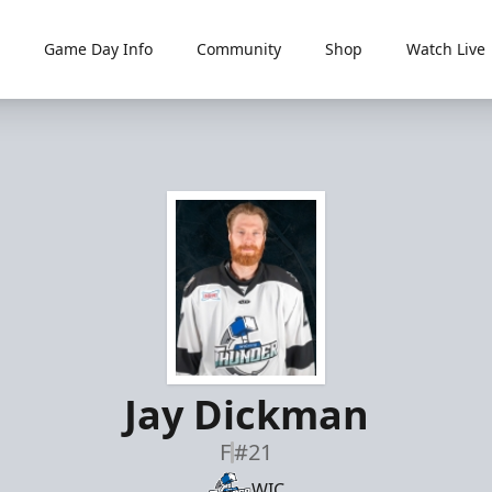
Game Day Info
Community
Shop
Watch Live
Jay Dickman
F
#21
WIC