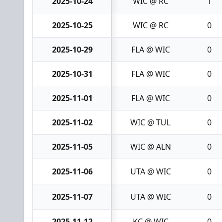
2025-10-24
WIC @ RC
1
2025-10-25
WIC @ RC
0
2025-10-29
FLA @ WIC
0
2025-10-31
FLA @ WIC
0
2025-11-01
FLA @ WIC
0
2025-11-02
WIC @ TUL
0
2025-11-05
WIC @ ALN
0
2025-11-06
UTA @ WIC
0
2025-11-07
UTA @ WIC
0
2025-11-12
KC @ WIC
0