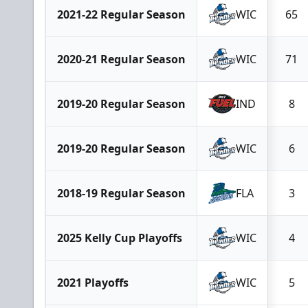
2021-22 Regular Season
WIC
65
2020-21 Regular Season
WIC
71
2019-20 Regular Season
IND
8
2019-20 Regular Season
WIC
6
2018-19 Regular Season
FLA
3
2025 Kelly Cup Playoffs
WIC
4
2021 Playoffs
WIC
5