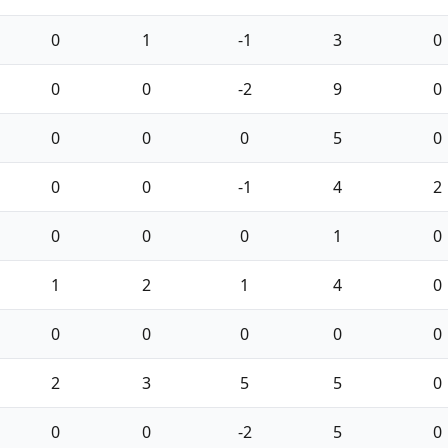
0
1
-1
3
0
0
0
-2
9
0
0
0
0
5
0
0
0
-1
4
2
0
0
0
1
0
1
2
1
4
0
0
0
0
0
0
2
3
5
5
0
0
0
-2
5
0