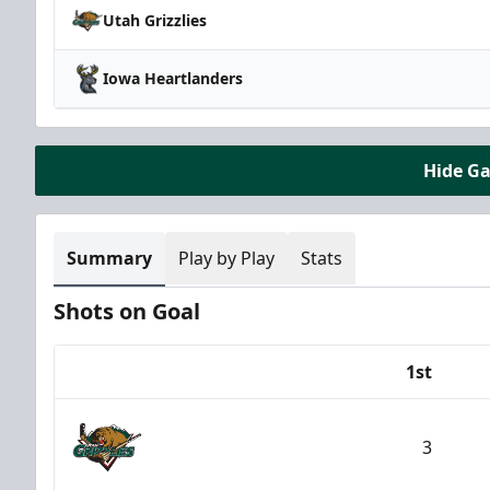
Utah Grizzlies
Iowa Heartlanders
Hide G
Summary
Play by Play
Stats
Shots on Goal
1st
Team
3