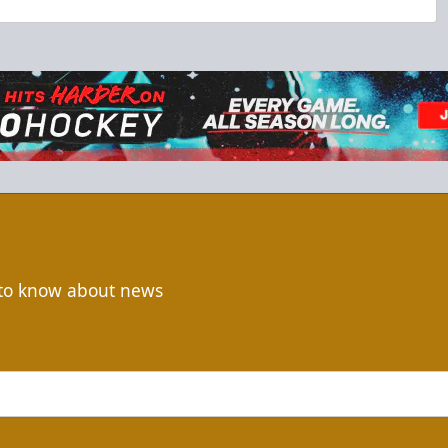
t to know about news