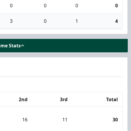
0
0
0
0
3
0
1
4
ame Stats
2nd
3rd
Total
16
11
30