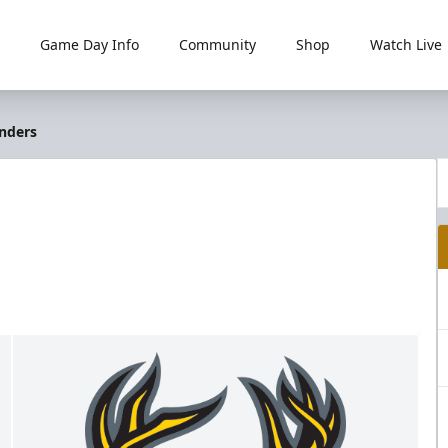
Game Day Info
Community
Shop
Watch Live
anders