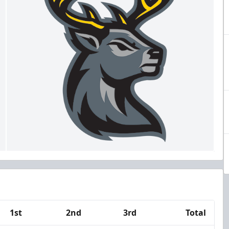
1st
2nd
3rd
Total