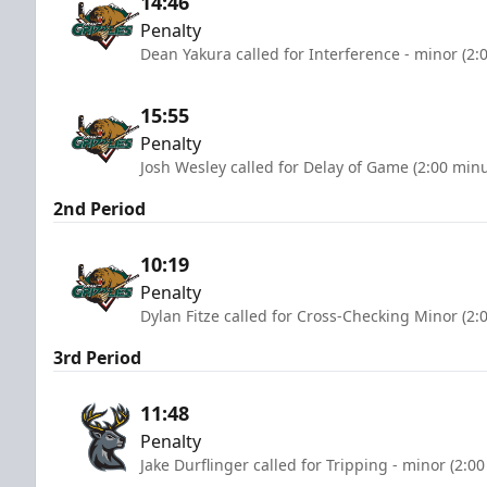
14:46
Penalty
Dean Yakura called for Interference - minor (2:
15:55
Penalty
Josh Wesley called for Delay of Game (2:00 minu
2nd Period
10:19
Penalty
Dylan Fitze called for Cross-Checking Minor (2:
3rd Period
11:48
Penalty
Jake Durflinger called for Tripping - minor (2:0