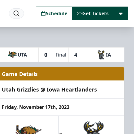
Schedule
Get Tickets
0
4
UTA
Final
IA
Game Details
Utah Grizzlies @ Iowa Heartlanders
Friday, November 17th, 2023