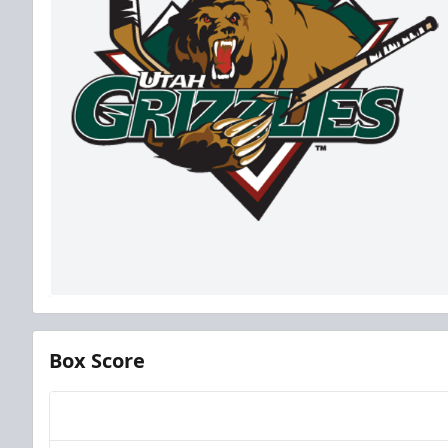
Box Score
Team