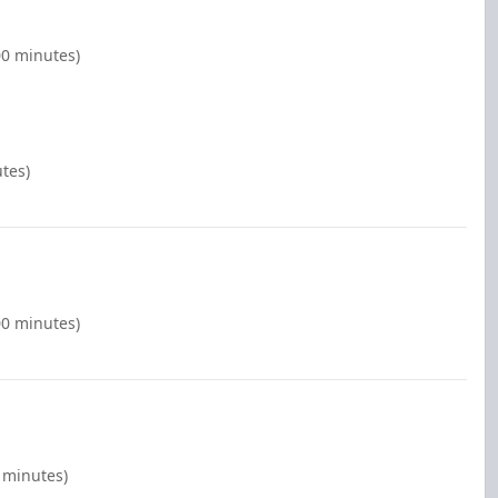
00 minutes)
tes)
00 minutes)
0 minutes)