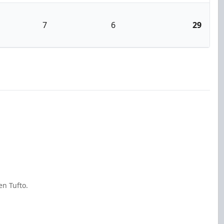
7
6
29
en Tufto.