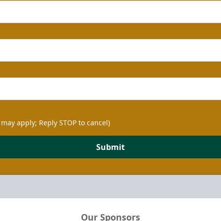
 may apply; Reply STOP to cancel)
Submit
Our Sponsors