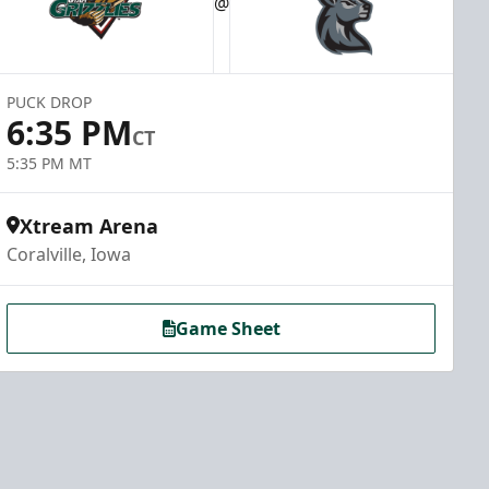
@
PUCK DROP
6:35 PM
CT
5:35 PM MT
Xtream Arena
Coralville, Iowa
Game Sheet