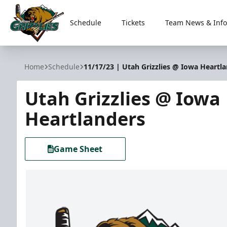
Schedule
Tickets
Team News & Info
Utah Grizzlies
Home
Schedule
11/17/23 | Utah Grizzlies @ Iowa Heartl
Utah Grizzlies @ Iowa
Heartlanders
Game Sheet