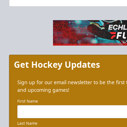
Get Hockey Updates
Sign up for our email newsletter to be the firs
and upcoming games!
First Name
Last Name