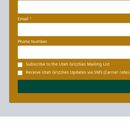
Email
*
Phone Number
Subscribe to the Utah Grizzlies Mailing List
Receive Utah Grizzlies Updates via SMS (Carrier rates