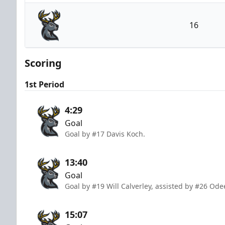
Utah Grizzlies
16
Iowa Heartlanders
Scoring
1st Period
4:29
Goal
Goal by #17 Davis Koch.
13:40
Goal
Goal by #19 Will Calverley, assisted by #26 Ode
15:07