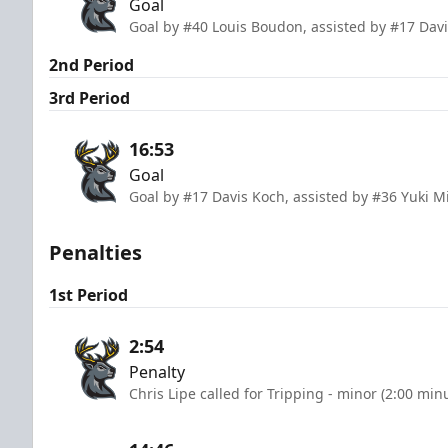
Goal
Goal by #40 Louis Boudon, assisted by #17 Dav
2nd Period
3rd Period
16:53
Goal
Goal by #17 Davis Koch, assisted by #36 Yuki 
Penalties
1st Period
2:54
Penalty
Chris Lipe called for Tripping - minor (2:00 min