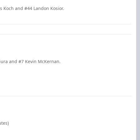
is Koch and #44 Landon Kosior.
Miura and #7 Kevin McKernan.
utes)