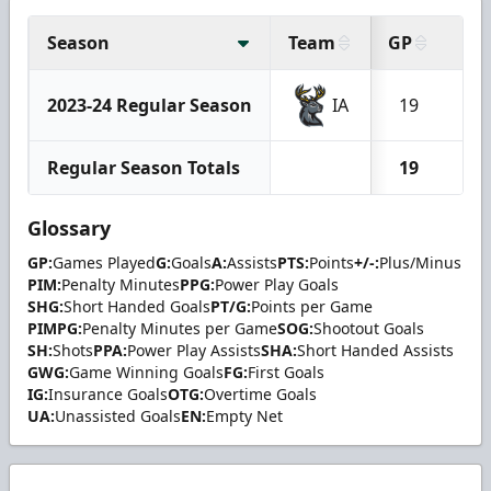
Season
Team
GP
G
2023-24 Regular Season
IA
19
2
Regular Season Totals
19
2
Glossary
GP:
Games Played
G:
Goals
A:
Assists
PTS:
Points
+/-:
Plus/Minus
PIM:
Penalty Minutes
PPG:
Power Play Goals
SHG:
Short Handed Goals
PT/G:
Points per Game
PIMPG:
Penalty Minutes per Game
SOG:
Shootout Goals
SH:
Shots
PPA:
Power Play Assists
SHA:
Short Handed Assists
GWG:
Game Winning Goals
FG:
First Goals
IG:
Insurance Goals
OTG:
Overtime Goals
UA:
Unassisted Goals
EN:
Empty Net