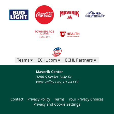
Teams
ECHL.com
ECHL Partners
Maverik Center
3200 S Decker Lake Dr
West Valley City, UT 84119
Contact
Privacy Policy
Terms
Your Privacy Choices
Privacy and Cookie Settings