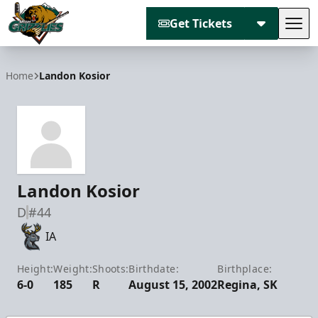
Get Tickets
Tog
Utah Grizzlies
Home
Landon Kosior
Landon Kosior
D
#44
IA
Height:
Weight:
Shoots:
Birthdate:
Birthplace:
6-0
185
R
August 15, 2002
Regina, SK