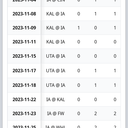
2023-11-08
KAL @ IA
0
1
1
2023-11-09
KAL @ IA
1
0
1
2023-11-11
KAL @ IA
0
0
0
2023-11-15
UTA @ IA
0
0
0
2023-11-17
UTA @ IA
0
1
1
2023-11-18
UTA @ IA
0
1
1
2023-11-22
IA @ KAL
0
0
0
2023-11-23
IA @ FW
0
2
2
2023-11-25
IA @ WHL
0
2
2