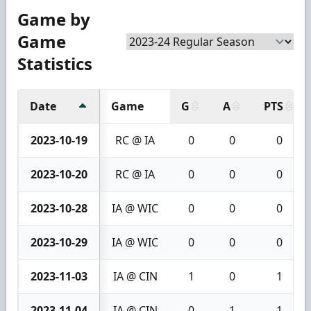
Game by
Game
Statistics
Date
Game
G
A
PTS
2023-10-19
RC @ IA
0
0
0
2023-10-20
RC @ IA
0
0
0
2023-10-28
IA @ WIC
0
0
0
2023-10-29
IA @ WIC
0
0
0
2023-11-03
IA @ CIN
1
0
1
2023-11-04
IA @ CIN
0
1
1