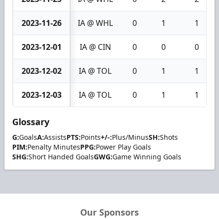
2023-11-26
IA @ WHL
0
1
1
2023-12-01
IA @ CIN
0
0
0
2023-12-02
IA @ TOL
0
1
1
2023-12-03
IA @ TOL
0
1
1
Glossary
G:
Goals
A:
Assists
PTS:
Points
+/-:
Plus/Minus
SH:
Shots
PIM:
Penalty Minutes
PPG:
Power Play Goals
SHG:
Short Handed Goals
GWG:
Game Winning Goals
Our Sponsors