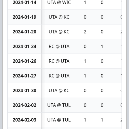
2024-01-14
UTA @ WIC
1
0
1
2024-01-19
UTA @ KC
0
0
0
2024-01-20
UTA @ KC
2
0
2
2024-01-24
RC @ UTA
0
1
1
2024-01-26
RC @ UTA
1
0
1
2024-01-27
RC @ UTA
1
0
1
2024-01-30
UTA @ KC
0
0
0
2024-02-02
UTA @ TUL
0
0
0
2024-02-03
UTA @ TUL
1
1
2