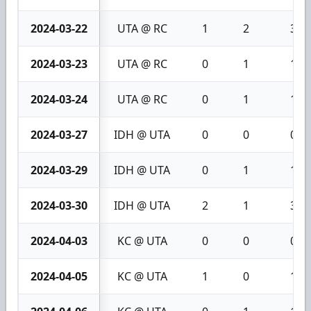
2024-03-22
UTA @ RC
1
2
3
2024-03-23
UTA @ RC
0
1
1
2024-03-24
UTA @ RC
0
1
1
2024-03-27
IDH @ UTA
0
0
0
2024-03-29
IDH @ UTA
0
1
1
2024-03-30
IDH @ UTA
2
1
3
2024-04-03
KC @ UTA
0
0
0
2024-04-05
KC @ UTA
1
0
1