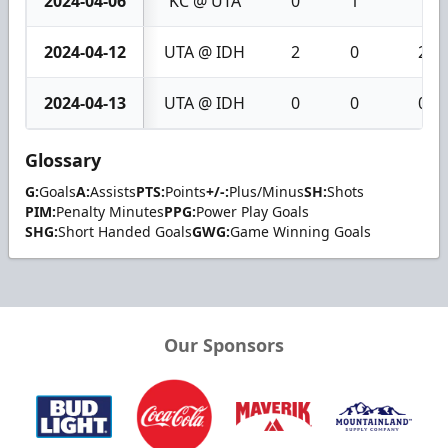
2024-04-06
KC @ UTA
0
1
1
2024-04-12
UTA @ IDH
2
0
2
2024-04-13
UTA @ IDH
0
0
0
Glossary
G:
Goals
A:
Assists
PTS:
Points
+/-:
Plus/Minus
SH:
Shots
PIM:
Penalty Minutes
PPG:
Power Play Goals
SHG:
Short Handed Goals
GWG:
Game Winning Goals
Our Sponsors