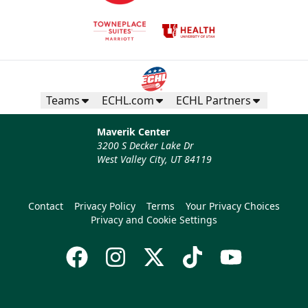
Teams
ECHL.com
ECHL Partners
Maverik Center
3200 S Decker Lake Dr
West Valley City, UT 84119
Contact
Privacy Policy
Terms
Your Privacy Choices
Privacy and Cookie Settings