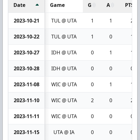
Date
Game
G
A
PTS
2023-10-21
TUL @ UTA
1
1
2
2023-10-22
TUL @ UTA
1
0
1
2023-10-27
IDH @ UTA
0
1
1
2023-10-28
IDH @ UTA
0
0
0
2023-11-08
WIC @ UTA
0
1
1
2023-11-10
WIC @ UTA
2
0
2
2023-11-11
WIC @ UTA
0
0
0
2023-11-15
UTA @ IA
0
0
0