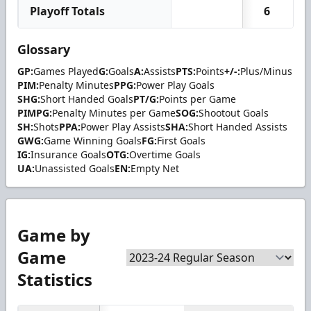
Playoff Totals
6
Glossary
GP:
Games Played
G:
Goals
A:
Assists
PTS:
Points
+/-:
Plus/Minus
PIM:
Penalty Minutes
PPG:
Power Play Goals
SHG:
Short Handed Goals
PT/G:
Points per Game
PIMPG:
Penalty Minutes per Game
SOG:
Shootout Goals
SH:
Shots
PPA:
Power Play Assists
SHA:
Short Handed Assists
GWG:
Game Winning Goals
FG:
First Goals
IG:
Insurance Goals
OTG:
Overtime Goals
UA:
Unassisted Goals
EN:
Empty Net
Game by
Game
Statistics