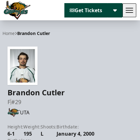
Get Tickets
Tog
Utah Grizzlies
Home
Brandon Cutler
Brandon Cutler
F
#29
UTA
Height:
Weight:
Shoots:
Birthdate:
6-1
195
L
January 4, 2000