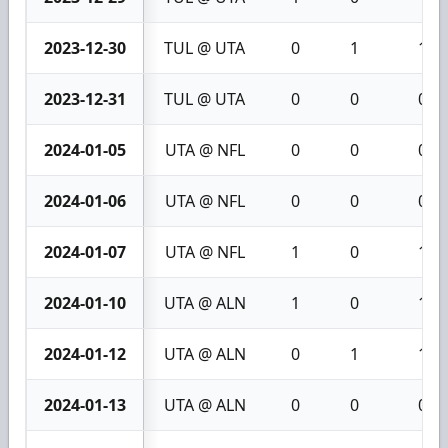
2023-12-30
TUL @ UTA
0
1
1
2023-12-31
TUL @ UTA
0
0
0
2024-01-05
UTA @ NFL
0
0
0
2024-01-06
UTA @ NFL
0
0
0
2024-01-07
UTA @ NFL
1
0
1
2024-01-10
UTA @ ALN
1
0
1
2024-01-12
UTA @ ALN
0
1
1
2024-01-13
UTA @ ALN
0
0
0