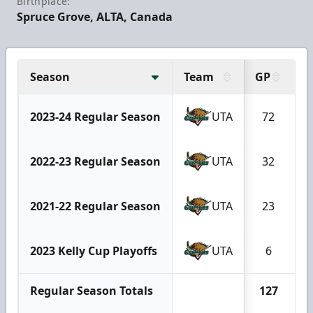
Birthplace:
Spruce Grove, ALTA, Canada
Season
Team
GP
G
2023-24 Regular Season
UTA
72
2022-23 Regular Season
UTA
32
2021-22 Regular Season
UTA
23
2023 Kelly Cup Playoffs
UTA
6
Regular Season Totals
127