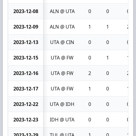
2023-12-08
ALN @ UTA
0
0
0
2023-12-09
ALN @ UTA
1
1
2
2023-12-13
UTA @ CIN
0
0
0
2023-12-15
UTA @ FW
0
1
1
2023-12-16
UTA @ FW
2
0
2
2023-12-17
UTA @ FW
1
0
1
2023-12-22
UTA @ IDH
0
0
0
2023-12-23
IDH @ UTA
0
0
0
2023-12-29
TUL @ UTA
1
0
1