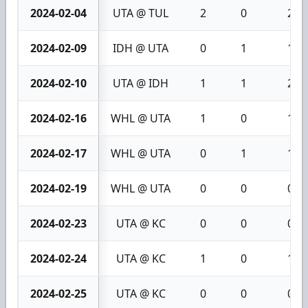
2024-02-04
UTA @ TUL
2
0
2
2024-02-09
IDH @ UTA
0
1
1
2024-02-10
UTA @ IDH
1
1
2
2024-02-16
WHL @ UTA
1
0
1
2024-02-17
WHL @ UTA
0
1
1
2024-02-19
WHL @ UTA
0
0
0
2024-02-23
UTA @ KC
0
0
0
2024-02-24
UTA @ KC
1
0
1
2024-02-25
UTA @ KC
0
0
0