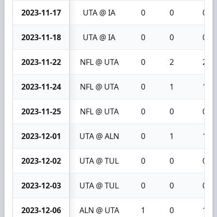
2023-11-17
UTA @ IA
0
0
0
2023-11-18
UTA @ IA
0
0
0
2023-11-22
NFL @ UTA
0
2
2
2023-11-24
NFL @ UTA
0
1
1
2023-11-25
NFL @ UTA
0
0
0
2023-12-01
UTA @ ALN
0
1
1
2023-12-02
UTA @ TUL
0
0
0
2023-12-03
UTA @ TUL
0
0
0
2023-12-06
ALN @ UTA
1
0
1