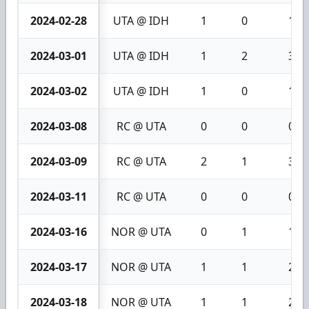
2024-02-28
UTA @ IDH
1
0
1
2024-03-01
UTA @ IDH
1
2
3
2024-03-02
UTA @ IDH
1
0
1
2024-03-08
RC @ UTA
0
0
0
2024-03-09
RC @ UTA
2
1
3
2024-03-11
RC @ UTA
0
0
0
2024-03-16
NOR @ UTA
0
1
1
2024-03-17
NOR @ UTA
1
1
2
2024-03-18
NOR @ UTA
1
1
2