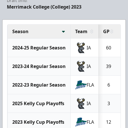
Draft Info:
Merrimack College (College) 2023
Season
Team
GP
G
2024-25 Regular Season
IA
60
1
2023-24 Regular Season
IA
39
2022-23 Regular Season
FLA
6
2025 Kelly Cup Playoffs
IA
3
2023 Kelly Cup Playoffs
FLA
12