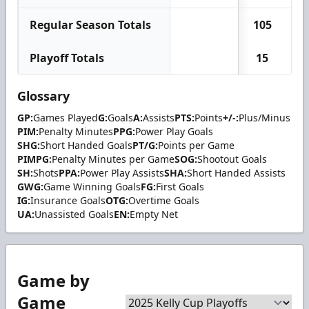
Regular Season Totals
105
2
Playoff Totals
15
Glossary
GP:
Games Played
G:
Goals
A:
Assists
PTS:
Points
+/-:
Plus/Minus
PIM:
Penalty Minutes
PPG:
Power Play Goals
SHG:
Short Handed Goals
PT/G:
Points per Game
PIMPG:
Penalty Minutes per Game
SOG:
Shootout Goals
SH:
Shots
PPA:
Power Play Assists
SHA:
Short Handed Assists
GWG:
Game Winning Goals
FG:
First Goals
IG:
Insurance Goals
OTG:
Overtime Goals
UA:
Unassisted Goals
EN:
Empty Net
Game by
Game