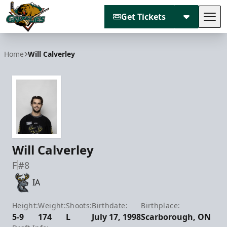
Get Tickets
Tog
Utah Grizzlies
Home
Will Calverley
Will Calverley
F
#8
IA
Height:
Weight:
Shoots:
Birthdate:
Birthplace:
5-9
174
L
July 17, 1998
Scarborough, ON