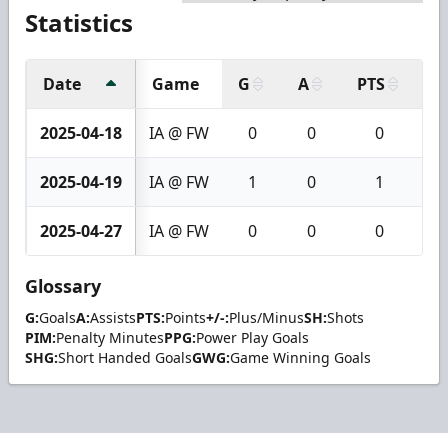
Statistics
Date
Game
G
A
PTS
+/
2025-04-18
IA @ FW
0
0
0
2025-04-19
IA @ FW
1
0
1
2025-04-27
IA @ FW
0
0
0
Glossary
G:
Goals
A:
Assists
PTS:
Points
+/-:
Plus/Minus
SH:
Shots
PIM:
Penalty Minutes
PPG:
Power Play Goals
SHG:
Short Handed Goals
GWG:
Game Winning Goals