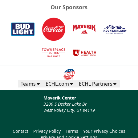
Our Sponsors
Teams
ECHL.com
ECHL Partners
Maverik Center
3200 S Decker Lake Dr
West Valley City, UT 84119
Contact
Privacy Policy
Terms
Your Privacy Choices
Privacy and Cookie Settings