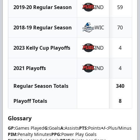
2019-20 Regular Season
IND
59
2018-19 Regular Season
WIC
70
2023 Kelly Cup Playoffs
IND
4
2021 Playoffs
IND
4
Regular Season Totals
340
Playoff Totals
8
Glossary
GP:
Games Played
G:
Goals
A:
Assists
PTS:
Points
+/-:
Plus/Minus
PIM:
Penalty Minutes
PPG:
Power Play Goals