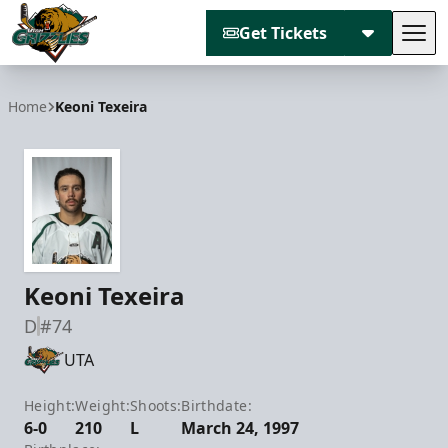
Get Tickets
Tog
Utah Grizzlies
Home
Keoni Texeira
Keoni Texeira
D
#74
UTA
Height:
Weight:
Shoots:
Birthdate:
6-0
210
L
March 24, 1997