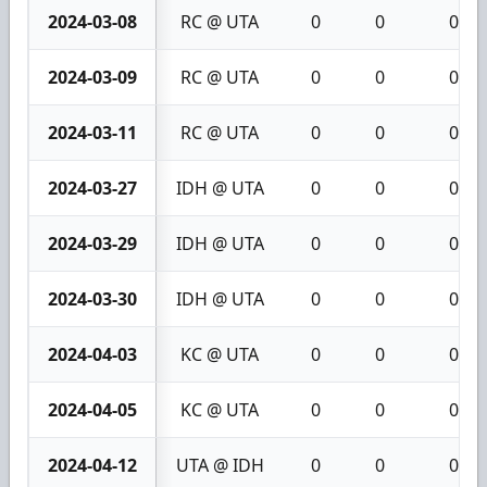
2024-03-08
RC @ UTA
0
0
0
2024-03-09
RC @ UTA
0
0
0
2024-03-11
RC @ UTA
0
0
0
2024-03-27
IDH @ UTA
0
0
0
2024-03-29
IDH @ UTA
0
0
0
2024-03-30
IDH @ UTA
0
0
0
2024-04-03
KC @ UTA
0
0
0
2024-04-05
KC @ UTA
0
0
0
2024-04-12
UTA @ IDH
0
0
0