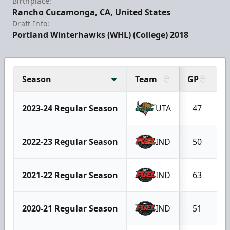
Birthplace:
Rancho Cucamonga, CA, United States
Draft Info:
Portland Winterhawks (WHL) (College) 2018
Season
Team
GP
G
2023-24 Regular Season
UTA
47
2022-23 Regular Season
IND
50
2021-22 Regular Season
IND
63
2020-21 Regular Season
IND
51