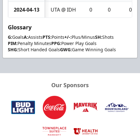
2024-04-13
UTA @ IDH
0
0
0
Glossary
G:
Goals
A:
Assists
PTS:
Points
+/-:
Plus/Minus
SH:
Shots
PIM:
Penalty Minutes
PPG:
Power Play Goals
SHG:
Short Handed Goals
GWG:
Game Winning Goals
Our Sponsors