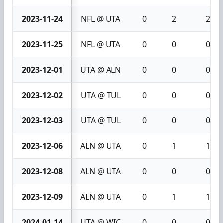
2023-11-24
NFL @ UTA
0
2
2
2023-11-25
NFL @ UTA
0
0
0
2023-12-01
UTA @ ALN
0
0
0
2023-12-02
UTA @ TUL
0
0
0
2023-12-03
UTA @ TUL
0
0
0
2023-12-06
ALN @ UTA
0
1
1
2023-12-08
ALN @ UTA
0
0
0
2023-12-09
ALN @ UTA
0
1
1
2024-01-14
UTA @ WIC
0
0
0