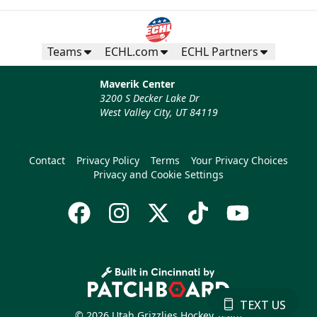
Teams
ECHL.com
ECHL Partners
Maverik Center
3200 S Decker Lake Dr
West Valley City, UT 84119
Contact
Privacy Policy
Terms
Your Privacy Choices
Privacy and Cookie Settings
TEXT US
© 2026 Utah Grizzlies Hockey Team