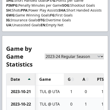
SHG:
Short Handed Goals
PT/G:
Points per Game
PIMPG:
Penalty Minutes per Game
SOG:
Shootout Goals
SH:
Shots
PPA:
Power Play Assists
SHA:
Short Handed Assists
GWG:
Game Winning Goals
FG:
First Goals
IG:
Insurance Goals
OTG:
Overtime Goals
UA:
Unassisted Goals
EN:
Empty Net
Game by
Game
Statistics
Date
Game
G
A
PTS
2023-10-21
TUL @ UTA
1
0
1
2023-10-22
TUL @ UTA
0
1
1