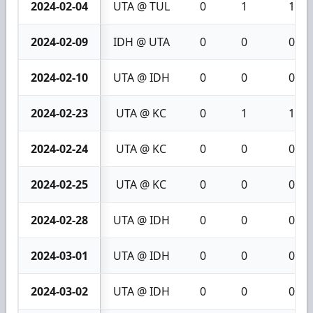
2024-02-04
UTA @ TUL
0
1
1
2024-02-09
IDH @ UTA
0
0
0
2024-02-10
UTA @ IDH
0
0
0
2024-02-23
UTA @ KC
0
1
1
2024-02-24
UTA @ KC
0
0
0
2024-02-25
UTA @ KC
0
0
0
2024-02-28
UTA @ IDH
0
0
0
2024-03-01
UTA @ IDH
0
0
0
2024-03-02
UTA @ IDH
0
0
0