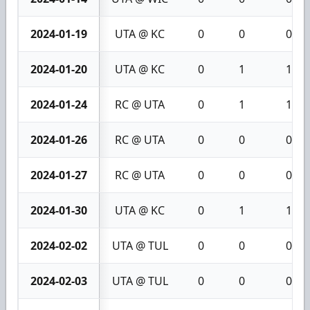
2024-01-19
UTA @ KC
0
0
0
2024-01-20
UTA @ KC
0
1
1
2024-01-24
RC @ UTA
0
1
1
2024-01-26
RC @ UTA
0
0
0
2024-01-27
RC @ UTA
0
0
0
2024-01-30
UTA @ KC
0
1
1
2024-02-02
UTA @ TUL
0
0
0
2024-02-03
UTA @ TUL
0
0
0