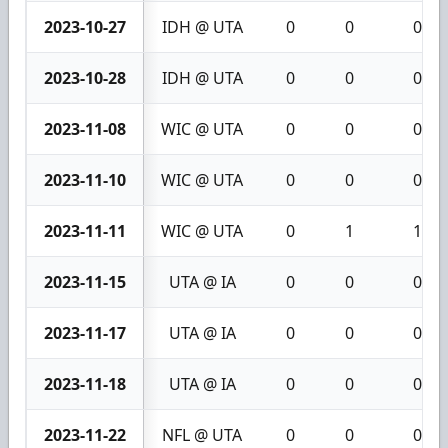
2023-10-27
IDH @ UTA
0
0
0
2023-10-28
IDH @ UTA
0
0
0
2023-11-08
WIC @ UTA
0
0
0
2023-11-10
WIC @ UTA
0
0
0
2023-11-11
WIC @ UTA
0
1
1
2023-11-15
UTA @ IA
0
0
0
2023-11-17
UTA @ IA
0
0
0
2023-11-18
UTA @ IA
0
0
0
2023-11-22
NFL @ UTA
0
0
0