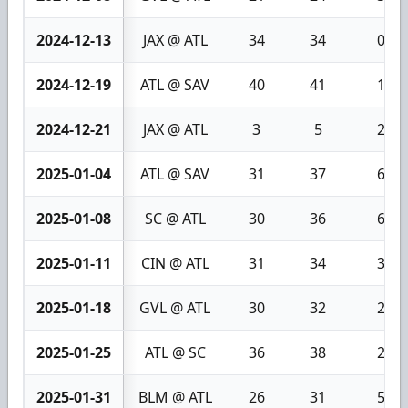
2024-12-13
JAX @ ATL
34
34
0
2024-12-19
ATL @ SAV
40
41
1
2024-12-21
JAX @ ATL
3
5
2
2025-01-04
ATL @ SAV
31
37
6
2025-01-08
SC @ ATL
30
36
6
2025-01-11
CIN @ ATL
31
34
3
2025-01-18
GVL @ ATL
30
32
2
2025-01-25
ATL @ SC
36
38
2
2025-01-31
BLM @ ATL
26
31
5