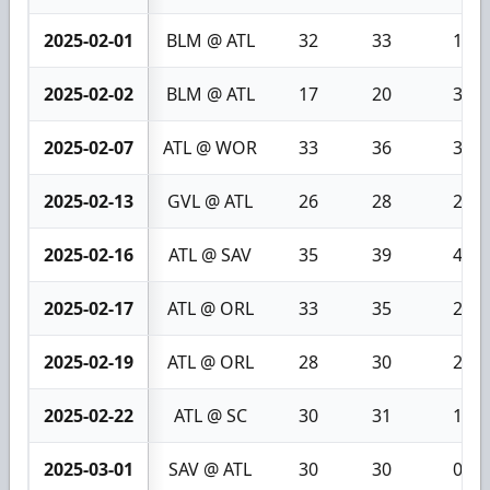
2025-02-01
BLM @ ATL
32
33
1
2025-02-02
BLM @ ATL
17
20
3
2025-02-07
ATL @ WOR
33
36
3
2025-02-13
GVL @ ATL
26
28
2
2025-02-16
ATL @ SAV
35
39
4
2025-02-17
ATL @ ORL
33
35
2
2025-02-19
ATL @ ORL
28
30
2
2025-02-22
ATL @ SC
30
31
1
2025-03-01
SAV @ ATL
30
30
0