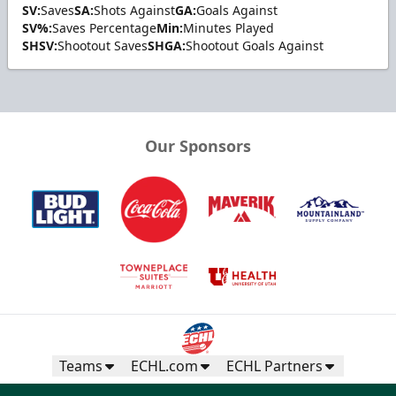
SV:
Saves
SA:
Shots Against
GA:
Goals Against
SV%:
Saves Percentage
Min:
Minutes Played
SHSV:
Shootout Saves
SHGA:
Shootout Goals Against
Our Sponsors
Teams
ECHL.com
ECHL Partners