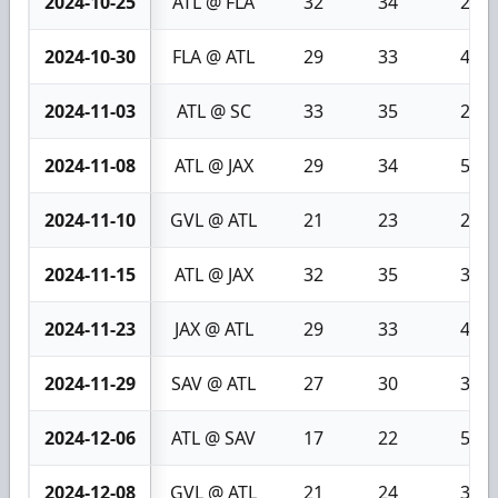
2024-10-25
ATL @ FLA
32
34
2
2024-10-30
FLA @ ATL
29
33
4
2024-11-03
ATL @ SC
33
35
2
2024-11-08
ATL @ JAX
29
34
5
2024-11-10
GVL @ ATL
21
23
2
2024-11-15
ATL @ JAX
32
35
3
2024-11-23
JAX @ ATL
29
33
4
2024-11-29
SAV @ ATL
27
30
3
2024-12-06
ATL @ SAV
17
22
5
2024-12-08
GVL @ ATL
21
24
3