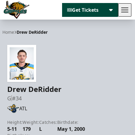
Get Tickets
Tog
Utah Grizzlies
Home
Drew DeRidder
Drew DeRidder
G
#34
ATL
Height:
Weight:
Catches:
Birthdate:
5-11
179
L
May 1, 2000