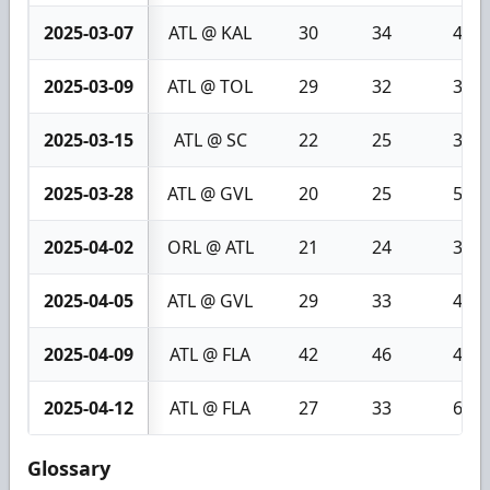
2025-03-07
ATL @ KAL
30
34
4
2025-03-09
ATL @ TOL
29
32
3
2025-03-15
ATL @ SC
22
25
3
2025-03-28
ATL @ GVL
20
25
5
2025-04-02
ORL @ ATL
21
24
3
2025-04-05
ATL @ GVL
29
33
4
2025-04-09
ATL @ FLA
42
46
4
2025-04-12
ATL @ FLA
27
33
6
Glossary