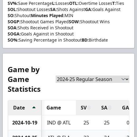
SV%:
Save Percentage
L:
Losses
OTL:
Overtime Losses
T:
Ties
SOL:
Shootout Losses
SA:
Shots Against
GA:
Goals Against
SO:
Shutout
Minutes Played:
MIN
SOGP:
Shootout Games Played
SOW:
Shootout Wins
SOA:
Shots Received in Shootout
SOGA:
Goals Against in Shootout
SO%:
Saving Percentage in Shootout
BD:
Birthdate
Game by
Game
Statistics
Date
Game
SV
SA
GA
2024-10-19
IND @ ATL
25
25
0