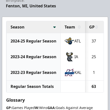
Birthplace:
Fenton, MI, United States
Season
Team
GP
W
2024-25 Regular Season
ATL
37
2023-24 Regular Season
IA
25
2022-23 Regular Season
KAL
1
Regular Season Totals
63
Glossary
GP:
Games Played
W:
Wins
GAA:
Goals Against Average