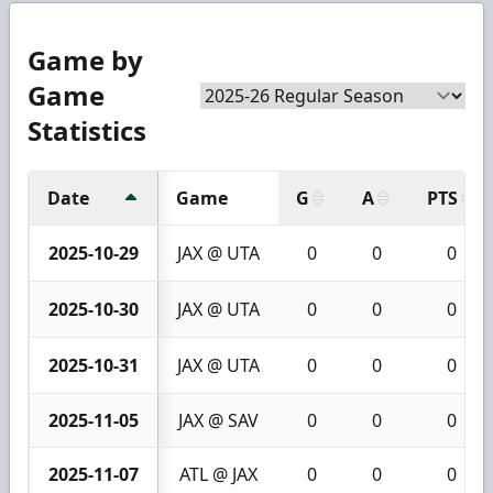
Game by
Game
Statistics
Date
Game
G
A
PTS
2025-10-29
JAX @ UTA
0
0
0
2025-10-30
JAX @ UTA
0
0
0
2025-10-31
JAX @ UTA
0
0
0
2025-11-05
JAX @ SAV
0
0
0
2025-11-07
ATL @ JAX
0
0
0