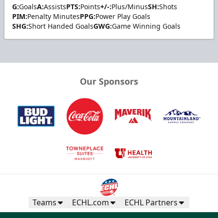
G:
Goals
A:
Assists
PTS:
Points
+/-:
Plus/Minus
SH:
Shots
PIM:
Penalty Minutes
PPG:
Power Play Goals
SHG:
Short Handed Goals
GWG:
Game Winning Goals
Our Sponsors
Teams
ECHL.com
ECHL Partners