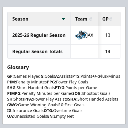
Season
Team
GP
G
2025-26 Regular Season
JAX
13
1
Regular Season Totals
13
1
Glossary
GP:
Games Played
G:
Goals
A:
Assists
PTS:
Points
+/-:
Plus/Minus
PIM:
Penalty Minutes
PPG:
Power Play Goals
SHG:
Short Handed Goals
PT/G:
Points per Game
PIMPG:
Penalty Minutes per Game
SOG:
Shootout Goals
SH:
Shots
PPA:
Power Play Assists
SHA:
Short Handed Assists
GWG:
Game Winning Goals
FG:
First Goals
IG:
Insurance Goals
OTG:
Overtime Goals
UA:
Unassisted Goals
EN:
Empty Net