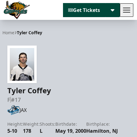
Get Tickets
Tog
Utah Grizzlies
Home
Tyler Coffey
Tyler Coffey
F
#17
JAX
Height:
Weight:
Shoots:
Birthdate:
Birthplace:
5-10
178
L
May 19, 2000
Hamilton, NJ