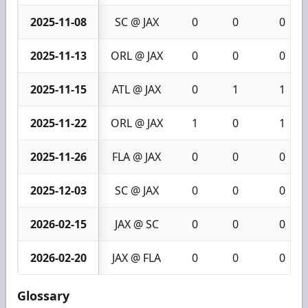
2025-11-08
SC @ JAX
0
0
0
2025-11-13
ORL @ JAX
0
0
0
2025-11-15
ATL @ JAX
0
1
1
2025-11-22
ORL @ JAX
1
0
1
2025-11-26
FLA @ JAX
0
0
0
2025-12-03
SC @ JAX
0
0
0
2026-02-15
JAX @ SC
0
0
0
2026-02-20
JAX @ FLA
0
0
0
Glossary