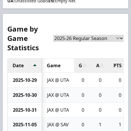
UA:
Unassisted Goals
EN:
Empty Net
Game by
Game
Statistics
Date
Game
G
A
PTS
2025-10-29
JAX @ UTA
0
0
0
2025-10-30
JAX @ UTA
0
0
0
2025-10-31
JAX @ UTA
0
0
0
2025-11-05
JAX @ SAV
0
1
1