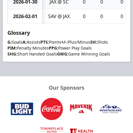
2026-01-30
JAX @ SC
0
0
0
2026-02-01
SAV @ JAX
0
0
0
Glossary
G:
Goals
A:
Assists
PTS:
Points
+/-:
Plus/Minus
SH:
Shots
PIM:
Penalty Minutes
PPG:
Power Play Goals
SHG:
Short Handed Goals
GWG:
Game Winning Goals
Our Sponsors