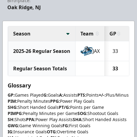
Birthplace:
Oak Ridge, NJ
Season
Team
GP
G
2025-26 Regular Season
JAX
33
1
Regular Season Totals
33
1
Glossary
GP:
Games Played
G:
Goals
A:
Assists
PTS:
Points
+/-:
Plus/Minus
PIM:
Penalty Minutes
PPG:
Power Play Goals
SHG:
Short Handed Goals
PT/G:
Points per Game
PIMPG:
Penalty Minutes per Game
SOG:
Shootout Goals
SH:
Shots
PPA:
Power Play Assists
SHA:
Short Handed Assists
GWG:
Game Winning Goals
FG:
First Goals
IG:
Insurance Goals
OTG:
Overtime Goals