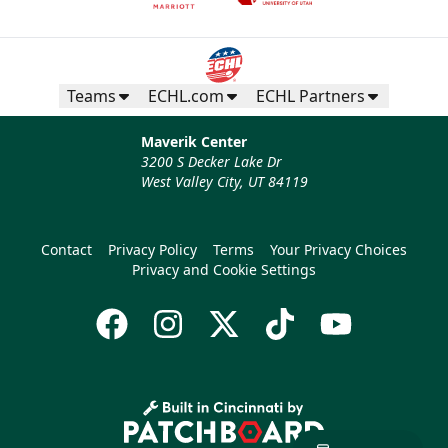
Teams
ECHL.com
ECHL Partners
Maverik Center
3200 S Decker Lake Dr
West Valley City, UT 84119
Contact
Privacy Policy
Terms
Your Privacy Choices
Privacy and Cookie Settings