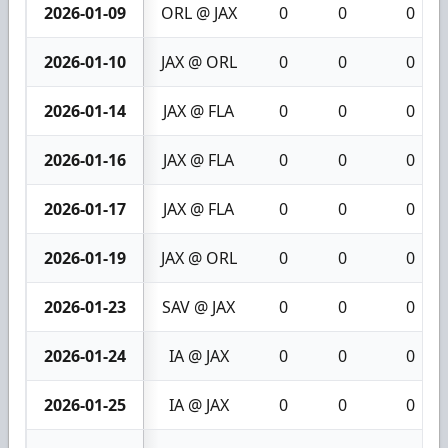
2026-01-09
ORL @ JAX
0
0
0
2026-01-10
JAX @ ORL
0
0
0
2026-01-14
JAX @ FLA
0
0
0
2026-01-16
JAX @ FLA
0
0
0
2026-01-17
JAX @ FLA
0
0
0
2026-01-19
JAX @ ORL
0
0
0
2026-01-23
SAV @ JAX
0
0
0
2026-01-24
IA @ JAX
0
0
0
2026-01-25
IA @ JAX
0
0
0