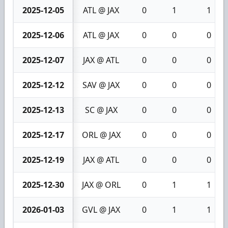
2025-12-05
ATL @ JAX
0
1
1
2025-12-06
ATL @ JAX
0
0
0
2025-12-07
JAX @ ATL
0
0
0
2025-12-12
SAV @ JAX
0
0
0
2025-12-13
SC @ JAX
0
0
0
2025-12-17
ORL @ JAX
0
0
0
2025-12-19
JAX @ ATL
0
0
0
2025-12-30
JAX @ ORL
0
1
1
2026-01-03
GVL @ JAX
0
1
1