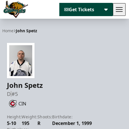
Get Tickets
Tog
Utah Grizzlies
Home
John Spetz
John Spetz
D
#5
CIN
Height:
Weight:
Shoots:
Birthdate:
5-10
195
R
December 1, 1999