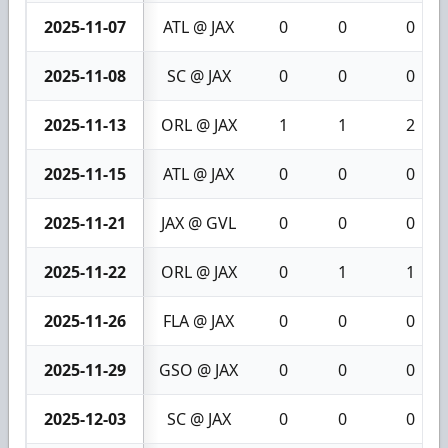
2025-11-07
ATL @ JAX
0
0
0
2025-11-08
SC @ JAX
0
0
0
2025-11-13
ORL @ JAX
1
1
2
2025-11-15
ATL @ JAX
0
0
0
2025-11-21
JAX @ GVL
0
0
0
2025-11-22
ORL @ JAX
0
1
1
2025-11-26
FLA @ JAX
0
0
0
2025-11-29
GSO @ JAX
0
0
0
2025-12-03
SC @ JAX
0
0
0