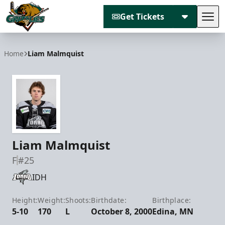
Get Tickets
Tog
Utah Grizzlies
Home
Liam Malmquist
Liam Malmquist
F
#25
IDH
Height:
Weight:
Shoots:
Birthdate:
Birthplace:
5-10
170
L
October 8, 2000
Edina, MN