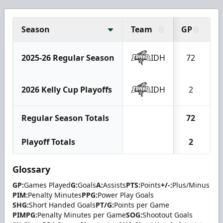
Season
Team
GP
G
2025-26 Regular Season
IDH
72
2
2026 Kelly Cup Playoffs
IDH
2
Regular Season Totals
72
2
Playoff Totals
2
Glossary
GP:
Games Played
G:
Goals
A:
Assists
PTS:
Points
+/-:
Plus/Minus
PIM:
Penalty Minutes
PPG:
Power Play Goals
SHG:
Short Handed Goals
PT/G:
Points per Game
PIMPG:
Penalty Minutes per Game
SOG:
Shootout Goals