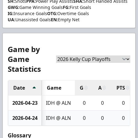
SH:
Shots
PPA:
Power Play Assists
SHA:
Short Handed Assists
GWG:
Game Winning Goals
FG:
First Goals
IG:
Insurance Goals
OTG:
Overtime Goals
UA:
Unassisted Goals
EN:
Empty Net
Game by
Game
Statistics
Date
Game
G
A
PTS
2026-04-23
IDH @ ALN
0
0
0
2026-04-24
IDH @ ALN
0
0
0
Glossary