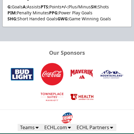
G:
Goals
A:
Assists
PTS:
Points
+/-:
Plus/Minus
SH:
Shots
PIM:
Penalty Minutes
PPG:
Power Play Goals
SHG:
Short Handed Goals
GWG:
Game Winning Goals
Our Sponsors
Teams
ECHL.com
ECHL Partners