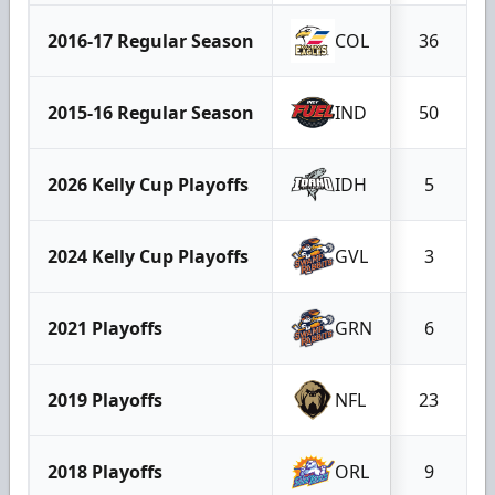
2016-17 Regular Season
COL
36
2015-16 Regular Season
IND
50
2026 Kelly Cup Playoffs
IDH
5
2024 Kelly Cup Playoffs
GVL
3
2021 Playoffs
GRN
6
2019 Playoffs
NFL
23
2018 Playoffs
ORL
9