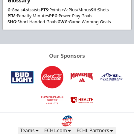
Glossary
G:
Goals
A:
Assists
PTS:
Points
+/-:
Plus/Minus
SH:
Shots
PIM:
Penalty Minutes
PPG:
Power Play Goals
SHG:
Short Handed Goals
GWG:
Game Winning Goals
Our Sponsors
Teams
ECHL.com
ECHL Partners