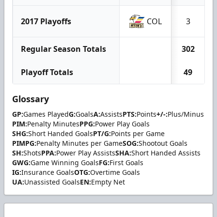
2017 Playoffs
COL
3
Regular Season Totals
302
Playoff Totals
49
Glossary
GP:
Games Played
G:
Goals
A:
Assists
PTS:
Points
+/-:
Plus/Minus
PIM:
Penalty Minutes
PPG:
Power Play Goals
SHG:
Short Handed Goals
PT/G:
Points per Game
PIMPG:
Penalty Minutes per Game
SOG:
Shootout Goals
SH:
Shots
PPA:
Power Play Assists
SHA:
Short Handed Assists
GWG:
Game Winning Goals
FG:
First Goals
IG:
Insurance Goals
OTG:
Overtime Goals
UA:
Unassisted Goals
EN:
Empty Net