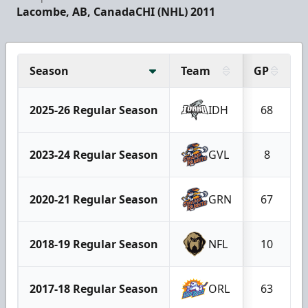
Lacombe, AB, Canada
CHI (NHL) 2011
Season
Team
GP
2025-26 Regular Season
IDH
68
2023-24 Regular Season
GVL
8
2020-21 Regular Season
GRN
67
2018-19 Regular Season
NFL
10
2017-18 Regular Season
ORL
63