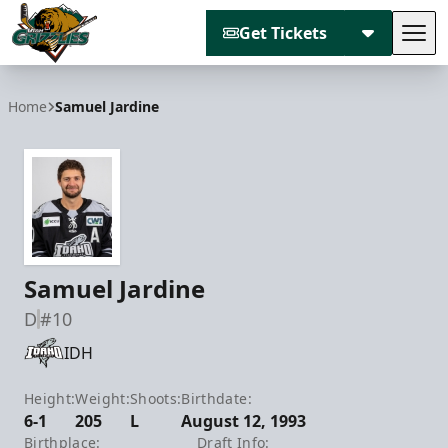
Get Tickets
Tog
Utah Grizzlies
Home
Samuel Jardine
Samuel Jardine
D
#10
IDH
Height:
Weight:
Shoots:
Birthdate:
6-1
205
L
August 12, 1993
Birthplace:
Draft Info: