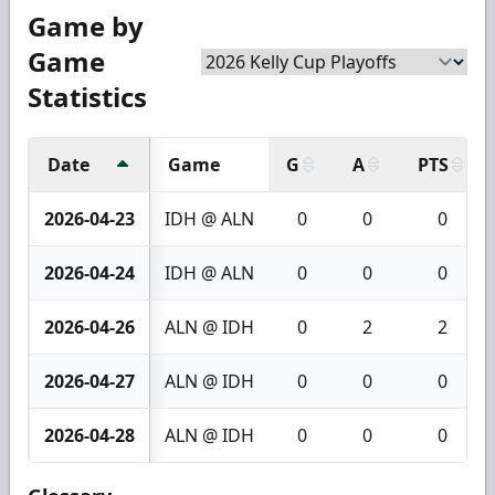
Game by
Game
Statistics
Date
Game
G
A
PTS
2026-04-23
IDH @ ALN
0
0
0
2026-04-24
IDH @ ALN
0
0
0
2026-04-26
ALN @ IDH
0
2
2
2026-04-27
ALN @ IDH
0
0
0
2026-04-28
ALN @ IDH
0
0
0