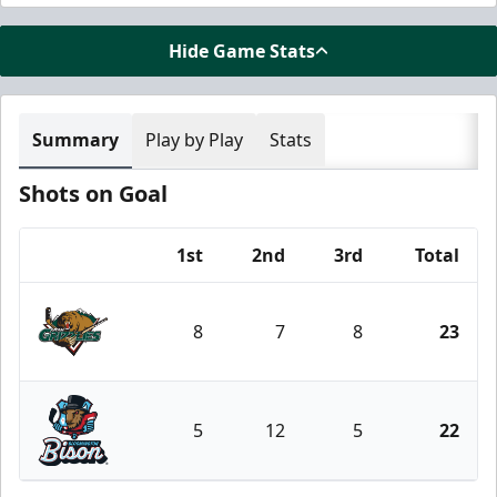
Hide Game Stats
Summary
Play by Play
Stats
Shots on Goal
1st
2nd
3rd
Total
Team
8
7
8
23
Utah Grizzlies
5
12
5
22
Bloomington Bison