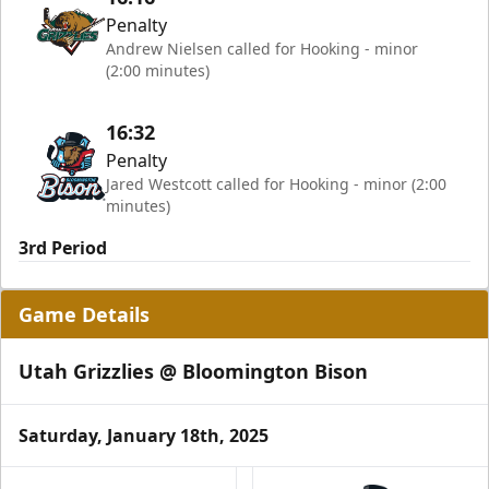
Penalty
Andrew Nielsen called for Hooking - minor
(2:00 minutes)
16:32
Penalty
Jared Westcott called for Hooking - minor (2:00
minutes)
3rd Period
Game Details
Utah Grizzlies @ Bloomington Bison
Saturday, January 18th, 2025