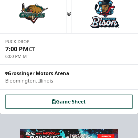
@
PUCK DROP
7:00 PM
CT
6:00 PM MT
Grossinger Motors Arena
Bloomington, Illinois
Game Sheet