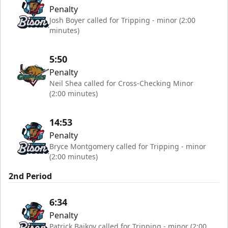
Penalty
Josh Boyer called for Tripping - minor (2:00
minutes)
5:50
Penalty
Neil Shea called for Cross-Checking Minor
(2:00 minutes)
14:53
Penalty
Bryce Montgomery called for Tripping - minor
(2:00 minutes)
2nd Period
6:34
Penalty
Patrick Bajkov called for Tripping - minor (2:00