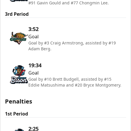
#91 Gavin Gould and #77 Chongmin Lee.
3rd Period
3:52
Goal
Goal by #3 Craig Armstrong, assisted by #19
Adam Berg.
19:34
Goal
Goal by #10 Brett Budgell, assisted by #15
Eddie Matsushima and #20 Bryce Montgomery.
Penalties
1st Period
2:25