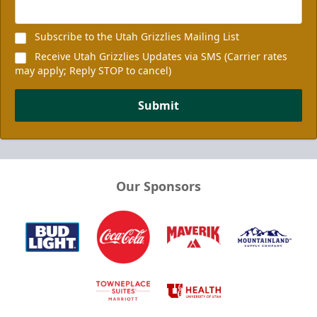
Subscribe to the Utah Grizzlies Mailing List
Receive Utah Grizzlies Updates via SMS (Carrier rates
may apply; Reply STOP to cancel)
Submit
Our Sponsors