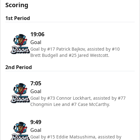
Scoring
1st Period
19:06
Goal
Goal by #17 Patrick Bajkov, assisted by #10
Brett Budgell and #25 Jared Westcott.
2nd Period
7:05
Goal
Goal by #73 Connor Lockhart, assisted by #77
Chongmin Lee and #7 Case McCarthy.
9:49
Goal
Goal by #15 Eddie Matsushima, assisted by