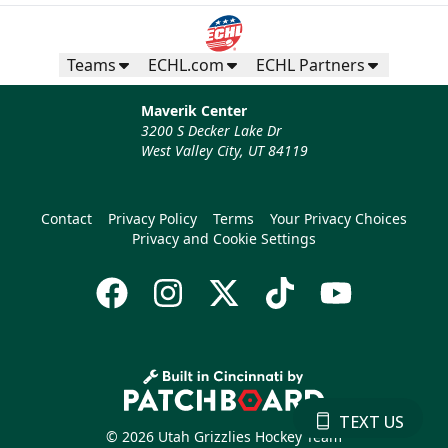
Teams
ECHL.com
ECHL Partners
Maverik Center
3200 S Decker Lake Dr
West Valley City, UT 84119
Contact
Privacy Policy
Terms
Your Privacy Choices
Privacy and Cookie Settings
TEXT US
© 2026 Utah Grizzlies Hockey Team