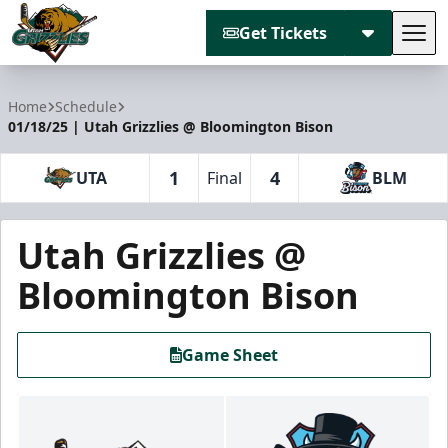
Get Tickets
Tog
Utah Grizzlies
Home
Schedule
01/18/25 | Utah Grizzlies @ Bloomington Bison
1
4
UTA
Final
BLM
Utah Grizzlies @
Bloomington Bison
Game Sheet