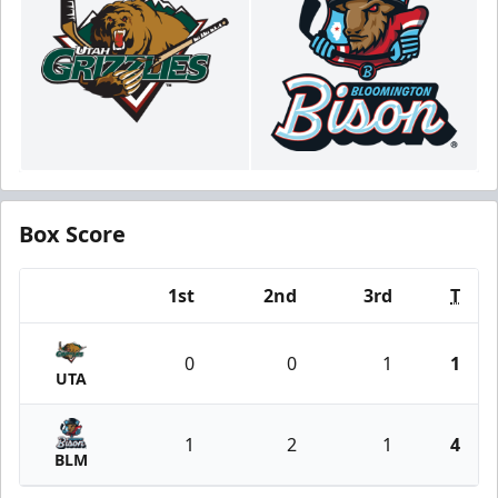
Box Score
1st
2nd
3rd
T
Team
0
0
1
1
UTA
1
2
1
4
BLM