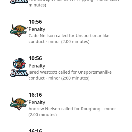
minutes)
10:56
Penalty
Cade Neilson called for Unsportsmanlike
conduct - minor (2:00 minutes)
10:56
Penalty
Jared Westcott called for Unsportsmanlike
conduct - minor (2:00 minutes)
16:16
Penalty
Andrew Nielsen called for Roughing - minor
(2:00 minutes)
16:16