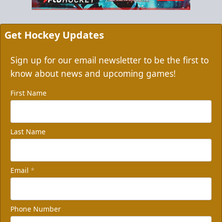
Get Hockey Updates
Sign up for our email newsletter to be the first to
know about news and upcoming games!
First Name
Last Name
Email
*
Phone Number