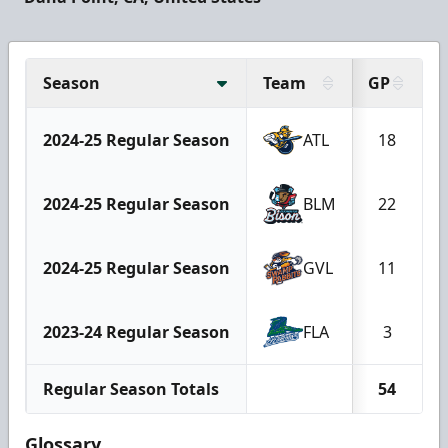
Season
Team
GP
2024-25 Regular Season
ATL
18
2024-25 Regular Season
BLM
22
2024-25 Regular Season
GVL
11
2023-24 Regular Season
FLA
3
Regular Season Totals
54
Glossary