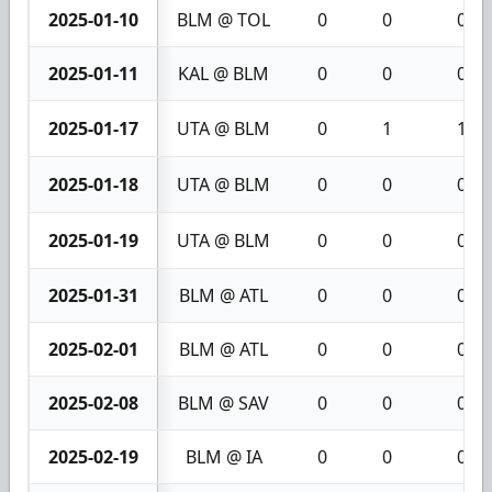
2025-01-10
BLM @ TOL
0
0
0
2025-01-11
KAL @ BLM
0
0
0
2025-01-17
UTA @ BLM
0
1
1
2025-01-18
UTA @ BLM
0
0
0
2025-01-19
UTA @ BLM
0
0
0
2025-01-31
BLM @ ATL
0
0
0
2025-02-01
BLM @ ATL
0
0
0
2025-02-08
BLM @ SAV
0
0
0
2025-02-19
BLM @ IA
0
0
0