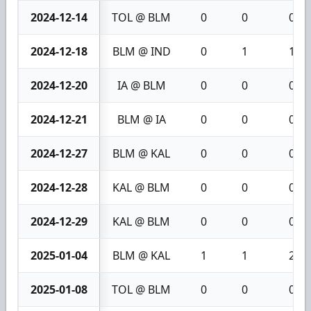
2024-12-14
TOL @ BLM
0
0
0
2024-12-18
BLM @ IND
0
1
1
2024-12-20
IA @ BLM
0
0
0
2024-12-21
BLM @ IA
0
0
0
2024-12-27
BLM @ KAL
0
0
0
2024-12-28
KAL @ BLM
0
0
0
2024-12-29
KAL @ BLM
0
0
0
2025-01-04
BLM @ KAL
1
1
2
2025-01-08
TOL @ BLM
0
0
0