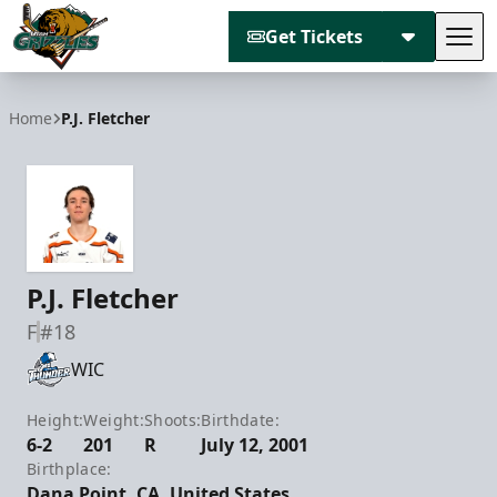
Get Tickets
Tog
Utah Grizzlies
Home
P.J. Fletcher
P.J. Fletcher
F
#18
WIC
Height:
Weight:
Shoots:
Birthdate:
6-2
201
R
July 12, 2001
Birthplace:
Dana Point, CA, United States