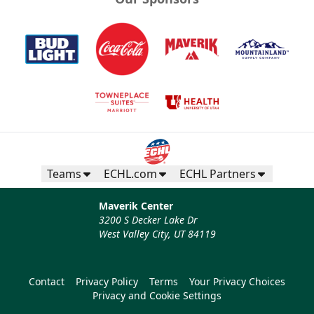
Teams
ECHL.com
ECHL Partners
Maverik Center
3200 S Decker Lake Dr
West Valley City, UT 84119
Contact
Privacy Policy
Terms
Your Privacy Choices
Privacy and Cookie Settings