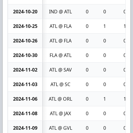
2024-10-20
IND @ ATL
0
0
0
2024-10-25
ATL @ FLA
0
1
1
2024-10-26
ATL @ FLA
0
0
0
2024-10-30
FLA @ ATL
0
0
0
2024-11-02
ATL @ SAV
0
0
0
2024-11-03
ATL @ SC
0
0
0
2024-11-06
ATL @ ORL
0
1
1
2024-11-08
ATL @ JAX
0
0
0
2024-11-09
ATL @ GVL
0
0
0