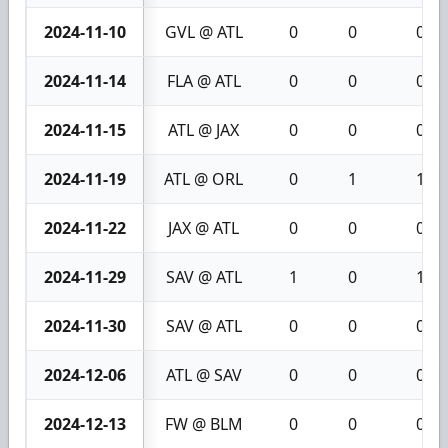
2024-11-10
GVL @ ATL
0
0
0
2024-11-14
FLA @ ATL
0
0
0
2024-11-15
ATL @ JAX
0
0
0
2024-11-19
ATL @ ORL
0
1
1
2024-11-22
JAX @ ATL
0
0
0
2024-11-29
SAV @ ATL
1
0
1
2024-11-30
SAV @ ATL
0
0
0
2024-12-06
ATL @ SAV
0
0
0
2024-12-13
FW @ BLM
0
0
0