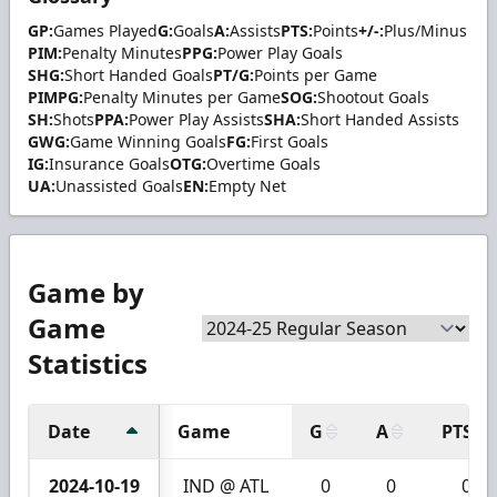
GP:
Games Played
G:
Goals
A:
Assists
PTS:
Points
+/-:
Plus/Minus
PIM:
Penalty Minutes
PPG:
Power Play Goals
SHG:
Short Handed Goals
PT/G:
Points per Game
PIMPG:
Penalty Minutes per Game
SOG:
Shootout Goals
SH:
Shots
PPA:
Power Play Assists
SHA:
Short Handed Assists
GWG:
Game Winning Goals
FG:
First Goals
IG:
Insurance Goals
OTG:
Overtime Goals
UA:
Unassisted Goals
EN:
Empty Net
Game by
Game
Statistics
Date
Game
G
A
PTS
2024-10-19
IND @ ATL
0
0
0