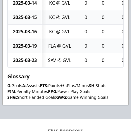
2025-03-14
KC @ GVL
0
0
0
2025-03-15
KC @ GVL
0
0
0
2025-03-16
KC @ GVL
0
0
0
2025-03-19
FLA @ GVL
0
0
0
2025-03-23
SAV @ GVL
0
0
0
Glossary
G:
Goals
A:
Assists
PTS:
Points
+/-:
Plus/Minus
SH:
Shots
PIM:
Penalty Minutes
PPG:
Power Play Goals
SHG:
Short Handed Goals
GWG:
Game Winning Goals
Our Sponsors