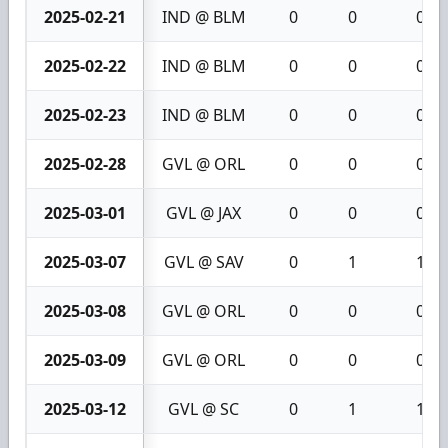
2025-02-21
IND @ BLM
0
0
0
2025-02-22
IND @ BLM
0
0
0
2025-02-23
IND @ BLM
0
0
0
2025-02-28
GVL @ ORL
0
0
0
2025-03-01
GVL @ JAX
0
0
0
2025-03-07
GVL @ SAV
0
1
1
2025-03-08
GVL @ ORL
0
0
0
2025-03-09
GVL @ ORL
0
0
0
2025-03-12
GVL @ SC
0
1
1