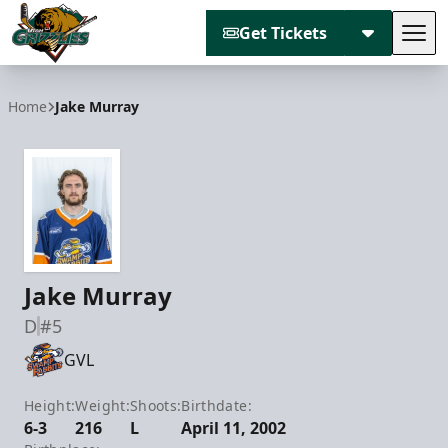
Get Tickets
Tog
Utah Grizzlies
Home
Jake Murray
Jake Murray
D
#5
GVL
Height:
Weight:
Shoots:
Birthdate:
6-3
216
L
April 11, 2002