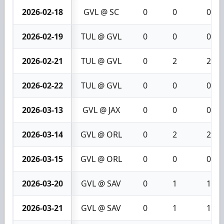
2026-02-18
GVL @ SC
0
0
0
2026-02-19
TUL @ GVL
0
0
0
2026-02-21
TUL @ GVL
0
2
2
2026-02-22
TUL @ GVL
0
0
0
2026-03-13
GVL @ JAX
0
0
0
2026-03-14
GVL @ ORL
0
2
2
2026-03-15
GVL @ ORL
0
0
0
2026-03-20
GVL @ SAV
0
1
1
2026-03-21
GVL @ SAV
0
1
1