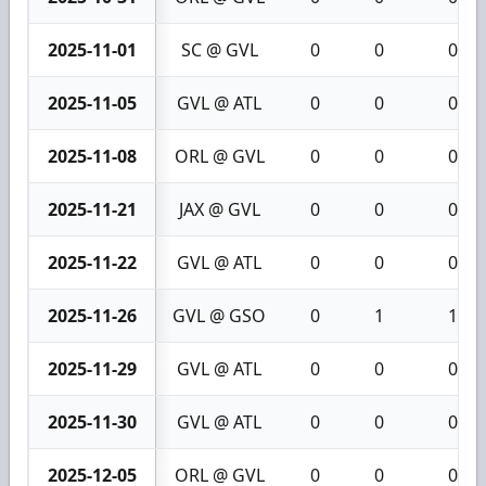
2025-11-01
SC @ GVL
0
0
0
2025-11-05
GVL @ ATL
0
0
0
2025-11-08
ORL @ GVL
0
0
0
2025-11-21
JAX @ GVL
0
0
0
2025-11-22
GVL @ ATL
0
0
0
2025-11-26
GVL @ GSO
0
1
1
2025-11-29
GVL @ ATL
0
0
0
2025-11-30
GVL @ ATL
0
0
0
2025-12-05
ORL @ GVL
0
0
0