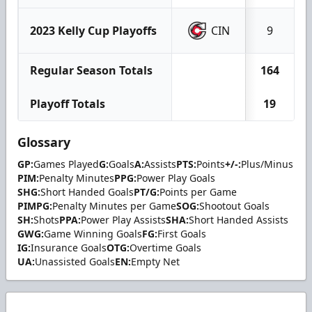
2023 Kelly Cup Playoffs
CIN
9
Regular Season Totals
164
Playoff Totals
19
Glossary
GP:
Games Played
G:
Goals
A:
Assists
PTS:
Points
+/-:
Plus/Minus
PIM:
Penalty Minutes
PPG:
Power Play Goals
SHG:
Short Handed Goals
PT/G:
Points per Game
PIMPG:
Penalty Minutes per Game
SOG:
Shootout Goals
SH:
Shots
PPA:
Power Play Assists
SHA:
Short Handed Assists
GWG:
Game Winning Goals
FG:
First Goals
IG:
Insurance Goals
OTG:
Overtime Goals
UA:
Unassisted Goals
EN:
Empty Net