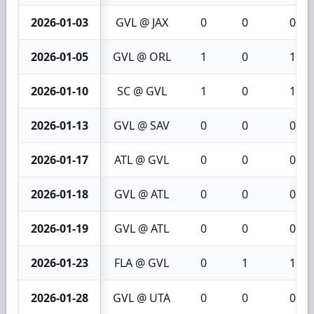
2026-01-03
GVL @ JAX
0
0
0
2026-01-05
GVL @ ORL
1
0
1
2026-01-10
SC @ GVL
1
0
1
2026-01-13
GVL @ SAV
0
0
0
2026-01-17
ATL @ GVL
0
0
0
2026-01-18
GVL @ ATL
0
0
0
2026-01-19
GVL @ ATL
0
0
0
2026-01-23
FLA @ GVL
0
1
1
2026-01-28
GVL @ UTA
0
0
0