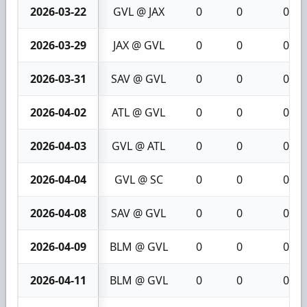
2026-03-22
GVL @ JAX
0
0
0
2026-03-29
JAX @ GVL
0
0
0
2026-03-31
SAV @ GVL
0
0
0
2026-04-02
ATL @ GVL
0
0
0
2026-04-03
GVL @ ATL
0
0
0
2026-04-04
GVL @ SC
0
0
0
2026-04-08
SAV @ GVL
0
0
0
2026-04-09
BLM @ GVL
0
0
0
2026-04-11
BLM @ GVL
0
0
0