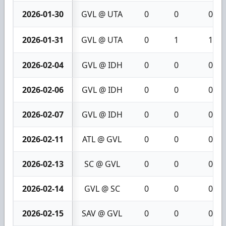
2026-01-30
GVL @ UTA
0
0
0
2026-01-31
GVL @ UTA
0
1
1
2026-02-04
GVL @ IDH
0
0
0
2026-02-06
GVL @ IDH
0
0
0
2026-02-07
GVL @ IDH
0
0
0
2026-02-11
ATL @ GVL
0
0
0
2026-02-13
SC @ GVL
0
0
0
2026-02-14
GVL @ SC
0
0
0
2026-02-15
SAV @ GVL
0
0
0