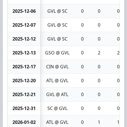
2025-12-06
GVL @ SC
0
0
0
2025-12-07
GVL @ SC
0
0
0
2025-12-12
GVL @ SC
0
0
0
2025-12-13
GSO @ GVL
0
2
2
2025-12-17
CIN @ GVL
0
0
0
2025-12-20
ATL @ GVL
0
0
0
2025-12-21
GVL @ ATL
0
0
0
2025-12-31
SC @ GVL
0
0
0
2026-01-02
ATL @ GVL
0
1
1