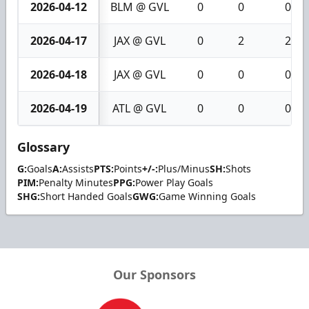
2026-04-12
BLM @ GVL
0
0
0
2026-04-17
JAX @ GVL
0
2
2
2026-04-18
JAX @ GVL
0
0
0
2026-04-19
ATL @ GVL
0
0
0
Glossary
G:
Goals
A:
Assists
PTS:
Points
+/-:
Plus/Minus
SH:
Shots
PIM:
Penalty Minutes
PPG:
Power Play Goals
SHG:
Short Handed Goals
GWG:
Game Winning Goals
Our Sponsors