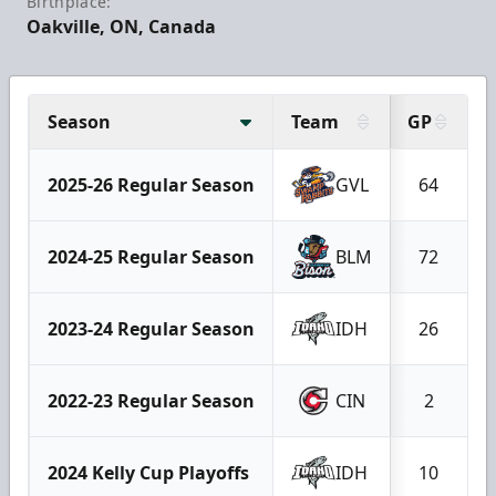
Birthplace:
Oakville, ON, Canada
Season
Team
GP
2025-26 Regular Season
GVL
64
2024-25 Regular Season
BLM
72
2023-24 Regular Season
IDH
26
2022-23 Regular Season
CIN
2
2024 Kelly Cup Playoffs
IDH
10