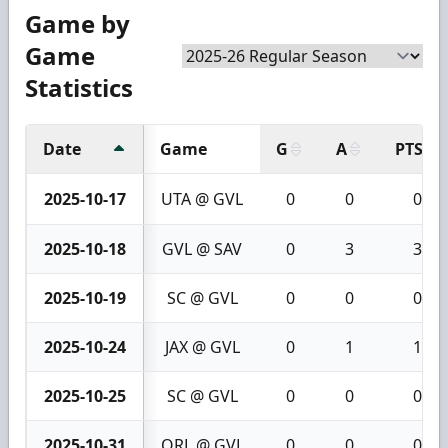
Game by
Game
Statistics
Date
Game
G
A
PTS
2025-10-17
UTA @ GVL
0
0
0
2025-10-18
GVL @ SAV
0
3
3
2025-10-19
SC @ GVL
0
0
0
2025-10-24
JAX @ GVL
0
1
1
2025-10-25
SC @ GVL
0
0
0
2025-10-31
ORL @ GVL
0
0
0