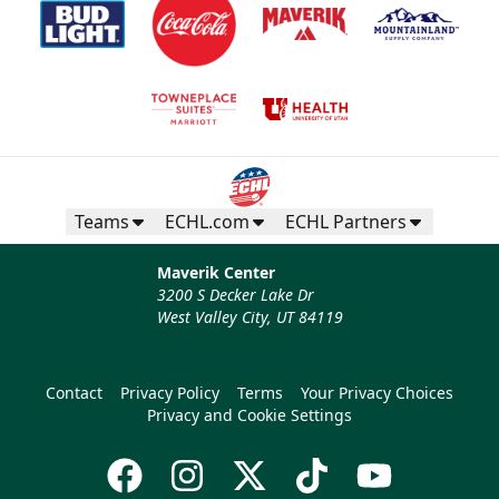
Teams
ECHL.com
ECHL Partners
Maverik Center
3200 S Decker Lake Dr
West Valley City, UT 84119
Contact
Privacy Policy
Terms
Your Privacy Choices
Privacy and Cookie Settings