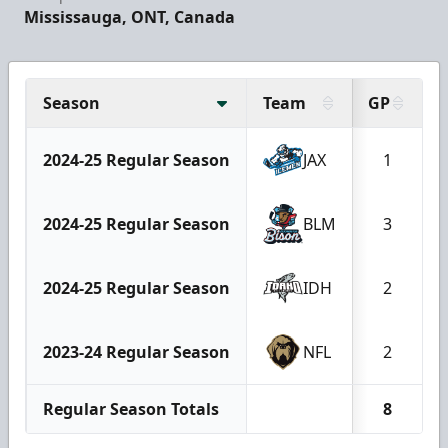
Mississauga, ONT, Canada
Season
Team
GP
2024-25 Regular Season
JAX
1
2024-25 Regular Season
BLM
3
2024-25 Regular Season
IDH
2
2023-24 Regular Season
NFL
2
Regular Season Totals
8