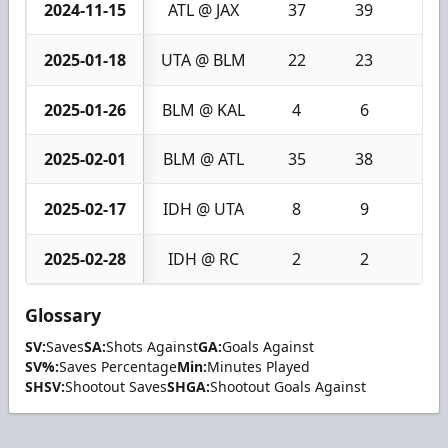
2024-11-15
ATL @ JAX
37
39
2
2025-01-18
UTA @ BLM
22
23
1
2025-01-26
BLM @ KAL
4
6
2
2025-02-01
BLM @ ATL
35
38
3
2025-02-17
IDH @ UTA
8
9
1
2025-02-28
IDH @ RC
2
2
0
Glossary
SV:
Saves
SA:
Shots Against
GA:
Goals Against
SV%:
Saves Percentage
Min:
Minutes Played
SHSV:
Shootout Saves
SHGA:
Shootout Goals Against