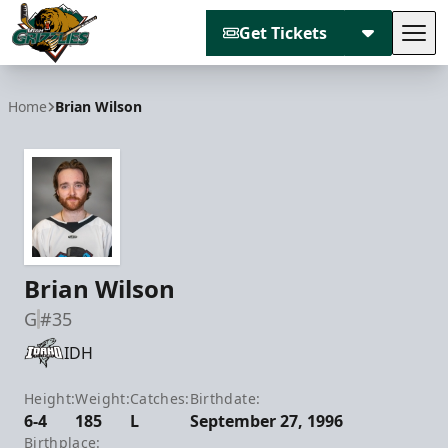
Get Tickets
Tog
Utah Grizzlies
Home
Brian Wilson
Brian Wilson
G
#35
IDH
Height:
Weight:
Catches:
Birthdate:
6-4
185
L
September 27, 1996
Birthplace: