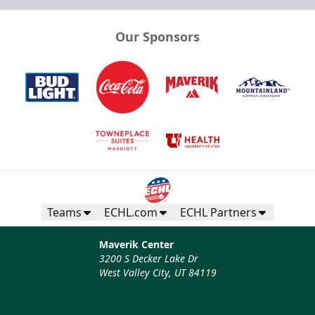
Our Sponsors
Teams
ECHL.com
ECHL Partners
Maverik Center
3200 S Decker Lake Dr
West Valley City, UT 84119