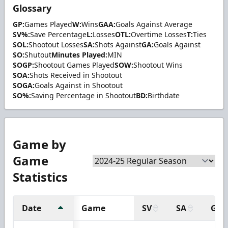
Glossary
GP:
Games Played
W:
Wins
GAA:
Goals Against Average
SV%:
Save Percentage
L:
Losses
OTL:
Overtime Losses
T:
Ties
SOL:
Shootout Losses
SA:
Shots Against
GA:
Goals Against
SO:
Shutout
Minutes Played:
MIN
SOGP:
Shootout Games Played
SOW:
Shootout Wins
SOA:
Shots Received in Shootout
SOGA:
Goals Against in Shootout
SO%:
Saving Percentage in Shootout
BD:
Birthdate
Game by
Game
Statistics
Date
Game
SV
SA
GA