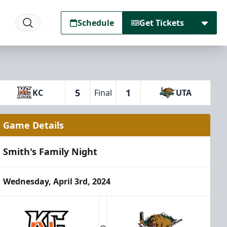
Schedule
Get Tickets
5
1
KC
Final
UTA
Game Details
Smith's Family Night
Wednesday, April 3rd, 2024