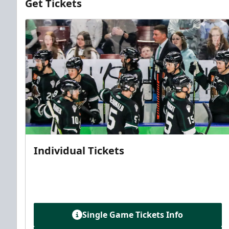
Get Tickets
Individual Tickets
Single Game Tickets Info