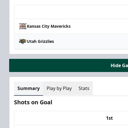
Team
Kansas City Mavericks
Utah Grizzlies
Hide G
Summary
Play by Play
Stats
Shots on Goal
1st
Team