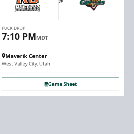
@
PUCK DROP
7:10 PM
MDT
Maverik Center
West Valley City, Utah
Game Sheet