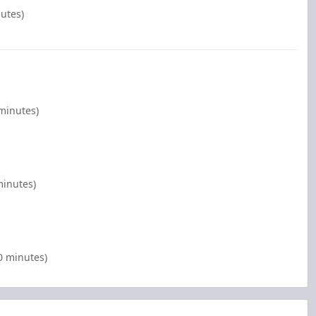
nutes)
 minutes)
minutes)
0 minutes)