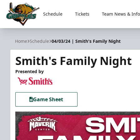
Schedule
Tickets
Team News & Info
Utah Grizzlies
Home
Schedule
04/03/24 | Smith's Family Night
Smith's Family Night
Presented by
Game Sheet