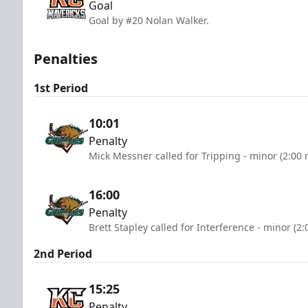
Goal
Goal by #20 Nolan Walker.
Penalties
1st Period
10:01
Penalty
Mick Messner called for Tripping - minor (2:00 
16:00
Penalty
Brett Stapley called for Interference - minor (2
2nd Period
15:25
Penalty