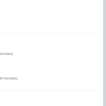
minutes)
:00 minutes)