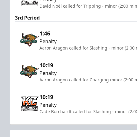
David Noël called for Tripping - minor (2:00 mi
3rd Period
1:46
Penalty
Aaron Aragon called for Slashing - minor (2:00
10:19
Penalty
Aaron Aragon called for Charging minor (2:00 
10:19
Penalty
Cade Borchardt called for Slashing - minor (2:0