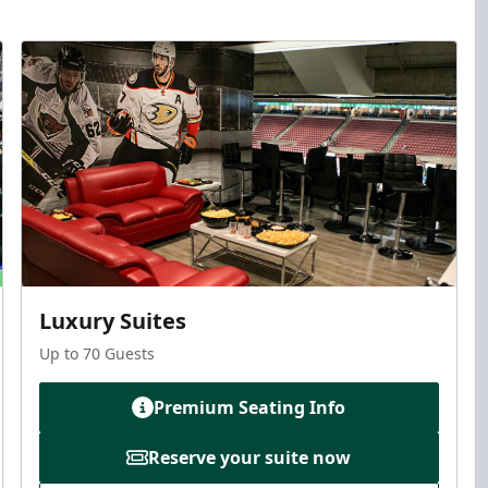
Luxury Suites
Up to 70 Guests
Premium Seating Info
Reserve your suite now