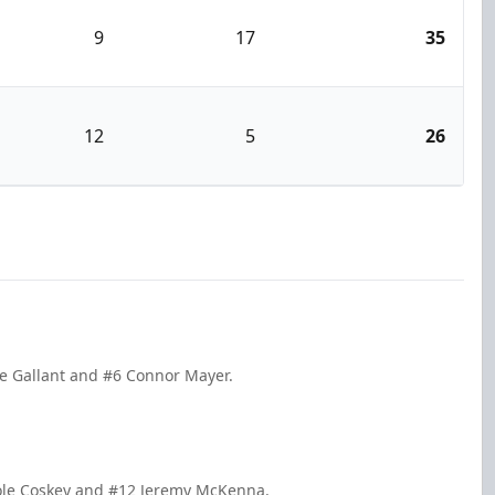
9
17
35
12
5
26
le Gallant and #6 Connor Mayer.
Cole Coskey and #12 Jeremy McKenna.