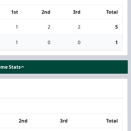
1st
2nd
3rd
Total
1
2
2
5
1
0
0
1
ame Stats
2nd
3rd
Total