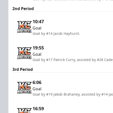
2nd Period
10:47
Goal
Goal by #14 Jacob Hayhurst.
19:55
Goal
Goal by #17 Patrick Curry, assisted by #28 Cad
3rd Period
6:06
Goal
Goal by #19 Jakob Brahaney, assisted by #14 J
16:59