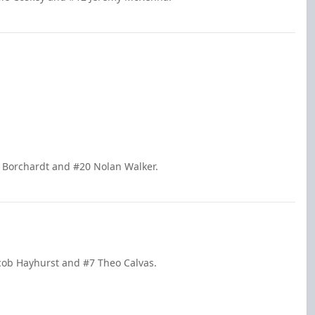
e Borchardt and #20 Nolan Walker.
acob Hayhurst and #7 Theo Calvas.