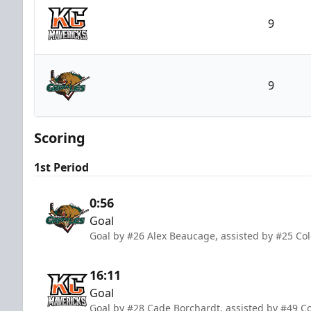
9
Kansas City Mavericks
9
Utah Grizzlies
Scoring
1st Period
0:56
Goal
Goal by #26 Alex Beaucage, assisted by #25 Co
16:11
Goal
Goal by #28 Cade Borchardt, assisted by #49 