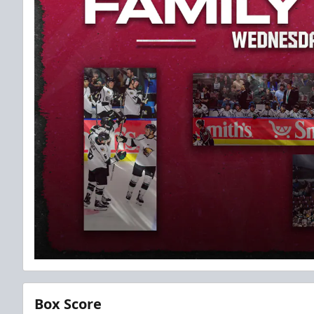
Box Score