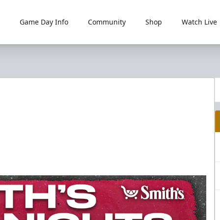
Game Day Info
Community
Shop
Watch Live