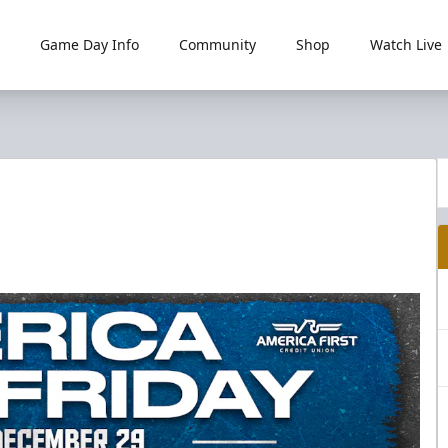
Game Day Info
Community
Shop
Watch Live