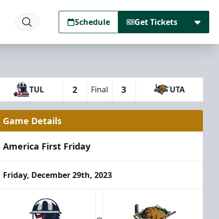
Schedule
Get Tickets
2
3
TUL
Final
UTA
Game Details
America First Friday
Friday, December 29th, 2023