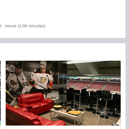
 - minor (2:00 minutes)