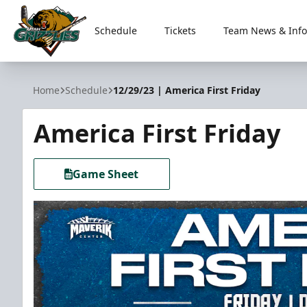
Schedule
Tickets
Team News & Info
Utah Grizzlies
Home
Schedule
12/29/23 | America First Friday
America First Friday
Game Sheet