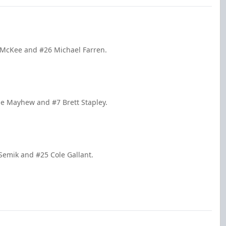
e McKee and #26 Michael Farren.
le Mayhew and #7 Brett Stapley.
 Semik and #25 Cole Gallant.