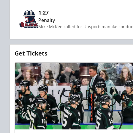
1:27
Penalty
Mike McKee called for Unsportsmanlike conduct
Get Tickets