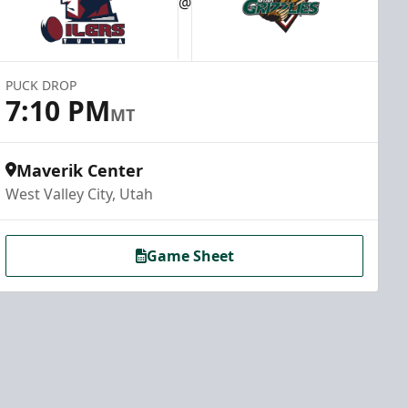
@
PUCK DROP
7:10 PM
MT
Maverik Center
West Valley City, Utah
Game Sheet