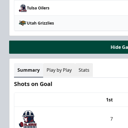
Tulsa Oilers
Utah Grizzlies
Hide G
Summary
Play by Play
Stats
Shots on Goal
1st
Team
7