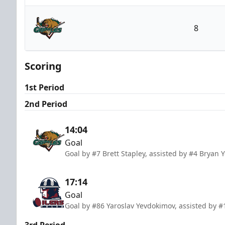
Tulsa Oilers
8
Utah Grizzlies
Scoring
1st Period
2nd Period
14:04
Goal
Goal by #7 Brett Stapley, assisted by #4 Bryan 
17:14
Goal
Goal by #86 Yaroslav Yevdokimov, assisted by #
3rd Period