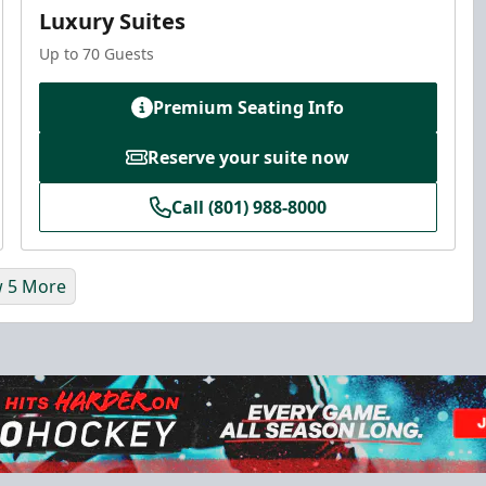
Luxury Suites
Up to 70 Guests
Premium Seating Info
Reserve your suite now
Call (801) 988-8000
 5 More