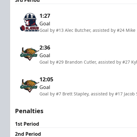
1:27
Goal
Goal by #13 Alec Butcher, assisted by #24 Mik
2:36
Goal
Goal by #29 Brandon Cutler, assisted by #27 Ky
12:05
Goal
Goal by #7 Brett Stapley, assisted by #17 Jacob
Penalties
1st Period
2nd Period