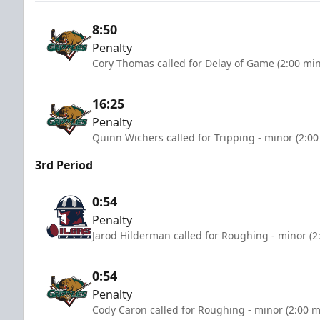
8:50
Penalty
Cory Thomas called for Delay of Game (2:00 mi
16:25
Penalty
Quinn Wichers called for Tripping - minor (2:00
3rd Period
0:54
Penalty
Jarod Hilderman called for Roughing - minor (2
0:54
Penalty
Cody Caron called for Roughing - minor (2:00 m