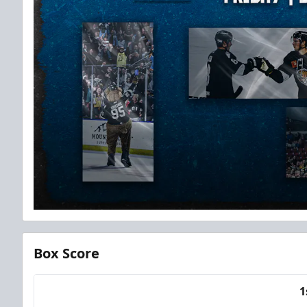
Box Score
1
Team