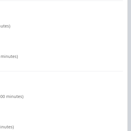
nutes)
 minutes)
:00 minutes)
inutes)