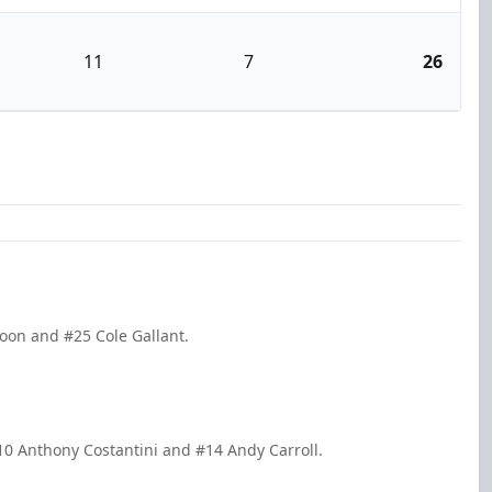
11
7
26
Yoon and #25 Cole Gallant.
10 Anthony Costantini and #14 Andy Carroll.