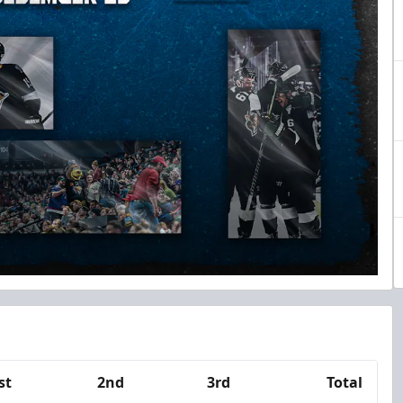
st
2nd
3rd
Total