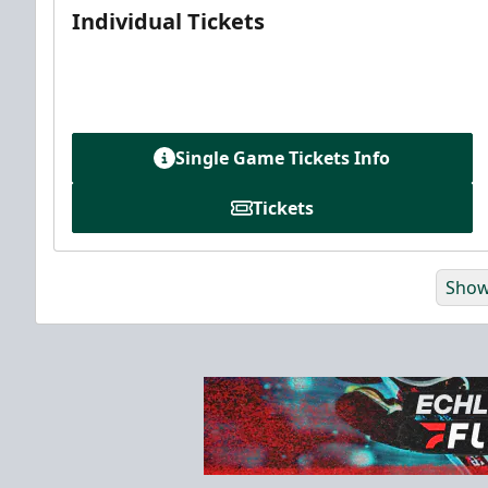
Individual Tickets
Single Game Tickets Info
Tickets
Show