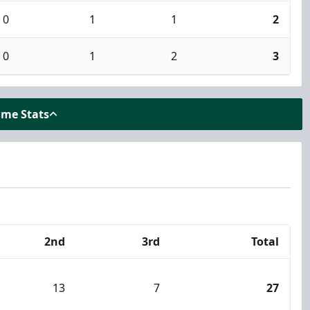
0
1
1
2
0
1
2
3
ame Stats
2nd
3rd
Total
13
7
27