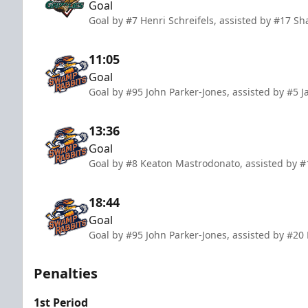
Goal
Goal by #7 Henri Schreifels, assisted by #17 S
11:05
Goal
Goal by #95 John Parker-Jones, assisted by #5
13:36
Goal
Goal by #8 Keaton Mastrodonato, assisted by 
18:44
Goal
Goal by #95 John Parker-Jones, assisted by #20
Penalties
1st Period