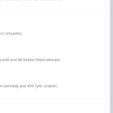
i Schreifels.
 Lovell and #8 Keaton Mastrodonato.
wn Kennedy and #59 Tyler Gratton.