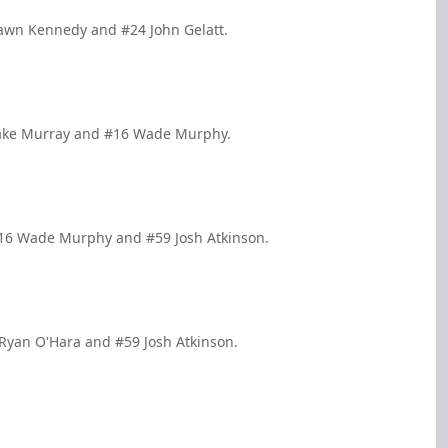
hawn Kennedy and #24 John Gelatt.
 Jake Murray and #16 Wade Murphy.
#16 Wade Murphy and #59 Josh Atkinson.
 Ryan O'Hara and #59 Josh Atkinson.