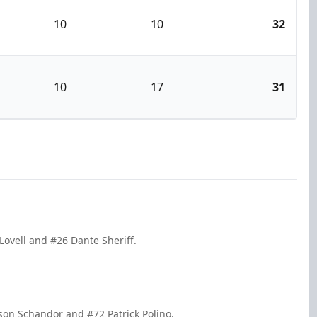
10
10
32
10
17
31
Lovell and #26 Dante Sheriff.
son Schandor and #72 Patrick Polino.