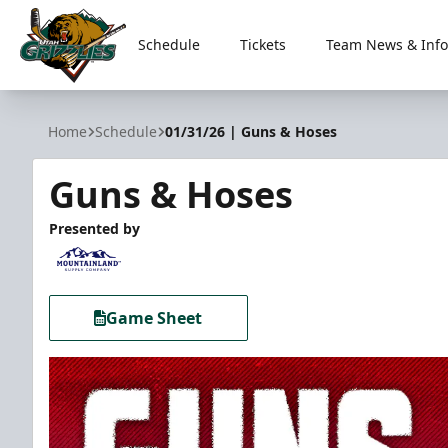
Schedule
Tickets
Team News & Info
Utah Grizzlies
Home
Schedule
01/31/26 | Guns & Hoses
Guns & Hoses
Presented by
Game Sheet