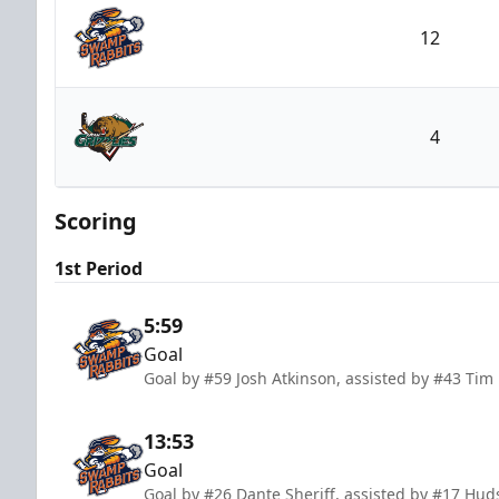
12
Greenville Swamp Rabbits
4
Utah Grizzlies
Scoring
1st Period
5:59
Goal
Goal by #59 Josh Atkinson, assisted by #43 Tim 
13:53
Goal
Goal by #26 Dante Sheriff, assisted by #17 Hud