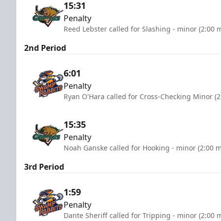
15:31
Penalty
Reed Lebster called for Slashing - minor (2:00 
2nd Period
6:01
Penalty
Ryan O'Hara called for Cross-Checking Minor (2
15:35
Penalty
Noah Ganske called for Hooking - minor (2:00 m
3rd Period
1:59
Penalty
Dante Sheriff called for Tripping - minor (2:00 