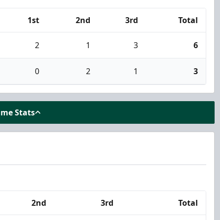
1st
2nd
3rd
Total
2
1
3
6
0
2
1
3
ame Stats
2nd
3rd
Total