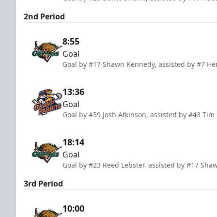
2nd Period
8:55
Goal
Goal by #17 Shawn Kennedy, assisted by #7 Henr
13:36
Goal
Goal by #59 Josh Atkinson, assisted by #43 Tim
18:14
Goal
Goal by #23 Reed Lebster, assisted by #17 Sha
3rd Period
10:00