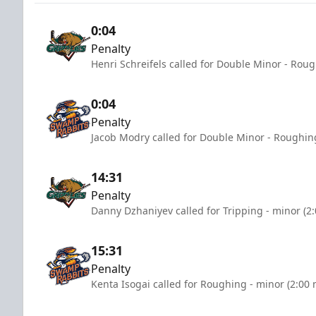
0:04
Penalty
Henri Schreifels called for Double Minor - Rou
0:04
Penalty
Jacob Modry called for Double Minor - Roughin
14:31
Penalty
Danny Dzhaniyev called for Tripping - minor (2
15:31
Penalty
Kenta Isogai called for Roughing - minor (2:00 