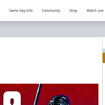
Game Day Info
Community
Shop
Watch Live