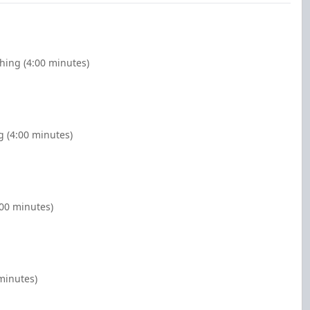
ghing (4:00 minutes)
g (4:00 minutes)
:00 minutes)
minutes)