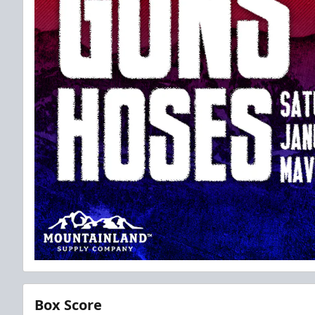
Box Score