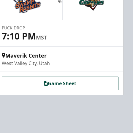
@
PUCK DROP
7:10 PM
MST
Maverik Center
West Valley City, Utah
Game Sheet