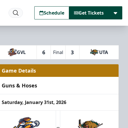
Schedule
Get Tickets
6
3
GVL
Final
UTA
Game Details
Guns & Hoses
Saturday, January 31st, 2026