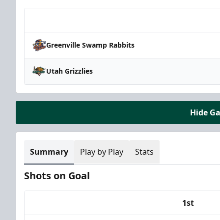
Team
Greenville Swamp Rabbits
Utah Grizzlies
Hide G
Summary
Play by Play
Stats
Shots on Goal
1st
Team