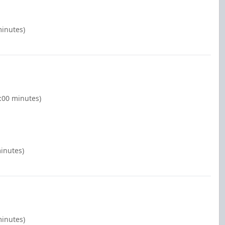
minutes)
:00 minutes)
inutes)
minutes)