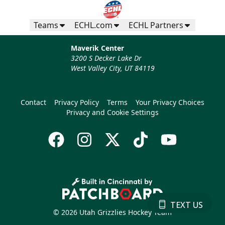
Teams
ECHL.com
ECHL Partners
Maverik Center
3200 S Decker Lake Dr
West Valley City, UT 84119
Contact
Privacy Policy
Terms
Your Privacy Choices
Privacy and Cookie Settings
TEXT US
© 2026 Utah Grizzlies Hockey Team