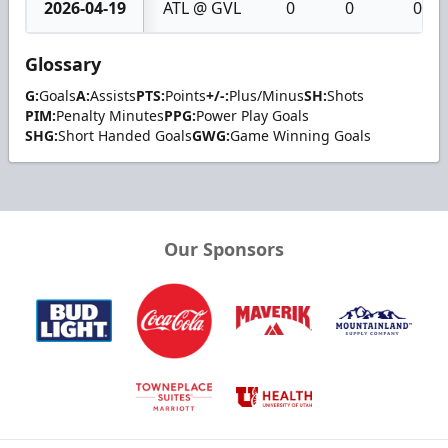
2026-04-19
ATL @ GVL
0
0
0
Glossary
G:
Goals
A:
Assists
PTS:
Points
+/-:
Plus/Minus
SH:
Shots
PIM:
Penalty Minutes
PPG:
Power Play Goals
SHG:
Short Handed Goals
GWG:
Game Winning Goals
Our Sponsors