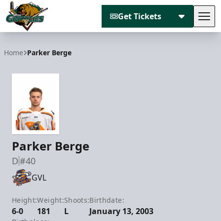
Get Tickets
Tog
Utah Grizzlies
Home
Parker Berge
Parker Berge
D
#40
GVL
Height:
Weight:
Shoots:
Birthdate:
6-0
181
L
January 13, 2003