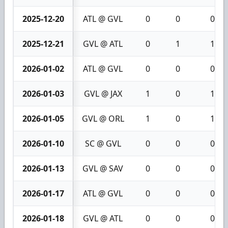
2025-12-20
ATL @ GVL
0
0
0
2025-12-21
GVL @ ATL
0
1
1
2026-01-02
ATL @ GVL
0
0
0
2026-01-03
GVL @ JAX
1
0
1
2026-01-05
GVL @ ORL
1
0
1
2026-01-10
SC @ GVL
0
0
0
2026-01-13
GVL @ SAV
0
0
0
2026-01-17
ATL @ GVL
0
0
0
2026-01-18
GVL @ ATL
0
0
0