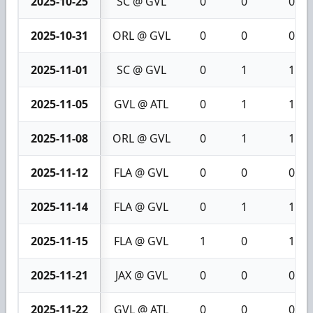
2025-10-25
SC @ GVL
0
0
0
2025-10-31
ORL @ GVL
0
0
0
2025-11-01
SC @ GVL
0
1
1
2025-11-05
GVL @ ATL
0
1
1
2025-11-08
ORL @ GVL
0
1
1
2025-11-12
FLA @ GVL
0
0
0
2025-11-14
FLA @ GVL
0
1
1
2025-11-15
FLA @ GVL
1
0
1
2025-11-21
JAX @ GVL
0
0
0
2025-11-22
GVL @ ATL
0
0
0