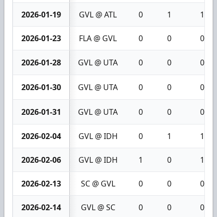
2026-01-19
GVL @ ATL
0
1
1
2026-01-23
FLA @ GVL
0
0
0
2026-01-28
GVL @ UTA
0
0
0
2026-01-30
GVL @ UTA
0
0
0
2026-01-31
GVL @ UTA
0
0
0
2026-02-04
GVL @ IDH
0
1
1
2026-02-06
GVL @ IDH
1
0
1
2026-02-13
SC @ GVL
0
0
0
2026-02-14
GVL @ SC
0
0
0