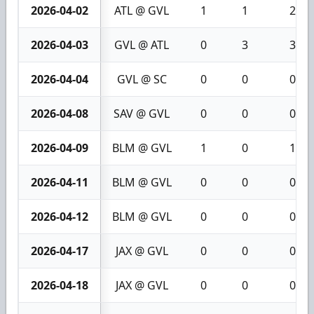
2026-04-02
ATL @ GVL
1
1
2
2026-04-03
GVL @ ATL
0
3
3
2026-04-04
GVL @ SC
0
0
0
2026-04-08
SAV @ GVL
0
0
0
2026-04-09
BLM @ GVL
1
0
1
2026-04-11
BLM @ GVL
0
0
0
2026-04-12
BLM @ GVL
0
0
0
2026-04-17
JAX @ GVL
0
0
0
2026-04-18
JAX @ GVL
0
0
0