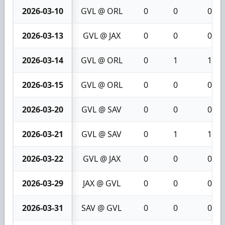
2026-03-10
GVL @ ORL
0
0
0
2026-03-13
GVL @ JAX
0
0
0
2026-03-14
GVL @ ORL
0
1
1
2026-03-15
GVL @ ORL
0
0
0
2026-03-20
GVL @ SAV
0
0
0
2026-03-21
GVL @ SAV
0
1
1
2026-03-22
GVL @ JAX
0
0
0
2026-03-29
JAX @ GVL
0
0
0
2026-03-31
SAV @ GVL
0
0
0