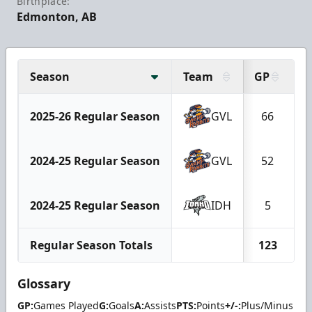
Birthplace:
Edmonton, AB
Season
Team
GP
G
2025-26 Regular Season
GVL
66
2024-25 Regular Season
GVL
52
2024-25 Regular Season
IDH
5
Regular Season Totals
123
Glossary
GP:
Games Played
G:
Goals
A:
Assists
PTS:
Points
+/-:
Plus/Minus