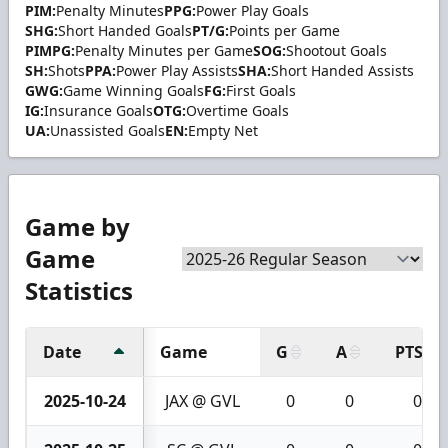
PIM:
Penalty Minutes
PPG:
Power Play Goals
SHG:
Short Handed Goals
PT/G:
Points per Game
PIMPG:
Penalty Minutes per Game
SOG:
Shootout Goals
SH:
Shots
PPA:
Power Play Assists
SHA:
Short Handed Assists
GWG:
Game Winning Goals
FG:
First Goals
IG:
Insurance Goals
OTG:
Overtime Goals
UA:
Unassisted Goals
EN:
Empty Net
Game by
Game
Statistics
Date
Game
G
A
PTS
2025-10-24
JAX @ GVL
0
0
0