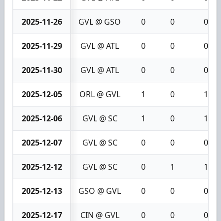
2025-11-26
GVL @ GSO
0
0
0
2025-11-29
GVL @ ATL
0
0
0
2025-11-30
GVL @ ATL
0
0
0
2025-12-05
ORL @ GVL
1
0
1
2025-12-06
GVL @ SC
1
0
1
2025-12-07
GVL @ SC
0
0
0
2025-12-12
GVL @ SC
0
1
1
2025-12-13
GSO @ GVL
0
0
0
2025-12-17
CIN @ GVL
0
0
0