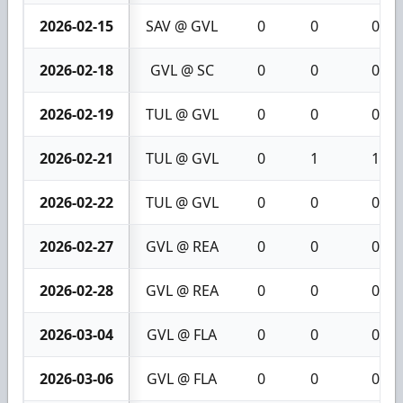
2026-02-15
SAV @ GVL
0
0
0
2026-02-18
GVL @ SC
0
0
0
2026-02-19
TUL @ GVL
0
0
0
2026-02-21
TUL @ GVL
0
1
1
2026-02-22
TUL @ GVL
0
0
0
2026-02-27
GVL @ REA
0
0
0
2026-02-28
GVL @ REA
0
0
0
2026-03-04
GVL @ FLA
0
0
0
2026-03-06
GVL @ FLA
0
0
0