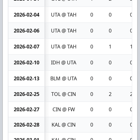
2026-02-04
UTA @ TAH
0
0
0
2026-02-06
UTA @ TAH
0
0
0
2026-02-07
UTA @ TAH
0
1
1
2026-02-10
IDH @ UTA
0
0
0
2026-02-13
BLM @ UTA
0
0
0
2026-02-25
TOL @ CIN
0
2
2
2026-02-27
CIN @ FW
0
0
0
2026-02-28
KAL @ CIN
0
0
0