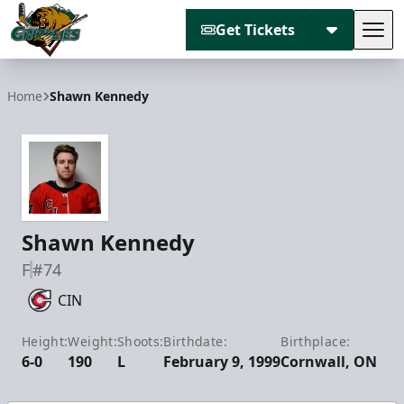
Get Tickets
Tog
Utah Grizzlies
Home
Shawn Kennedy
Shawn Kennedy
F
#74
CIN
Height:
Weight:
Shoots:
Birthdate:
Birthplace:
6-0
190
L
February 9, 1999
Cornwall, ON