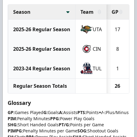
Season
Team
GP
G
2025-26 Regular Season
UTA
17
2025-26 Regular Season
CIN
8
2023-24 Regular Season
TUL
1
Regular Season Totals
26
Glossary
GP:
Games Played
G:
Goals
A:
Assists
PTS:
Points
+/-:
Plus/Minus
PIM:
Penalty Minutes
PPG:
Power Play Goals
SHG:
Short Handed Goals
PT/G:
Points per Game
PIMPG:
Penalty Minutes per Game
SOG:
Shootout Goals
SH:
Shots
PPA:
Power Play Assists
SHA:
Short Handed Assists