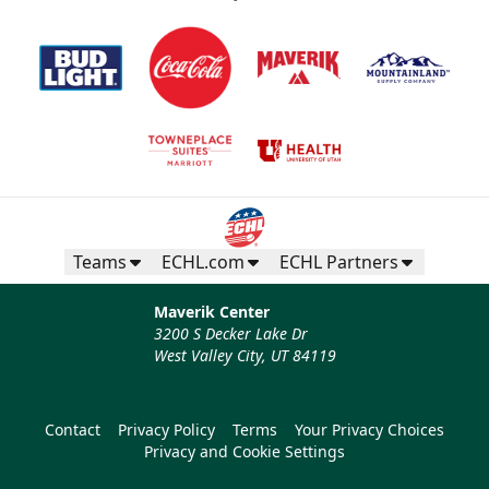
Teams
ECHL.com
ECHL Partners
Maverik Center
3200 S Decker Lake Dr
West Valley City, UT 84119
Contact
Privacy Policy
Terms
Your Privacy Choices
Privacy and Cookie Settings