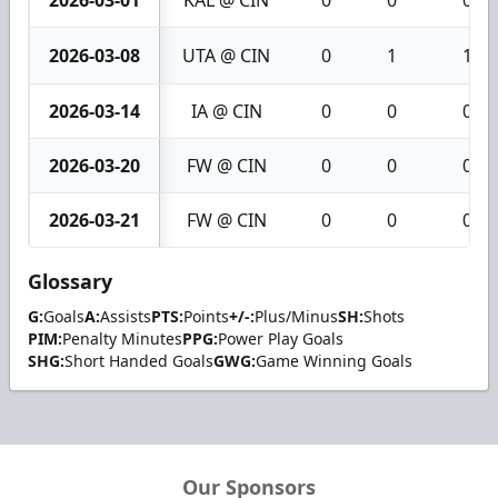
2026-03-01
KAL @ CIN
0
0
0
2026-03-08
UTA @ CIN
0
1
1
2026-03-14
IA @ CIN
0
0
0
2026-03-20
FW @ CIN
0
0
0
2026-03-21
FW @ CIN
0
0
0
Glossary
G:
Goals
A:
Assists
PTS:
Points
+/-:
Plus/Minus
SH:
Shots
PIM:
Penalty Minutes
PPG:
Power Play Goals
SHG:
Short Handed Goals
GWG:
Game Winning Goals
Our Sponsors