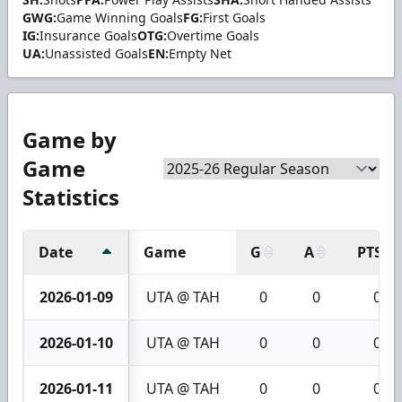
GWG:
Game Winning Goals
FG:
First Goals
IG:
Insurance Goals
OTG:
Overtime Goals
UA:
Unassisted Goals
EN:
Empty Net
Game by
Game
Statistics
Date
Game
G
A
PTS
2026-01-09
UTA @ TAH
0
0
0
2026-01-10
UTA @ TAH
0
0
0
2026-01-11
UTA @ TAH
0
0
0