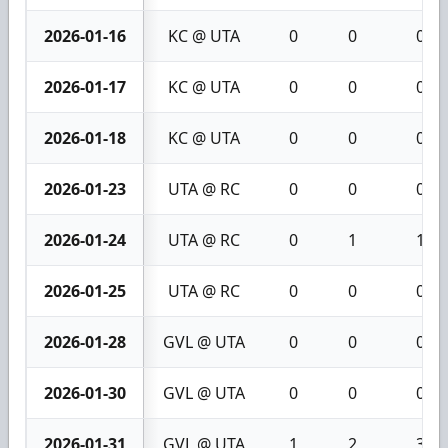
2026-01-16
KC @ UTA
0
0
0
2026-01-17
KC @ UTA
0
0
0
2026-01-18
KC @ UTA
0
0
0
2026-01-23
UTA @ RC
0
0
0
2026-01-24
UTA @ RC
0
1
1
2026-01-25
UTA @ RC
0
0
0
2026-01-28
GVL @ UTA
0
0
0
2026-01-30
GVL @ UTA
0
0
0
2026-01-31
GVL @ UTA
1
2
3