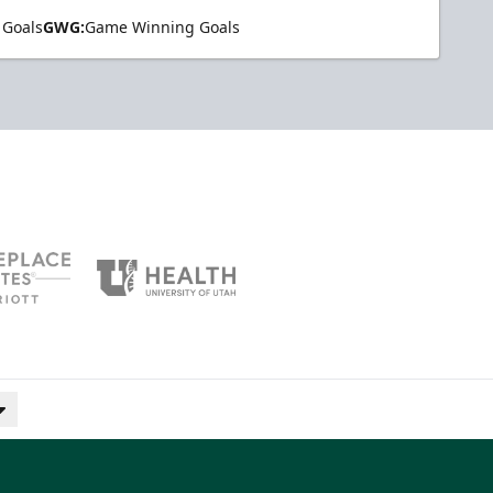
 Goals
GWG:
Game Winning Goals