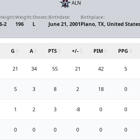
ALN
Height:
Weight:
Shoots:
Birthdate:
Birthplace:
6-2
196
L
June 21, 2001
Plano, TX, United State
G
A
PTS
+/-
PIM
PPG
21
34
55
21
42
5
5
3
8
2
18
0
1
2
3
-8
0
0
0
0
0
0
0
0