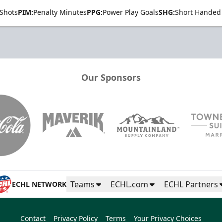
Shots
PIM:
Penalty Minutes
PPG:
Power Play Goals
SHG:
Short Handed
Our Sponsors
Teams
ECHL.com
ECHL Partners
ECHL NETWORK
Contact
Privacy Policy
Terms
Your Privacy Choices