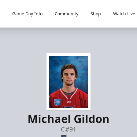
Game Day Info
Community
Shop
Watch Live
Michael Gildon
C
#91