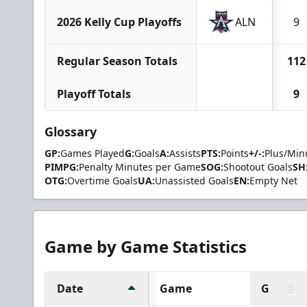
2026 Kelly Cup Playoffs
ALN
9
Regular Season Totals
112
Playoff Totals
9
Glossary
GP:
Games Played
G:
Goals
A:
Assists
PTS:
Points
+/-:
Plus/Min
PIMPG:
Penalty Minutes per Game
SOG:
Shootout Goals
SH
OTG:
Overtime Goals
UA:
Unassisted Goals
EN:
Empty Net
Game by Game Statistics
Date
Game
G