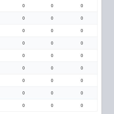
0
0
0
0
0
0
0
0
0
0
0
0
0
0
0
0
0
0
0
0
0
0
0
0
0
0
0