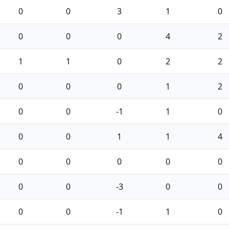
0
0
3
1
0
0
0
0
4
2
1
1
0
2
2
0
0
0
1
2
0
0
-1
1
0
0
0
1
1
4
0
0
0
0
0
0
0
-3
0
0
0
0
-1
1
0