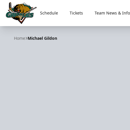
Schedule
Tickets
Team News & Info
Utah Grizzlies
Home
Michael Gildon