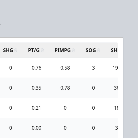
s
SHG
PT/G
PIMPG
SOG
SH
P
0
0.76
0.58
3
196
0
0.35
0.78
0
36
0
0.21
0
0
18
0
0.00
0
0
3