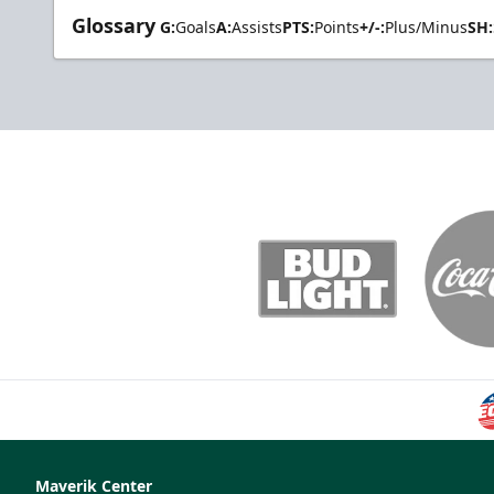
Glossary
G:
Goals
A:
Assists
PTS:
Points
+/-:
Plus/Minus
SH:
Maverik Center