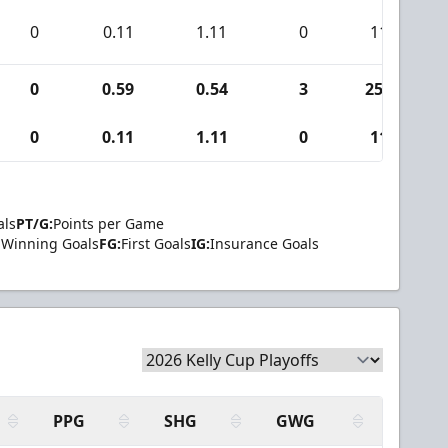
0
0.11
1.11
0
11
0
0.59
0.54
3
253
0
0.11
1.11
0
11
als
PT/G:
Points per Game
Winning Goals
FG:
First Goals
IG:
Insurance Goals
PPG
SHG
GWG