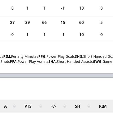
0
1
1
-1
10
0
27
39
66
15
60
5
0
1
1
-1
10
0
us
PIM:
Penalty Minutes
PPG:
Power Play Goals
SHG:
Short Handed Go
:
Shots
PPA:
Power Play Assists
SHA:
Short Handed Assists
GWG:
Game 
A
PTS
+/-
SH
PIM