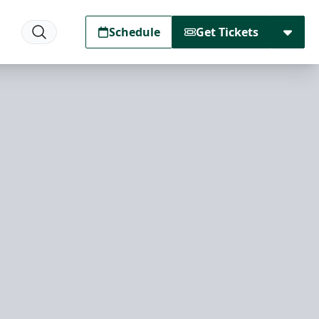
Schedule
Get Tickets