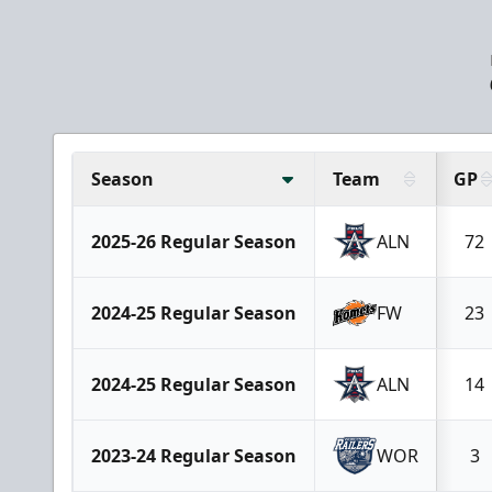
Season
Team
GP
2025-26 Regular Season
ALN
72
2024-25 Regular Season
FW
23
2024-25 Regular Season
ALN
14
2023-24 Regular Season
WOR
3