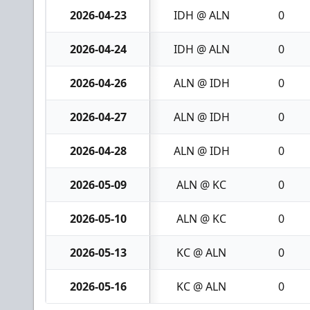
2026-04-23
IDH @ ALN
0
2026-04-24
IDH @ ALN
0
2026-04-26
ALN @ IDH
0
2026-04-27
ALN @ IDH
0
2026-04-28
ALN @ IDH
0
2026-05-09
ALN @ KC
0
2026-05-10
ALN @ KC
0
2026-05-13
KC @ ALN
0
2026-05-16
KC @ ALN
0