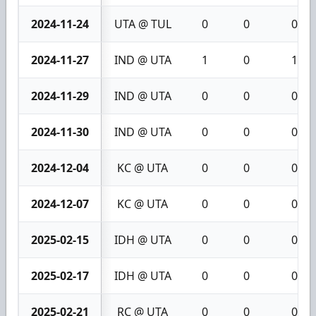
2024-11-24
UTA @ TUL
0
0
0
2024-11-27
IND @ UTA
1
0
1
2024-11-29
IND @ UTA
0
0
0
2024-11-30
IND @ UTA
0
0
0
2024-12-04
KC @ UTA
0
0
0
2024-12-07
KC @ UTA
0
0
0
2025-02-15
IDH @ UTA
0
0
0
2025-02-17
IDH @ UTA
0
0
0
2025-02-21
RC @ UTA
0
0
0