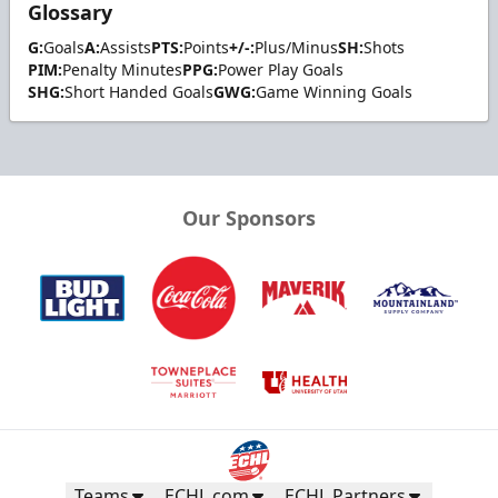
Glossary
G:
Goals
A:
Assists
PTS:
Points
+/-:
Plus/Minus
SH:
Shots
PIM:
Penalty Minutes
PPG:
Power Play Goals
SHG:
Short Handed Goals
GWG:
Game Winning Goals
Our Sponsors
Teams
ECHL.com
ECHL Partners