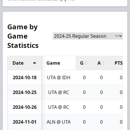
Game by
Game
Statistics
Date
Game
G
A
PTS
2024-10-18
UTA @ IDH
0
0
0
2024-10-25
UTA @ RC
0
0
0
2024-10-26
UTA @ RC
0
0
0
2024-11-01
ALN @ UTA
0
0
0