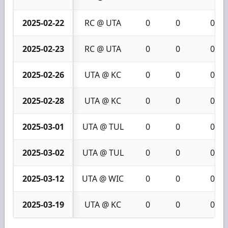
2025-02-22
RC @ UTA
0
0
0
2025-02-23
RC @ UTA
0
0
0
2025-02-26
UTA @ KC
0
0
0
2025-02-28
UTA @ KC
0
0
0
2025-03-01
UTA @ TUL
0
0
0
2025-03-02
UTA @ TUL
0
0
0
2025-03-12
UTA @ WIC
0
0
0
2025-03-19
UTA @ KC
0
0
0