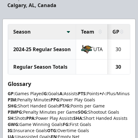
Calgary, AL, Canada
Season
Team
GP
G
2024-25 Regular Season
UTA
30
Regular Season Totals
30
Glossary
GP:
Games Played
G:
Goals
A:
Assists
PTS:
Points
+/-:
Plus/Minus
PIM:
Penalty Minutes
PPG:
Power Play Goals
SHG:
Short Handed Goals
PT/G:
Points per Game
PIMPG:
Penalty Minutes per Game
SOG:
Shootout Goals
SH:
Shots
PPA:
Power Play Assists
SHA:
Short Handed Assists
GWG:
Game Winning Goals
FG:
First Goals
IG:
Insurance Goals
OTG:
Overtime Goals
UA:
Unassisted Goals
EN:
Empty Net