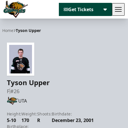
Get Tickets
Tog
Utah Grizzlies
Home
Tyson Upper
Tyson Upper
F
#26
UTA
Height:
Weight:
Shoots:
Birthdate:
5-10
170
R
December 23, 2001
Birthplace: