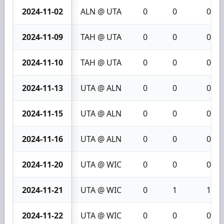
2024-11-02
ALN @ UTA
0
0
0
2024-11-09
TAH @ UTA
0
0
0
2024-11-10
TAH @ UTA
0
0
0
2024-11-13
UTA @ ALN
0
0
0
2024-11-15
UTA @ ALN
0
0
0
2024-11-16
UTA @ ALN
0
0
0
2024-11-20
UTA @ WIC
0
0
0
2024-11-21
UTA @ WIC
0
1
1
2024-11-22
UTA @ WIC
0
0
0