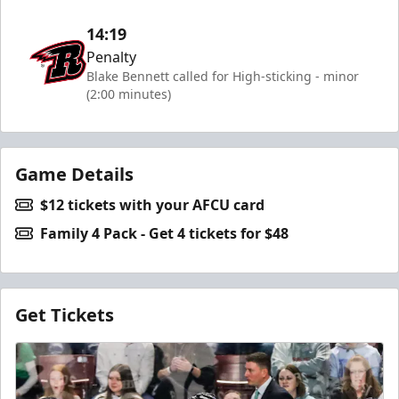
14:19
Penalty
Blake Bennett called for High-sticking - minor
(2:00 minutes)
Game Details
$12 tickets with your AFCU card
Family 4 Pack - Get 4 tickets for $48
Get Tickets