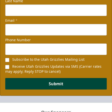
Last Name
Email
*
Non-Profit of the Night
100 tickets
Phone Number
Group Packages Info
Subscribe to the Utah Grizzlies Mailing List
Receive Utah Grizzlies Updates via SMS (Carrier rates
may apply; Reply STOP to cancel)
Submit