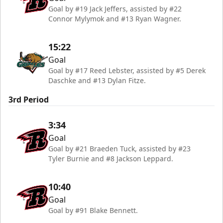
Goal by #19 Jack Jeffers, assisted by #22
Connor Mylymok and #13 Ryan Wagner.
15:22
Goal
Goal by #17 Reed Lebster, assisted by #5 Derek
Daschke and #13 Dylan Fitze.
3rd Period
3:34
Goal
Goal by #21 Braeden Tuck, assisted by #23
Tyler Burnie and #8 Jackson Leppard.
10:40
Goal
Goal by #91 Blake Bennett.