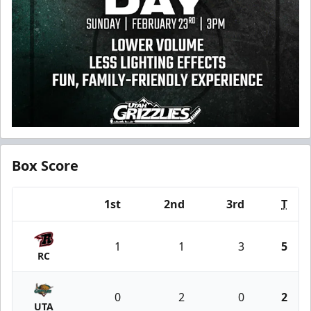
Box Score
1st
2nd
3rd
T
Team
1
1
3
5
RC
0
2
0
2
UTA