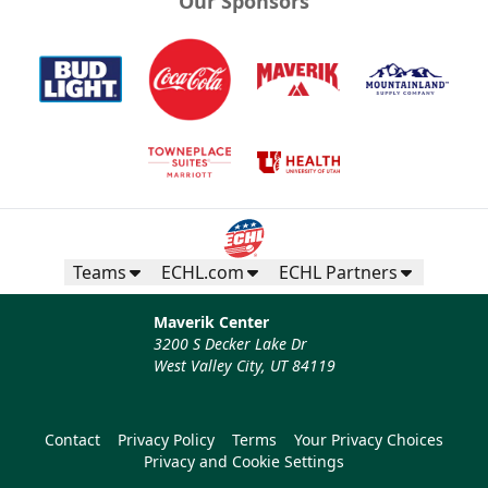
Our Sponsors
Half Season Package
Multi Game Packages Info
Call now
Teams
ECHL.com
ECHL Partners
Maverik Center
3200 S Decker Lake Dr
West Valley City, UT 84119
Contact
Privacy Policy
Terms
Your Privacy Choices
Privacy and Cookie Settings
12 Game Flex Pack