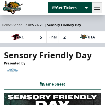
Get Tickets
Tog
Utah Grizzlies
Home
Schedule
02/23/25 | Sensory Friendly Day
5
2
RC
Final
UTA
Sensory Friendly Day
Presented by
Game Sheet