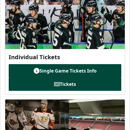
Individual Tickets
Single Game Tickets Info
Tickets