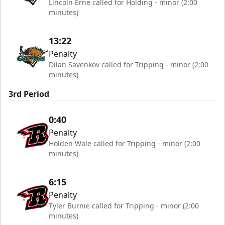
Lincoln Erne called for Holding - minor (2:00
minutes)
13:22
Penalty
Dilan Savenkov called for Tripping - minor (2:00
minutes)
3rd Period
0:40
Penalty
Holden Wale called for Tripping - minor (2:00
minutes)
6:15
Penalty
Tyler Burnie called for Tripping - minor (2:00
minutes)