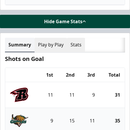
Hide Game Stats
Summary
Play by Play
Stats
Shots on Goal
1st
2nd
3rd
Total
Team
11
11
9
31
Rapid City Rush
9
15
11
35