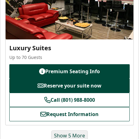
Luxury Suites
Up to 70 Guests
Premium Seating Info
Reserve your suite now
Call (801) 988-8000
Request Information
Show 5 More