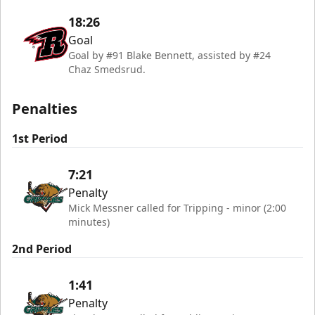
18:26
Goal
Goal by #91 Blake Bennett, assisted by #24
Chaz Smedsrud.
Penalties
1st Period
7:21
Penalty
Mick Messner called for Tripping - minor (2:00
minutes)
2nd Period
1:41
Penalty