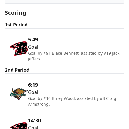
Utah Grizzlies
Scoring
1st Period
5:49
Goal
Goal by #91 Blake Bennett, assisted by #19 Jack
Jeffers.
2nd Period
6:19
Goal
Goal by #14 Briley Wood, assisted by #3 Craig
Armstrong.
14:30
Goal