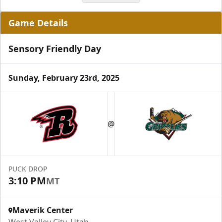
Game Details
Sensory Friendly Day
Sunday, February 23rd, 2025
Grizzlies Grand Party
10 Center Ice Tickets
@
Group Packages Info
PUCK DROP
3:10 PM
MT
Maverik Center
West Valley City, Utah