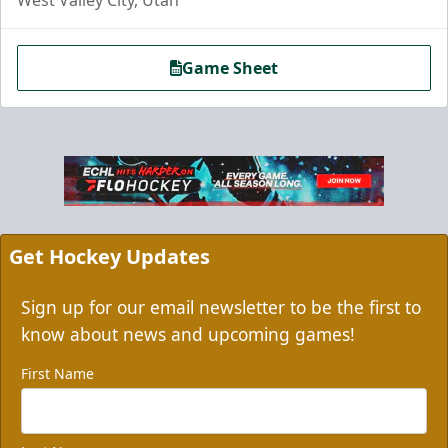
Game Sheet
Grizzbee's Birthday Bash
10 Corner Tickets
Group Packages Info
Get Hockey Updates
Sign up for our email newsletter to be the first to
know about news and upcoming games!
First Name