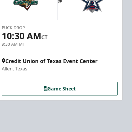
@
PUCK DROP
10:30 AM
CT
9:30 AM MT
Credit Union of Texas Event Center
Allen, Texas
Game Sheet