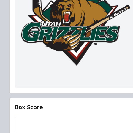
Box Score
Team