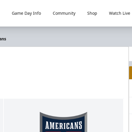
Game Day Info
Community
Shop
Watch Live
ans