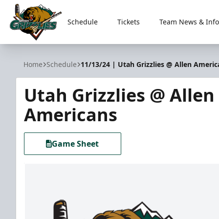
Schedule
Tickets
Team News & Info
Utah Grizzlies
Home
Schedule
11/13/24 | Utah Grizzlies @ Allen Americ
Utah Grizzlies @ Allen
Americans
Game Sheet