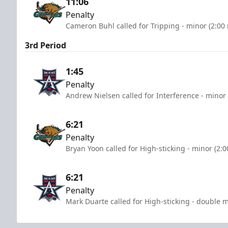
11:06
Penalty
Cameron Buhl called for Tripping - minor (2:00
3rd Period
1:45
Penalty
Andrew Nielsen called for Interference - minor 
6:21
Penalty
Bryan Yoon called for High-sticking - minor (2:
6:21
Penalty
Mark Duarte called for High-sticking - double m