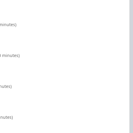
 minutes)
00 minutes)
nutes)
inutes)