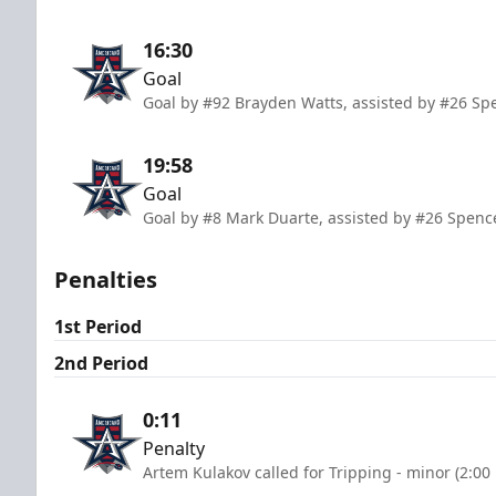
16:30
Goal
Goal by #92 Brayden Watts, assisted by #26 Sp
19:58
Goal
Goal by #8 Mark Duarte, assisted by #26 Spenc
Penalties
1st Period
2nd Period
0:11
Penalty
Artem Kulakov called for Tripping - minor (2:00