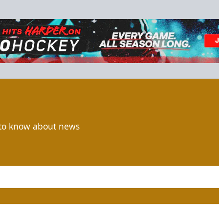
t to know about news