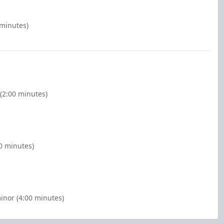
 minutes)
(2:00 minutes)
00 minutes)
inor (4:00 minutes)