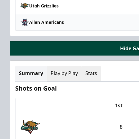
Utah Grizzlies
Allen Americans
Hide G
Summary
Play by Play
Stats
Shots on Goal
1st
Team
8