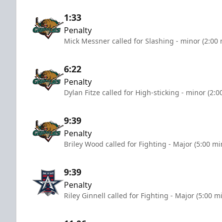
1:33
Penalty
Mick Messner called for Slashing - minor (2:00
6:22
Penalty
Dylan Fitze called for High-sticking - minor (2:
9:39
Penalty
Briley Wood called for Fighting - Major (5:00 mi
9:39
Penalty
Riley Ginnell called for Fighting - Major (5:00 m