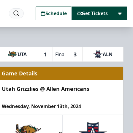
Schedule
Get Tickets
1
3
UTA
Final
ALN
Game Details
Utah Grizzlies @ Allen Americans
Wednesday, November 13th, 2024