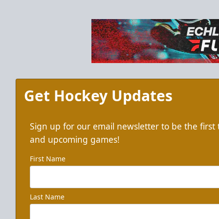
Get Hockey Updates
Sign up for our email newsletter to be the firs
and upcoming games!
First Name
Last Name