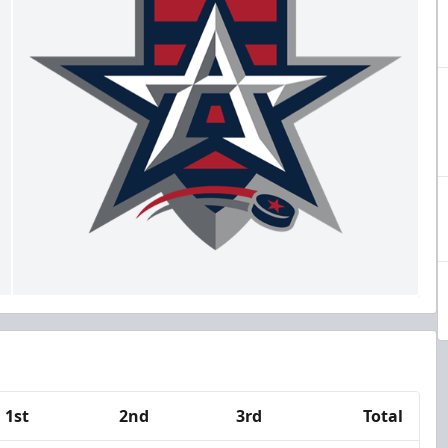
1st
2nd
3rd
Total