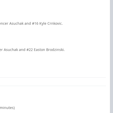
encer Asuchak and #16 Kyle Crnkovic.
er Asuchak and #22 Easton Brodzinski.
 minutes)