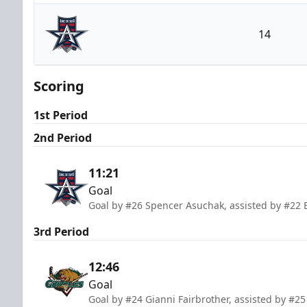
Utah Grizzlies
14
Allen Americans
Scoring
1st Period
2nd Period
11:21
Goal
Goal by #26 Spencer Asuchak, assisted by #22 E
3rd Period
12:46
Goal
Goal by #24 Gianni Fairbrother, assisted by #25