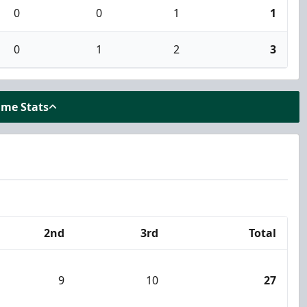
0
0
1
1
0
1
2
3
ame Stats
2nd
3rd
Total
9
10
27