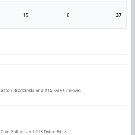
15
8
37
aston Brodzinski and #16 Kyle Crnkovic.
 Cole Gallant and #13 Dylan Fitze.