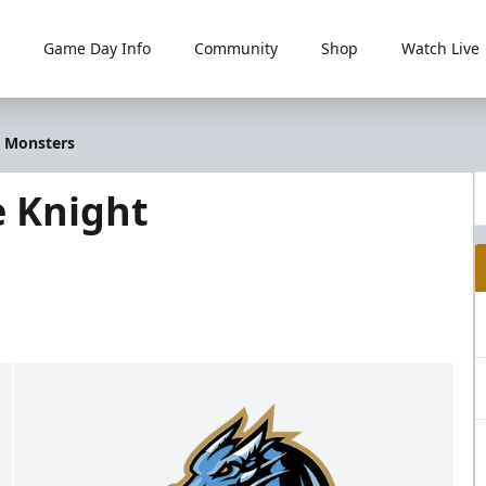
Game Day Info
Community
Shop
Watch Live
t Monsters
e Knight