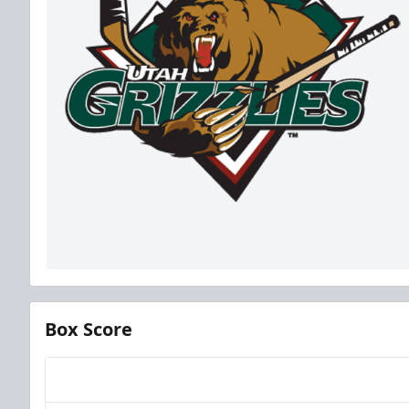
Box Score
Team