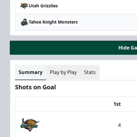
Utah Grizzlies
Tahoe Knight Monsters
Hide G
Summary
Play by Play
Stats
Shots on Goal
1st
Team
4