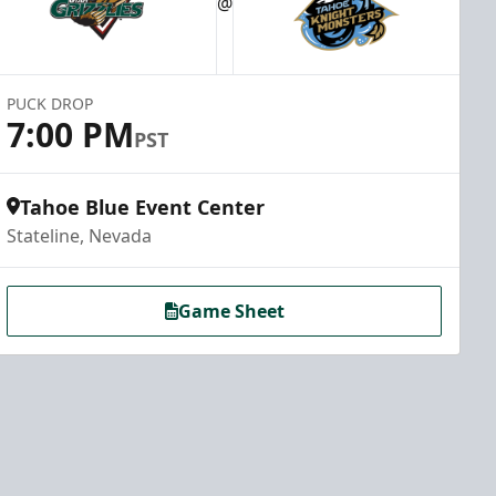
@
PUCK DROP
7:00 PM
PST
Tahoe Blue Event Center
Stateline, Nevada
Game Sheet