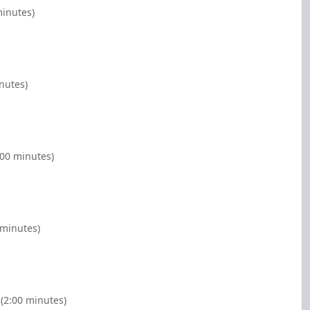
minutes)
nutes)
:00 minutes)
 minutes)
(2:00 minutes)