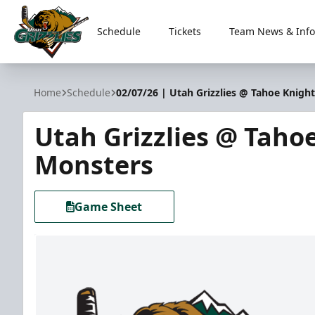
Schedule
Tickets
Team News & Info
Utah Grizzlies
Home
Schedule
02/07/26 | Utah Grizzlies @ Tahoe Knigh
Utah Grizzlies @ Taho
Monsters
Game Sheet