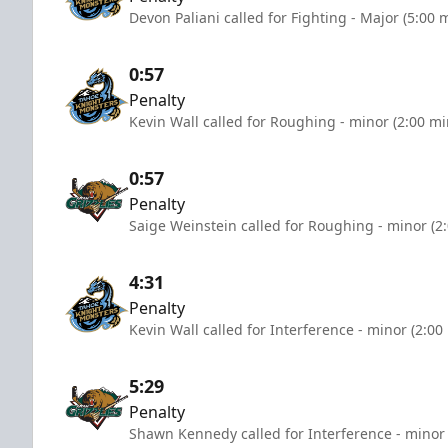
Devon Paliani called for Fighting - Major (5:00 
0:57
Penalty
Kevin Wall called for Roughing - minor (2:00 mi
0:57
Penalty
Saige Weinstein called for Roughing - minor (2
4:31
Penalty
Kevin Wall called for Interference - minor (2:00
5:29
Penalty
Shawn Kennedy called for Interference - minor 