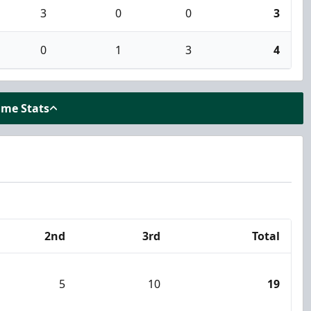
3
0
0
3
0
1
3
4
ame Stats
2nd
3rd
Total
5
10
19