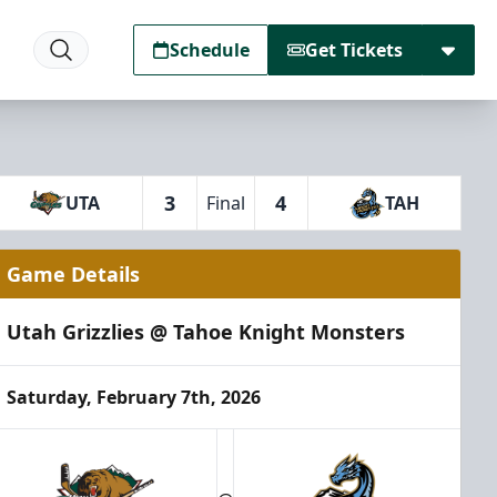
Schedule
Get Tickets
3
4
UTA
Final
TAH
Game Details
Utah Grizzlies @ Tahoe Knight Monsters
Saturday, February 7th, 2026