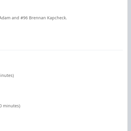
ke Adam and #96 Brennan Kapcheck.
minutes)
00 minutes)