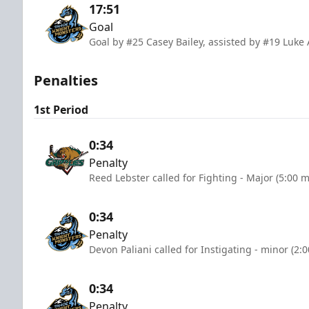
17:51
Goal
Goal by #25 Casey Bailey, assisted by #19 Lu
Penalties
1st Period
0:34
Penalty
Reed Lebster called for Fighting - Major (5:00 
0:34
Penalty
Devon Paliani called for Instigating - minor (2:
0:34
Penalty