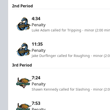
2nd Period
4:34
Penalty
Luke Adam called for Tripping - minor (2:00 mi
11:35
Penalty
Jake Durflinger called for Roughing - minor (2:
3rd Period
7:24
Penalty
Shawn Kennedy called for Slashing - minor (2:
7:53
Penalty