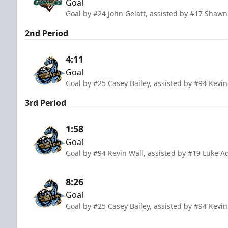
Goal
Goal by #24 John Gelatt, assisted by #17 Shaw
2nd Period
4:11
Goal
Goal by #25 Casey Bailey, assisted by #94 Kevi
3rd Period
1:58
Goal
Goal by #94 Kevin Wall, assisted by #19 Luke A
8:26
Goal
Goal by #25 Casey Bailey, assisted by #94 Kevi