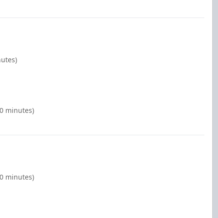
nutes)
00 minutes)
00 minutes)