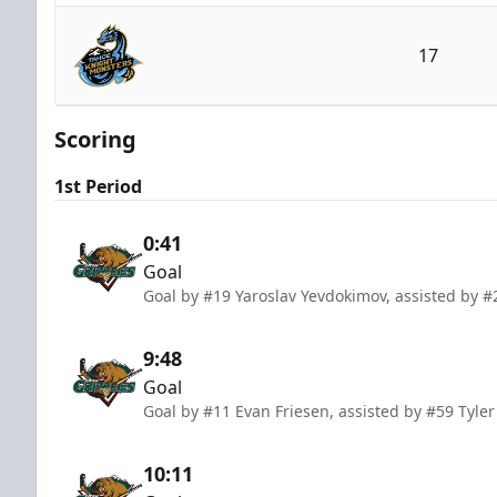
Utah Grizzlies
17
Tahoe Knight Monsters
Scoring
1st Period
0:41
Goal
Goal by #19 Yaroslav Yevdokimov, assisted by
9:48
Goal
Goal by #11 Evan Friesen, assisted by #59 Tyl
10:11