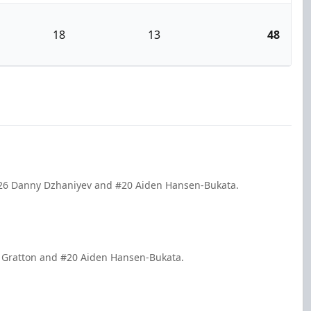
18
13
48
 #26 Danny Dzhaniyev and #20 Aiden Hansen-Bukata.
er Gratton and #20 Aiden Hansen-Bukata.