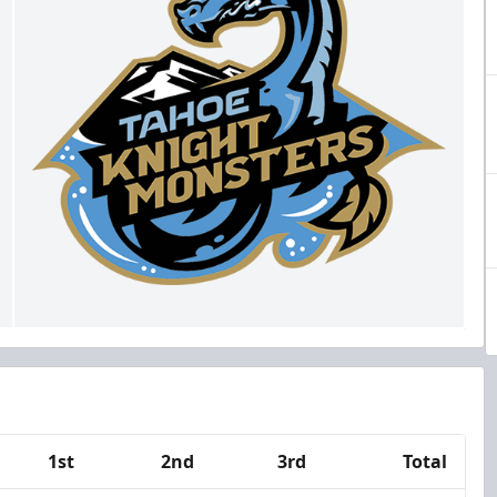
1st
2nd
3rd
Total