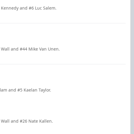
n Kennedy and #6 Luc Salem.
n Wall and #44 Mike Van Unen.
dam and #5 Kaelan Taylor.
n Wall and #26 Nate Kallen.