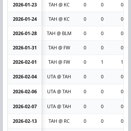
2026-01-23
TAH @ KC
0
0
0
2026-01-24
TAH @ KC
0
0
0
2026-01-28
TAH @ BLM
0
0
0
2026-01-31
TAH @ FW
0
0
0
2026-02-01
TAH @ FW
0
1
1
2026-02-04
UTA @ TAH
0
0
0
2026-02-06
UTA @ TAH
0
0
0
2026-02-07
UTA @ TAH
0
0
0
2026-02-13
TAH @ RC
0
0
0