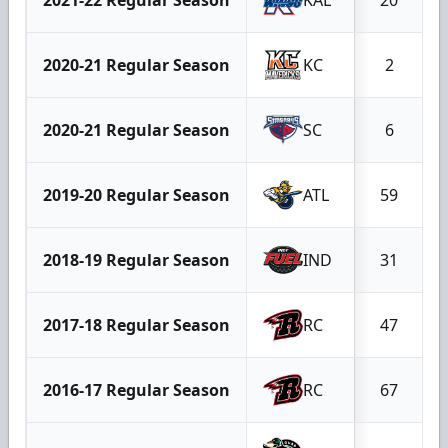
2020-21 Regular Season
KC
2
2020-21 Regular Season
SC
6
2019-20 Regular Season
ATL
59
2018-19 Regular Season
IND
31
2017-18 Regular Season
RC
47
2016-17 Regular Season
RC
67