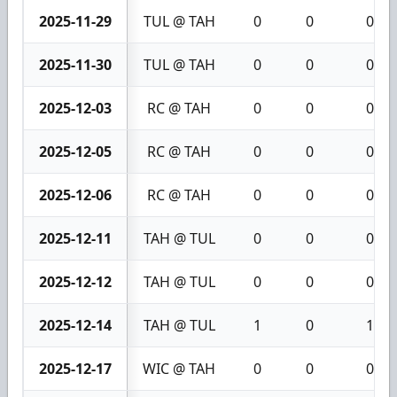
2025-11-29
TUL @ TAH
0
0
0
2025-11-30
TUL @ TAH
0
0
0
2025-12-03
RC @ TAH
0
0
0
2025-12-05
RC @ TAH
0
0
0
2025-12-06
RC @ TAH
0
0
0
2025-12-11
TAH @ TUL
0
0
0
2025-12-12
TAH @ TUL
0
0
0
2025-12-14
TAH @ TUL
1
0
1
2025-12-17
WIC @ TAH
0
0
0