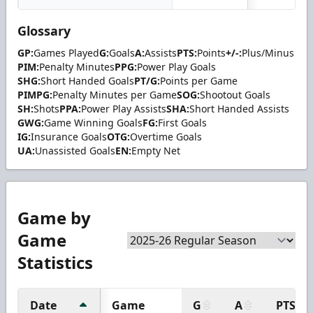
Glossary
GP:
Games Played
G:
Goals
A:
Assists
PTS:
Points
+/-:
Plus/Minus
PIM:
Penalty Minutes
PPG:
Power Play Goals
SHG:
Short Handed Goals
PT/G:
Points per Game
PIMPG:
Penalty Minutes per Game
SOG:
Shootout Goals
SH:
Shots
PPA:
Power Play Assists
SHA:
Short Handed Assists
GWG:
Game Winning Goals
FG:
First Goals
IG:
Insurance Goals
OTG:
Overtime Goals
UA:
Unassisted Goals
EN:
Empty Net
Game by
Game
Statistics
Date
Game
G
A
PTS