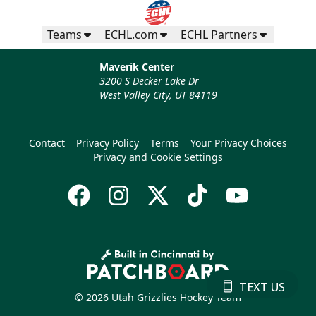
Teams
ECHL.com
ECHL Partners
Maverik Center
3200 S Decker Lake Dr
West Valley City, UT 84119
Contact
Privacy Policy
Terms
Your Privacy Choices
Privacy and Cookie Settings
TEXT US
© 2026 Utah Grizzlies Hockey Team