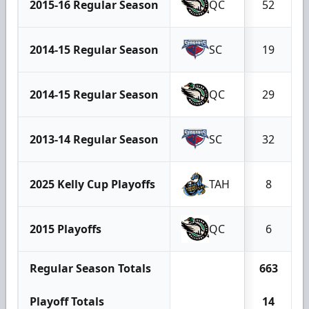
2015-16 Regular Season
QC
52
2014-15 Regular Season
SC
19
2014-15 Regular Season
QC
29
2013-14 Regular Season
SC
32
2025 Kelly Cup Playoffs
TAH
8
2015 Playoffs
QC
6
Regular Season Totals
663
Playoff Totals
14