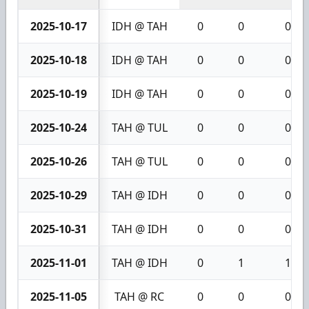
2025-10-17
IDH @ TAH
0
0
0
2025-10-18
IDH @ TAH
0
0
0
2025-10-19
IDH @ TAH
0
0
0
2025-10-24
TAH @ TUL
0
0
0
2025-10-26
TAH @ TUL
0
0
0
2025-10-29
TAH @ IDH
0
0
0
2025-10-31
TAH @ IDH
0
0
0
2025-11-01
TAH @ IDH
0
1
1
2025-11-05
TAH @ RC
0
0
0