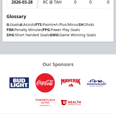
2026-03-28
RC @ TAH
0
0
0
Glossary
G:
Goals
A:
Assists
PTS:
Points
+/-:
Plus/Minus
SH:
Shots
PIM:
Penalty Minutes
PPG:
Power Play Goals
SHG:
Short Handed Goals
GWG:
Game Winning Goals
Our Sponsors