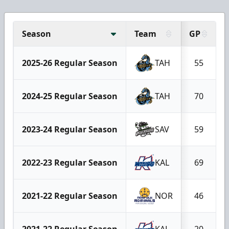
Season
Team
GP
2025-26 Regular Season
TAH
55
2024-25 Regular Season
TAH
70
2023-24 Regular Season
SAV
59
2022-23 Regular Season
KAL
69
2021-22 Regular Season
NOR
46
2021-22 Regular Season
KAL
20