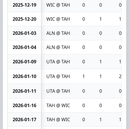
2025-12-19
WIC @ TAH
0
0
0
2025-12-20
WIC @ TAH
0
1
1
2026-01-03
ALN @ TAH
0
0
0
2026-01-04
ALN @ TAH
0
0
0
2026-01-09
UTA @ TAH
0
1
1
2026-01-10
UTA @ TAH
1
1
2
2026-01-11
UTA @ TAH
0
0
0
2026-01-16
TAH @ WIC
0
0
0
2026-01-17
TAH @ WIC
0
1
1