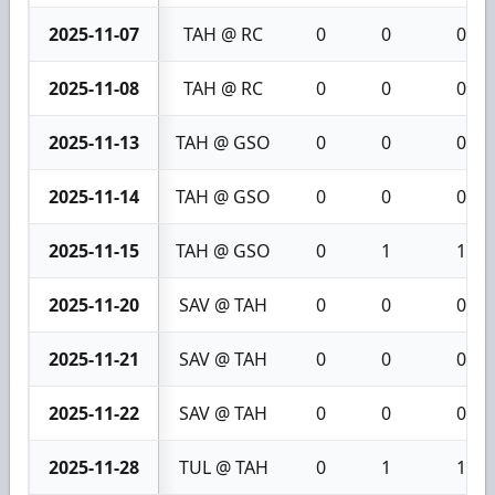
2025-11-07
TAH @ RC
0
0
0
2025-11-08
TAH @ RC
0
0
0
2025-11-13
TAH @ GSO
0
0
0
2025-11-14
TAH @ GSO
0
0
0
2025-11-15
TAH @ GSO
0
1
1
2025-11-20
SAV @ TAH
0
0
0
2025-11-21
SAV @ TAH
0
0
0
2025-11-22
SAV @ TAH
0
0
0
2025-11-28
TUL @ TAH
0
1
1