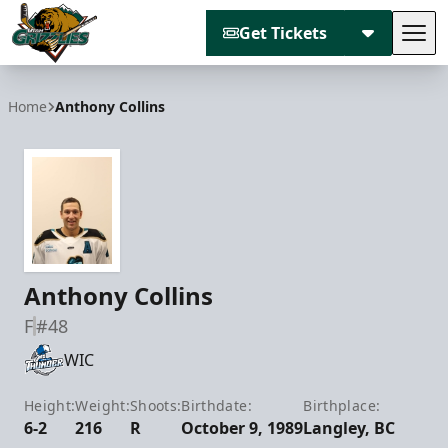
Get Tickets
Tog
Utah Grizzlies
Home
Anthony Collins
Anthony Collins
F
#48
WIC
Height:
Weight:
Shoots:
Birthdate:
Birthplace:
6-2
216
R
October 9, 1989
Langley, BC