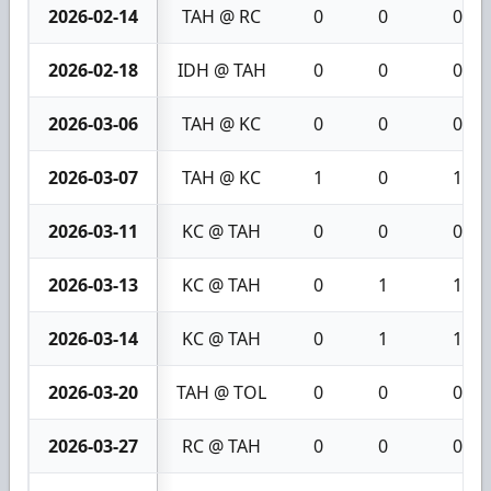
2026-02-14
TAH @ RC
0
0
0
2026-02-18
IDH @ TAH
0
0
0
2026-03-06
TAH @ KC
0
0
0
2026-03-07
TAH @ KC
1
0
1
2026-03-11
KC @ TAH
0
0
0
2026-03-13
KC @ TAH
0
1
1
2026-03-14
KC @ TAH
0
1
1
2026-03-20
TAH @ TOL
0
0
0
2026-03-27
RC @ TAH
0
0
0