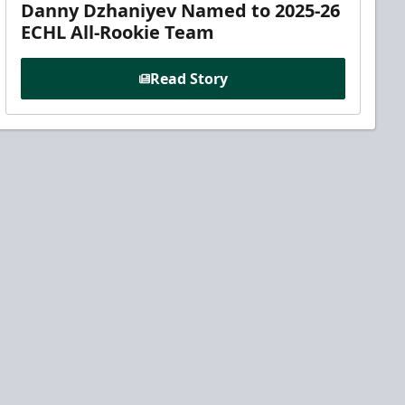
Danny Dzhaniyev Named to 2025-26
ECHL All-Rookie Team
Read Story