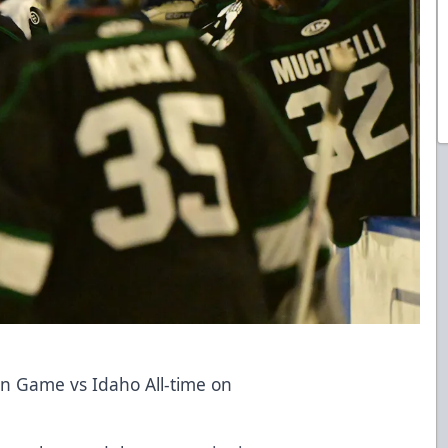
n Game vs Idaho All-time on