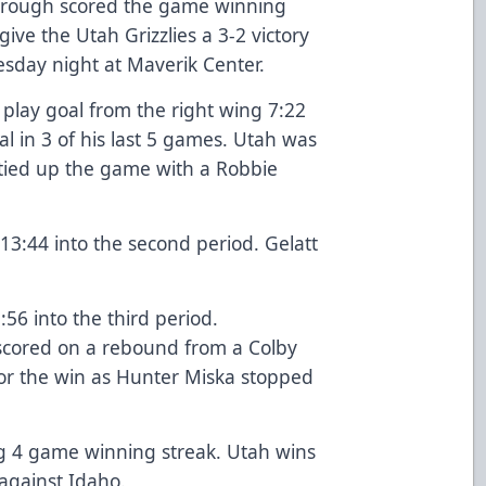
borough scored the game winning
give the Utah Grizzlies a 3-2 victory
esday night at Maverik Center.
 play goal from the right wing 7:22
al in 3 of his last 5 games. Utah was
 tied up the game with a Robbie
13:44 into the second period. Gelatt
:56 into the third period.
cored on a rebound from a Colby
for the win as Hunter Miska stopped
ng 4 game winning streak. Utah wins
against Idaho.