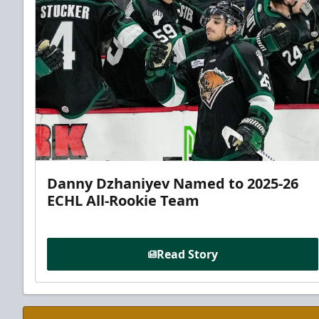
Danny Dzhaniyev Named to 2025-26
ECHL All-Rookie Team
Read Story