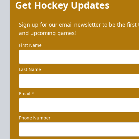
Get Hockey Updates
Sign up for our email newsletter to be the firs
and upcoming games!
First Name
Last Name
Email
*
Phone Number