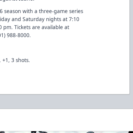
-26 season with a three-game series
riday and Saturday nights at 7:10
pm. Tickets are available at
801) 988-8000.
 +1, 3 shots.