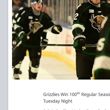
th
Grizzlies Win 100
Regular Seaso
Tuesday Night