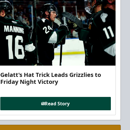
Gelatt's Hat Trick Leads Grizzlies to
Friday Night Victory
Read Story