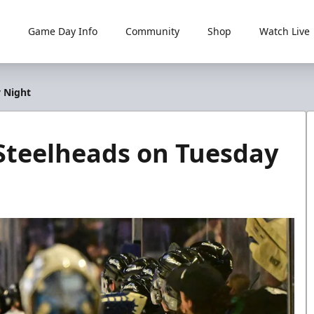
Game Day Info
Community
Shop
Watch Live
y Night
 Steelheads on Tuesday