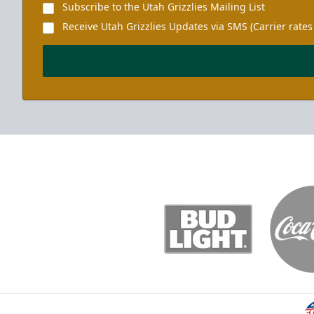
Subscribe to the Utah Grizzlies Mailing List
Receive Utah Grizzlies Updates via SMS (Carrier rates