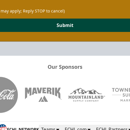
 may apply; Reply STOP to cancel)
Submit
Our Sponsors
Teams
ECHL.com
ECHL Partners
ECHL NETWORK