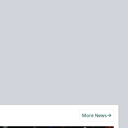
More News