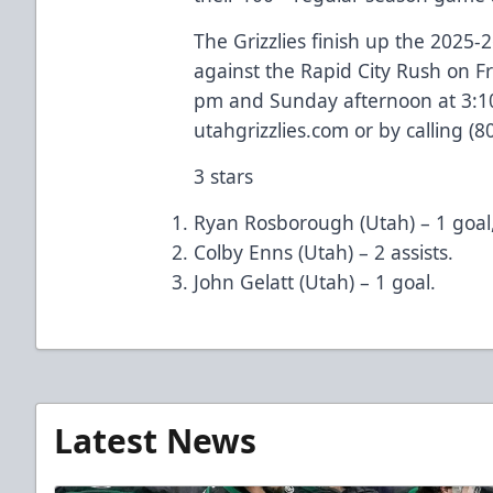
The Grizzlies finish up the 2025
against the Rapid City Rush on F
pm and Sunday afternoon at 3:10 
utahgrizzlies.com or by calling (
3 stars
Ryan Rosborough (Utah) – 1 goal,
Colby Enns (Utah) – 2 assists.
John Gelatt (Utah) – 1 goal.
Latest News