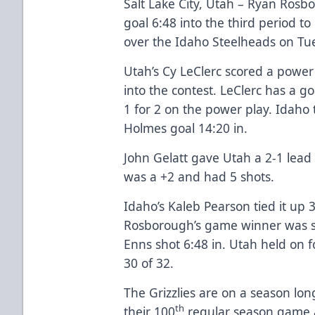
Salt Lake City, Utah – Ryan Ros
goal 6:48 into the third period to 
over the Idaho Steelheads on Tu
Utah’s Cy LeClerc scored a power
into the contest. LeClerc has a go
1 for 2 on the power play. Idaho
Holmes goal 14:20 in.
John Gelatt gave Utah a 2-1 lead 
was a +2 and had 5 shots.
Idaho’s Kaleb Pearson tied it up 3
Rosborough’s game winner was s
Enns shot 6:48 in. Utah held on 
30 of 32.
The Grizzlies are on a season lo
th
their 100
regular season game 