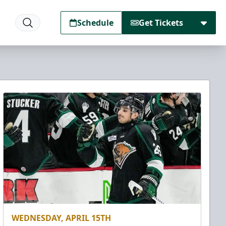
Schedule
Get Tickets
WEDNESDAY, APRIL 15TH