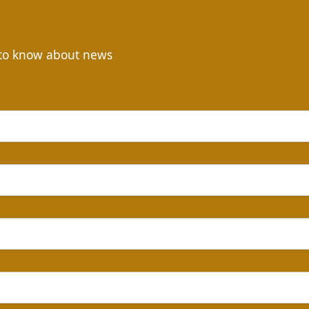
t to know about news