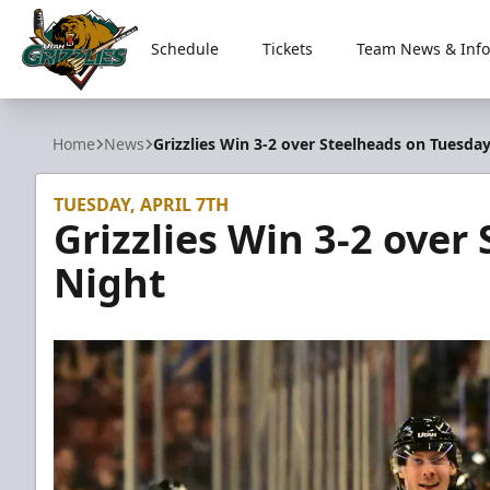
Schedule
Tickets
Team News & Info
Utah Grizzlies
Home
News
Grizzlies Win 3-2 over Steelheads on Tuesda
TUESDAY, APRIL 7TH
Grizzlies Win 3-2 over
Night