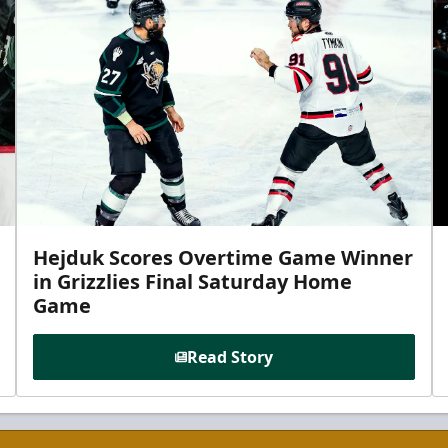
Hejduk Scores Overtime Game Winner
in Grizzlies Final Saturday Home
Game
Read Story