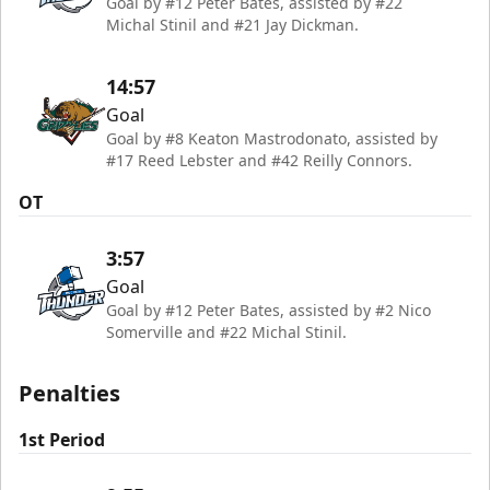
Goal by #12 Peter Bates, assisted by #22
Michal Stinil and #21 Jay Dickman.
14:57
Goal
Goal by #8 Keaton Mastrodonato, assisted by
#17 Reed Lebster and #42 Reilly Connors.
OT
3:57
Goal
Goal by #12 Peter Bates, assisted by #2 Nico
Somerville and #22 Michal Stinil.
Penalties
1st Period