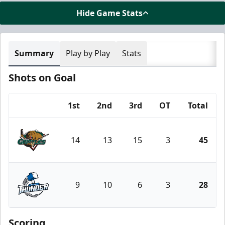
Hide Game Stats
Summary
Play by Play
Stats
Shots on Goal
1st
2nd
3rd
OT
Total
Team
14
13
15
3
45
Utah Grizzlies
9
10
6
3
28
Wichita Thunder
Scoring