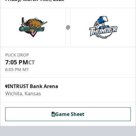
@
PUCK DROP
7:05 PM
CT
6:05 PM MT
INTRUST Bank Arena
Wichita, Kansas
Game Sheet