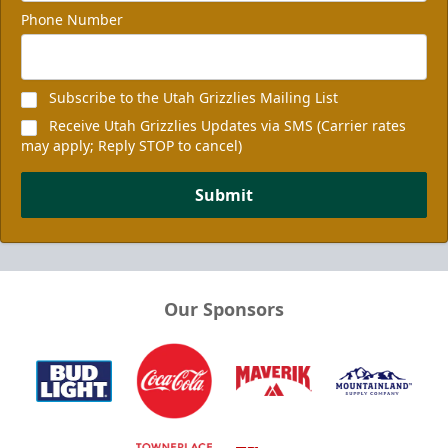
Phone Number
Subscribe to the Utah Grizzlies Mailing List
Receive Utah Grizzlies Updates via SMS (Carrier rates
may apply; Reply STOP to cancel)
Submit
Our Sponsors