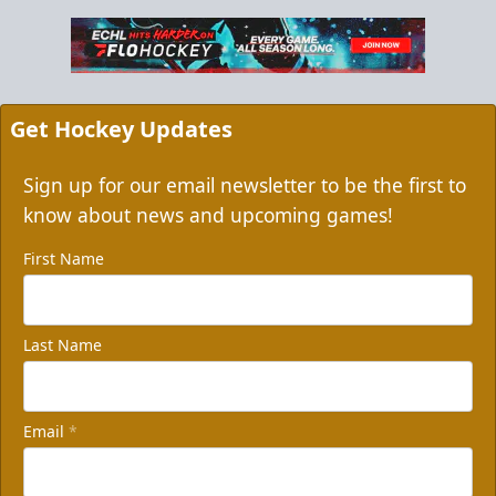
Get Hockey Updates
Sign up for our email newsletter to be the first to
know about news and upcoming games!
First Name
Last Name
Email
*