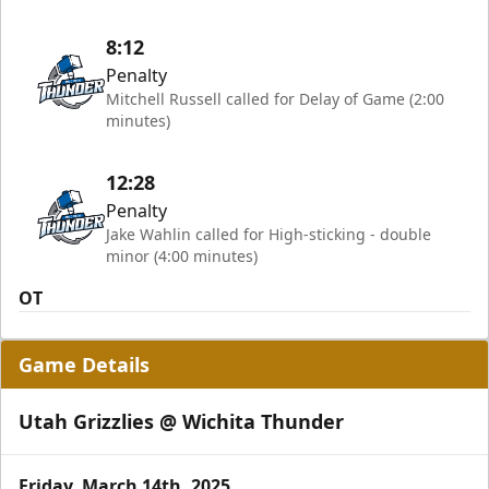
8:12
Penalty
Mitchell Russell called for Delay of Game (2:00
minutes)
12:28
Penalty
Jake Wahlin called for High-sticking - double
minor (4:00 minutes)
OT
Game Details
Utah Grizzlies @ Wichita Thunder
Friday, March 14th, 2025