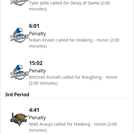
Tyler Jette called for Delay of Game (2:00
minutes)
6:01
Penalty
Nolan Kneen called for Hooking - minor (2:00
minutes)
15:02
Penalty
Mitchell Russell called for Roughing - minor
(2:00 minutes)
3rd Period
4:41
Penalty
Matt Araujo called for Hooking - minor (2:00
minutes)