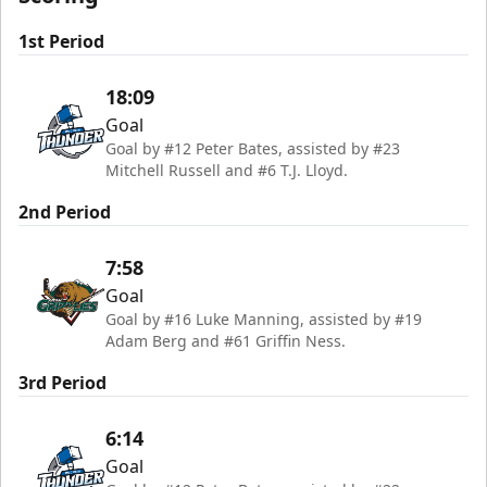
1st Period
18:09
Goal
Goal by #12 Peter Bates, assisted by #23
Mitchell Russell and #6 T.J. Lloyd.
2nd Period
7:58
Goal
Goal by #16 Luke Manning, assisted by #19
Adam Berg and #61 Griffin Ness.
3rd Period
6:14
Goal