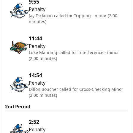
9:55
Penalty
Jay Dickman called for Tripping - minor (2:00
minutes)
11:44
Penalty
Luke Manning called for Interference - minor
(2:00 minutes)
14:54
Penalty
Dillon Boucher called for Cross-Checking Minor
(2:00 minutes)
2nd Period
2:52
Penalty