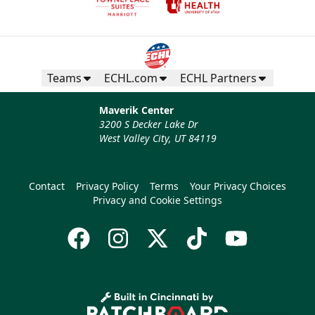
Teams
ECHL.com
ECHL Partners
Maverik Center
3200 S Decker Lake Dr
West Valley City, UT 84119
Contact
Privacy Policy
Terms
Your Privacy Choices
Privacy and Cookie Settings