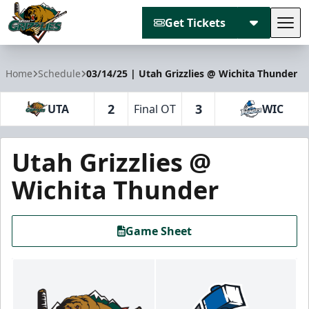
Get Tickets
Tog
Utah Grizzlies
Home
Schedule
03/14/25 | Utah Grizzlies @ Wichita Thunder
2
3
UTA
Final OT
WIC
Utah Grizzlies @
Wichita Thunder
Game Sheet