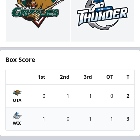
Box Score
1st
2nd
3rd
OT
T
Team
0
1
1
0
2
UTA
1
0
1
1
3
WIC