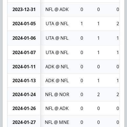
2023-12-31
NFL @ ADK
0
0
0
2024-01-05
UTA @ NFL
1
1
2
2024-01-06
UTA @ NFL
0
1
1
2024-01-07
UTA @ NFL
0
1
1
2024-01-11
ADK @ NFL
0
0
0
2024-01-13
ADK @ NFL
0
1
1
2024-01-24
NFL @ NOR
0
2
2
2024-01-26
NFL @ ADK
0
0
0
2024-01-27
NFL @ MNE
0
0
0