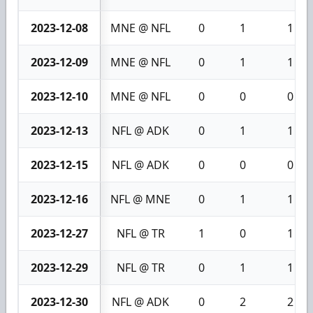
2023-12-08
MNE @ NFL
0
1
1
2023-12-09
MNE @ NFL
0
1
1
2023-12-10
MNE @ NFL
0
0
0
2023-12-13
NFL @ ADK
0
1
1
2023-12-15
NFL @ ADK
0
0
0
2023-12-16
NFL @ MNE
0
1
1
2023-12-27
NFL @ TR
1
0
1
2023-12-29
NFL @ TR
0
1
1
2023-12-30
NFL @ ADK
0
2
2