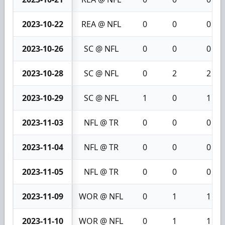
2023-10-22
REA @ NFL
0
0
0
2023-10-26
SC @ NFL
0
0
0
2023-10-28
SC @ NFL
0
2
2
2023-10-29
SC @ NFL
1
0
1
2023-11-03
NFL @ TR
0
0
0
2023-11-04
NFL @ TR
0
0
0
2023-11-05
NFL @ TR
0
0
0
2023-11-09
WOR @ NFL
0
1
1
2023-11-10
WOR @ NFL
0
1
1