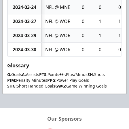
2024-03-24
NFL @ MNE
0
0
0
2024-03-27
NFL @ WOR
0
1
1
2024-03-29
NFL @ WOR
0
1
1
2024-03-30
NFL @ WOR
0
0
0
Glossary
G:
Goals
A:
Assists
PTS:
Points
+/-:
Plus/Minus
SH:
Shots
PIM:
Penalty Minutes
PPG:
Power Play Goals
SHG:
Short Handed Goals
GWG:
Game Winning Goals
Our Sponsors