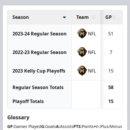
Season
Team
GP
G
2023-24 Regular Season
NFL
51
2022-23 Regular Season
NFL
7
2023 Kelly Cup Playoffs
NFL
15
Regular Season Totals
58
Playoff Totals
15
Glossary
GP:
Games Played
G:
Goals
A:
Assists
PTS:
Points
+/-:
Plus/Minus