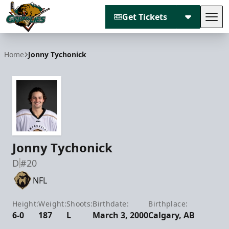
Get Tickets
Tog
Utah Grizzlies
Home
Jonny Tychonick
Jonny Tychonick
D
#20
NFL
Height:
Weight:
Shoots:
Birthdate:
Birthplace:
6-0
187
L
March 3, 2000
Calgary, AB