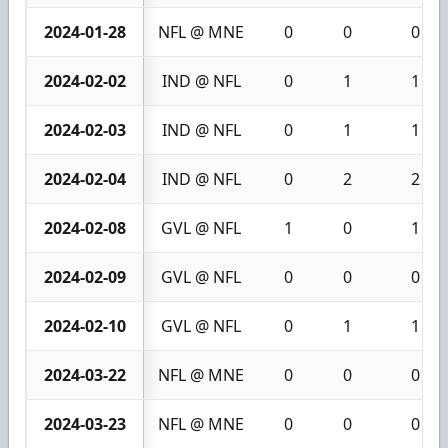
2024-01-28
NFL @ MNE
0
0
0
2024-02-02
IND @ NFL
0
1
1
2024-02-03
IND @ NFL
0
1
1
2024-02-04
IND @ NFL
0
2
2
2024-02-08
GVL @ NFL
1
0
1
2024-02-09
GVL @ NFL
0
0
0
2024-02-10
GVL @ NFL
0
1
1
2024-03-22
NFL @ MNE
0
0
0
2024-03-23
NFL @ MNE
0
0
0