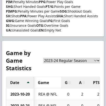
PIM:
Penalty Minutes
PPG:
Power Play Goals
SHG:
Short Handed Goals
PT/G:
Points per Game
PIMPG:
Penalty Minutes per Game
SOG:
Shootout Goals
SH:
Shots
PPA:
Power Play Assists
SHA:
Short Handed Assists
GWG:
Game Winning Goals
FG:
First Goals
IG:
Insurance Goals
OTG:
Overtime Goals
UA:
Unassisted Goals
EN:
Empty Net
Game by
Game
Statistics
Date
Game
G
A
PTS
2023-10-20
REA @ NFL
0
2
2
2023-10-21
REA @ NFL
0
0
0