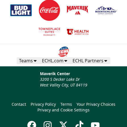
Teams
ECHL.com
ECHL Partners
Maverik Center
3200 S Decker Lake Dr
West Valley City, UT 84119
Contact
Privacy Policy
Terms
Your Privacy Choices
Privacy and Cookie Settings