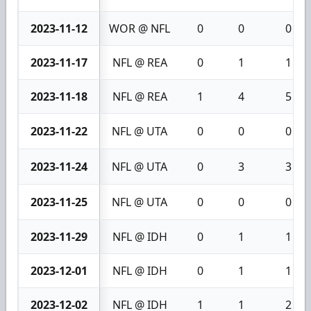
2023-11-12
WOR @ NFL
0
0
0
2023-11-17
NFL @ REA
0
1
1
2023-11-18
NFL @ REA
1
4
5
2023-11-22
NFL @ UTA
0
0
0
2023-11-24
NFL @ UTA
0
3
3
2023-11-25
NFL @ UTA
0
0
0
2023-11-29
NFL @ IDH
0
1
1
2023-12-01
NFL @ IDH
0
1
1
2023-12-02
NFL @ IDH
1
1
2