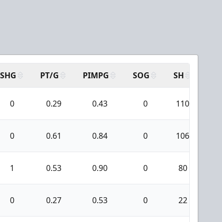
SHG
PT/G
PIMPG
SOG
SH
PP
0
0.29
0.43
0
110
3
0
0.61
0.84
0
106
4
1
0.53
0.90
0
80
2
0
0.27
0.53
0
22
0