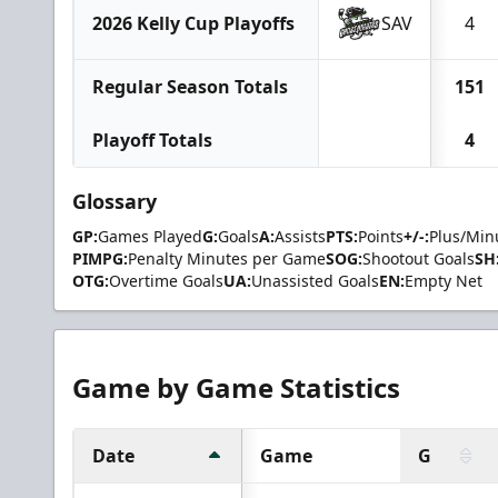
2026 Kelly Cup Playoffs
SAV
4
Regular Season Totals
151
Playoff Totals
4
Glossary
GP:
Games Played
G:
Goals
A:
Assists
PTS:
Points
+/-:
Plus/Min
PIMPG:
Penalty Minutes per Game
SOG:
Shootout Goals
SH
OTG:
Overtime Goals
UA:
Unassisted Goals
EN:
Empty Net
Game by Game Statistics
Date
Game
G