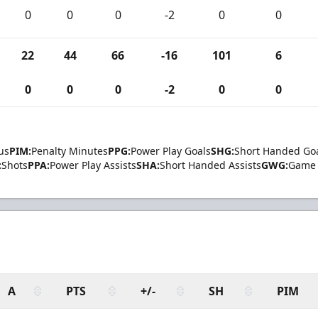
0
0
0
-2
0
0
22
44
66
-16
101
6
0
0
0
-2
0
0
us
PIM:
Penalty Minutes
PPG:
Power Play Goals
SHG:
Short Handed Go
:
Shots
PPA:
Power Play Assists
SHA:
Short Handed Assists
GWG:
Game 
A
PTS
+/-
SH
PIM