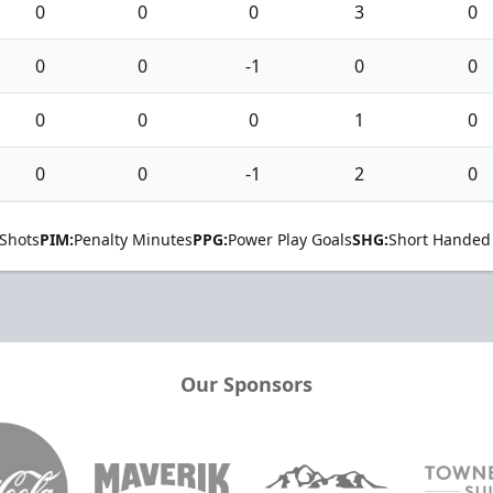
0
0
0
3
0
0
0
-1
0
0
0
0
0
1
0
0
0
-1
2
0
Shots
PIM:
Penalty Minutes
PPG:
Power Play Goals
SHG:
Short Handed
Our Sponsors