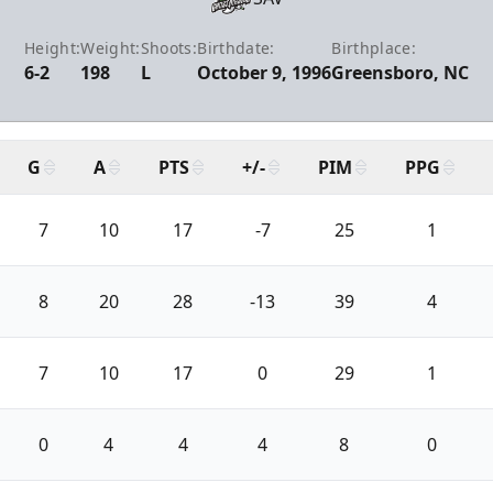
Height:
Weight:
Shoots:
Birthdate:
Birthplace:
6-2
198
L
October 9, 1996
Greensboro, NC
G
A
PTS
+/-
PIM
PPG
7
10
17
-7
25
1
8
20
28
-13
39
4
7
10
17
0
29
1
0
4
4
4
8
0