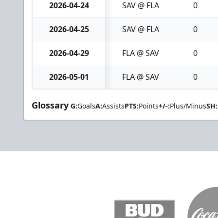
2026-04-24
SAV @ FLA
0
2026-04-25
SAV @ FLA
0
2026-04-29
FLA @ SAV
0
2026-05-01
FLA @ SAV
0
Glossary
G:
Goals
A:
Assists
PTS:
Points
+/-:
Plus/Minus
SH: