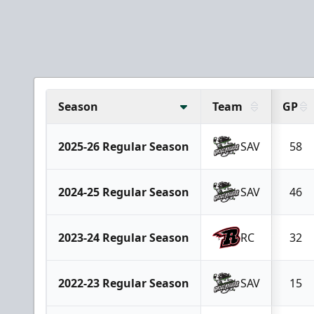
Season
Team
GP
2025-26 Regular Season
SAV
58
2024-25 Regular Season
SAV
46
2023-24 Regular Season
RC
32
2022-23 Regular Season
SAV
15