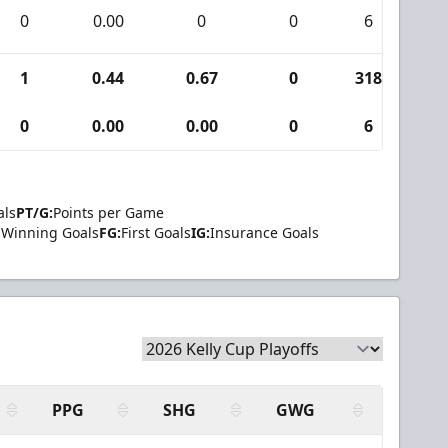
0
0.00
0
0
6
0
1
0.44
0.67
0
318
9
0
0.00
0.00
0
6
0
als
PT/G:
Points per Game
Winning Goals
FG:
First Goals
IG:
Insurance Goals
PPG
SHG
GWG