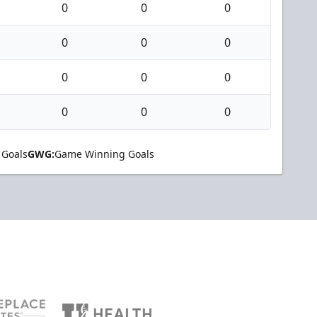
0
0
0
0
0
0
0
0
0
0
0
0
 Goals
GWG:
Game Winning Goals