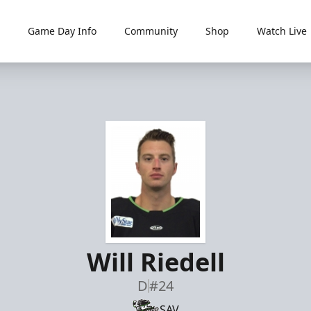
Game Day Info
Community
Shop
Watch Live
Will Riedell
D
#24
SAV