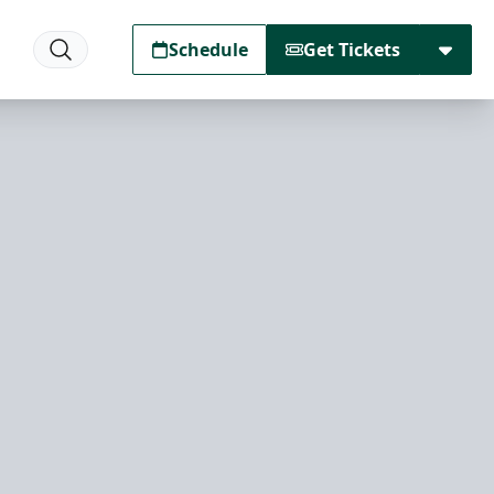
Schedule
Get Tickets