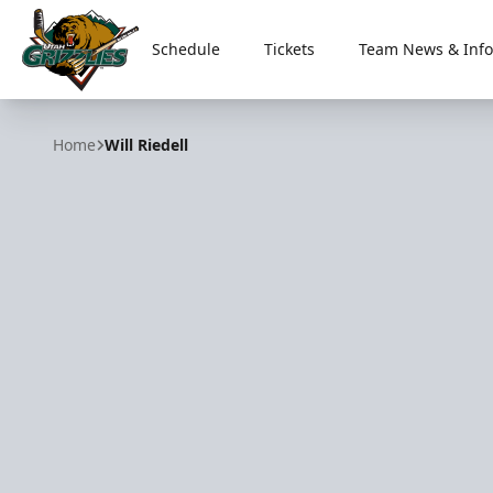
Schedule
Tickets
Team News & Info
Utah Grizzlies
Home
Will Riedell