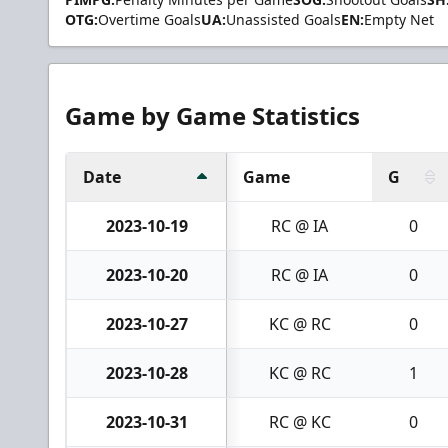
OTG:
Overtime Goals
UA:
Unassisted Goals
EN:
Empty Net
Game by Game Statistics
Date
Game
G
2023-10-19
RC @ IA
0
2023-10-20
RC @ IA
0
2023-10-27
KC @ RC
0
2023-10-28
KC @ RC
1
2023-10-31
RC @ KC
0