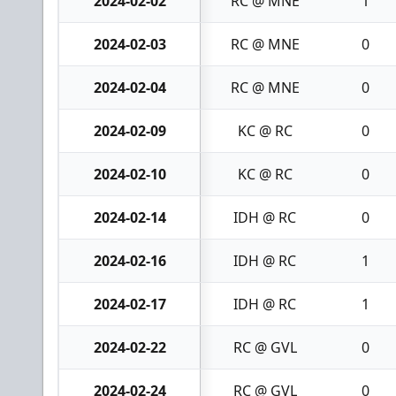
2024-02-02
RC @ MNE
1
2024-02-03
RC @ MNE
0
2024-02-04
RC @ MNE
0
2024-02-09
KC @ RC
0
2024-02-10
KC @ RC
0
2024-02-14
IDH @ RC
0
2024-02-16
IDH @ RC
1
2024-02-17
IDH @ RC
1
2024-02-22
RC @ GVL
0
2024-02-24
RC @ GVL
0