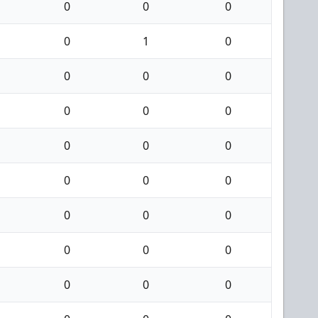
0
0
0
0
1
0
0
0
0
0
0
0
0
0
0
0
0
0
0
0
0
0
0
0
0
0
0