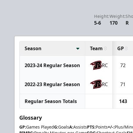
Height:
Weight:
Sho
5-6
170
R
Season
Team
GP
2023-24 Regular Season
RC
72
2022-23 Regular Season
RC
71
Regular Season Totals
143
Glossary
GP:
Games Played
G:
Goals
A:
Assists
PTS:
Points
+/-:
Plus/Min
PIMPG:
Penalty Minutes per Game
SOG:
Shootout Goals
SH