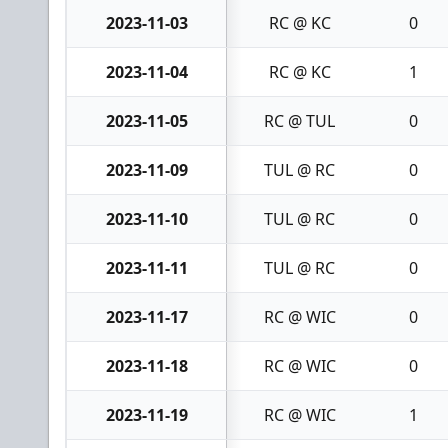
2023-11-03
RC @ KC
0
2023-11-04
RC @ KC
1
2023-11-05
RC @ TUL
0
2023-11-09
TUL @ RC
0
2023-11-10
TUL @ RC
0
2023-11-11
TUL @ RC
0
2023-11-17
RC @ WIC
0
2023-11-18
RC @ WIC
0
2023-11-19
RC @ WIC
1