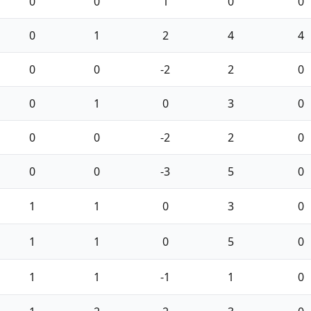
0
0
1
0
0
0
1
2
4
4
0
0
-2
2
0
0
1
0
3
0
0
0
-2
2
0
0
0
-3
5
0
1
1
0
3
0
1
1
0
5
0
1
1
-1
1
0