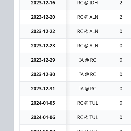
2023-12-16
RC @ IDH
2
2023-12-20
RC @ ALN
2
2023-12-22
RC @ ALN
0
2023-12-23
RC @ ALN
0
2023-12-29
IA @ RC
0
2023-12-30
IA @ RC
0
2023-12-31
IA @ RC
0
2024-01-05
RC @ TUL
0
2024-01-06
RC @ TUL
0