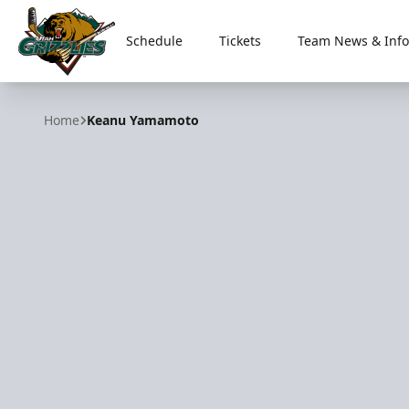
Schedule
Tickets
Team News & Info
Utah Grizzlies
Home
Keanu Yamamoto