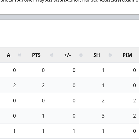
A
PTS
+/-
SH
PIM
0
0
0
1
0
2
2
0
1
0
0
0
0
2
2
0
1
0
3
2
1
1
1
1
0