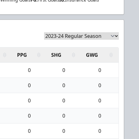
PPG
SHG
GWG
0
0
0
0
0
0
0
0
0
0
0
0
0
0
0