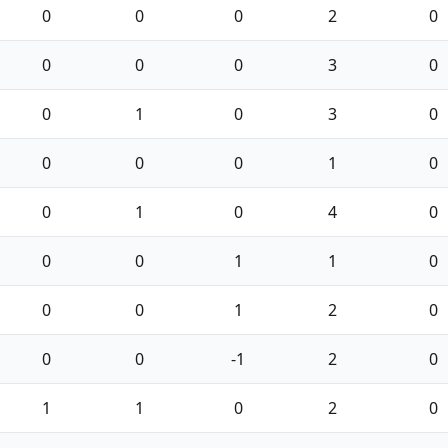
0
0
0
2
0
0
0
0
3
0
0
1
0
3
0
0
0
0
1
0
0
1
0
4
0
0
0
1
1
0
0
0
1
2
0
0
0
-1
2
0
1
1
0
2
0