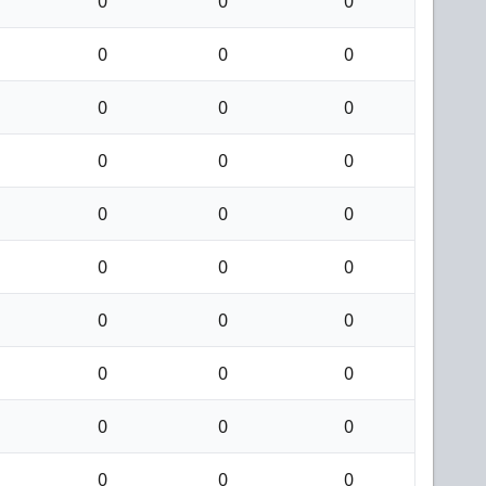
0
0
0
0
0
0
0
0
0
0
0
0
0
0
0
0
0
0
0
0
0
0
0
0
0
0
0
0
0
0