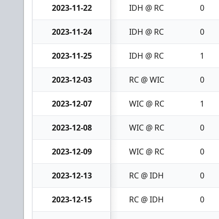
2023-11-22
IDH @ RC
0
2023-11-24
IDH @ RC
0
2023-11-25
IDH @ RC
1
2023-12-03
RC @ WIC
0
2023-12-07
WIC @ RC
1
2023-12-08
WIC @ RC
0
2023-12-09
WIC @ RC
0
2023-12-13
RC @ IDH
0
2023-12-15
RC @ IDH
0