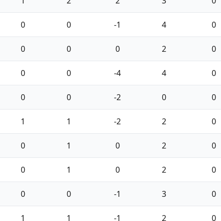
1
2
2
3
0
0
0
-1
4
0
0
0
0
2
0
0
0
-4
4
0
0
0
-2
0
0
1
1
-2
2
0
0
1
0
2
0
0
1
0
2
0
0
0
-1
3
0
1
1
-1
2
0