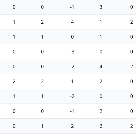
0
0
-1
3
0
1
2
4
1
2
1
1
0
1
0
0
0
-3
0
0
0
0
-2
4
2
2
2
1
2
0
1
1
-2
0
0
0
0
-1
2
0
0
1
2
2
2