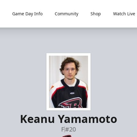
Game Day Info
Community
Shop
Watch Live
Keanu Yamamoto
F
#20