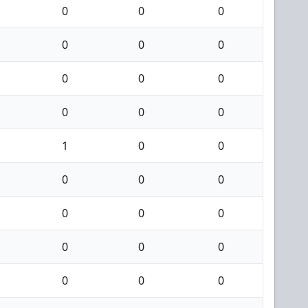
0
0
0
0
0
0
0
0
0
0
0
0
1
0
0
0
0
0
0
0
0
0
0
0
0
0
0