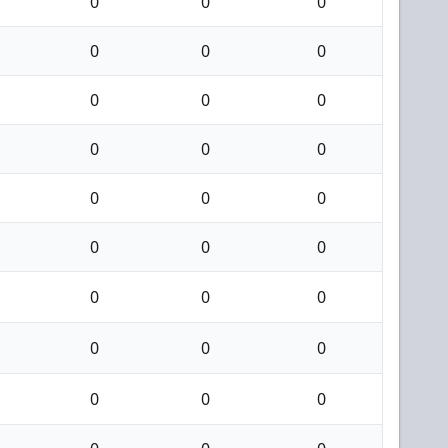
0
0
0
0
0
0
0
0
0
0
0
0
0
0
0
0
0
0
0
0
0
0
0
0
0
0
0