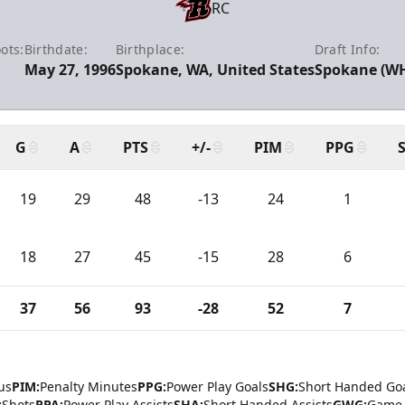
RC
ots:
Birthdate:
Birthplace:
Draft Info:
May 27, 1996
Spokane, WA, United States
Spokane (WHL
G
A
PTS
+/-
PIM
PPG
19
29
48
-13
24
1
18
27
45
-15
28
6
37
56
93
-28
52
7
us
PIM:
Penalty Minutes
PPG:
Power Play Goals
SHG:
Short Handed Go
:
Shots
PPA:
Power Play Assists
SHA:
Short Handed Assists
GWG:
Game 