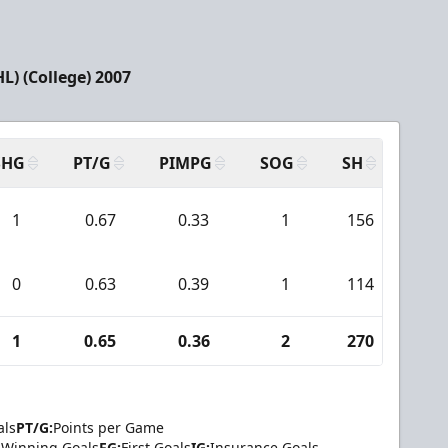
) (College) 2007
SHG
PT/G
PIMPG
SOG
SH
PPA
1
0.67
0.33
1
156
7
0
0.63
0.39
1
114
4
1
0.65
0.36
2
270
11
als
PT/G:
Points per Game
Winning Goals
FG:
First Goals
IG:
Insurance Goals