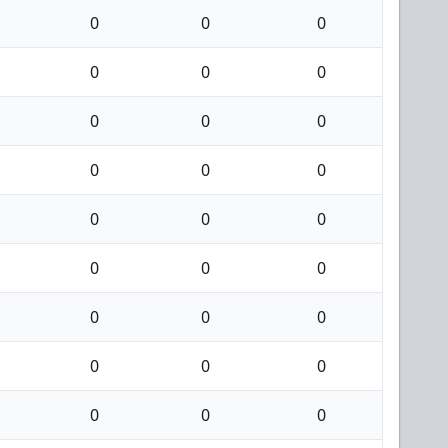
0
0
0
0
0
0
0
0
0
0
0
0
0
0
0
0
0
0
0
0
0
0
0
0
0
0
0