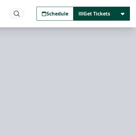
Schedule
Get Tickets