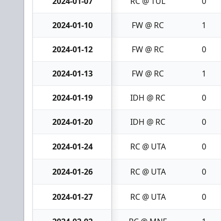
2024-01-07
RC @ TUL
0
2024-01-10
FW @ RC
1
2024-01-12
FW @ RC
0
2024-01-13
FW @ RC
1
2024-01-19
IDH @ RC
0
2024-01-20
IDH @ RC
0
2024-01-24
RC @ UTA
0
2024-01-26
RC @ UTA
0
2024-01-27
RC @ UTA
0