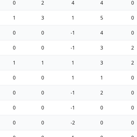
0
2
4
4
0
1
3
1
5
0
0
0
-1
4
0
0
0
-1
3
2
1
1
1
3
2
0
0
1
1
0
0
0
-1
2
0
0
0
-1
0
0
0
0
-2
0
0