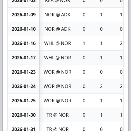
2026-01-03
REA @ NOR
0
0
0
2026-01-09
NOR @ ADK
0
1
1
2026-01-10
NOR @ ADK
0
0
0
2026-01-16
WHL @ NOR
1
1
2
2026-01-17
WHL @ NOR
0
1
1
2026-01-23
WOR @ NOR
0
0
0
2026-01-24
WOR @ NOR
0
2
2
2026-01-25
WOR @ NOR
0
1
1
2026-01-30
TR @ NOR
0
1
1
2026-01-31
TR @ NOR
0
0
0