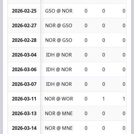
2026-02-25
GSO @ NOR
0
0
0
2026-02-27
NOR @ GSO
0
0
0
2026-02-28
NOR @ GSO
0
0
0
2026-03-04
IDH @ NOR
0
0
0
2026-03-06
IDH @ NOR
0
0
0
2026-03-07
IDH @ NOR
0
0
0
2026-03-11
NOR @ WOR
0
1
1
2026-03-13
NOR @ MNE
0
0
0
2026-03-14
NOR @ MNE
0
0
0