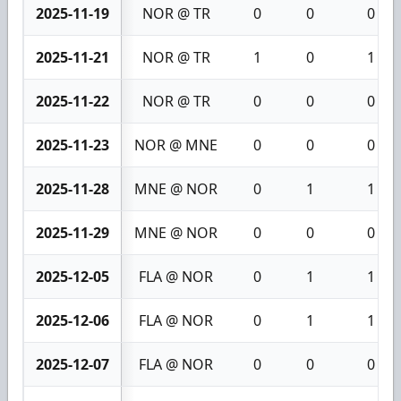
2025-11-19
NOR @ TR
0
0
0
2025-11-21
NOR @ TR
1
0
1
2025-11-22
NOR @ TR
0
0
0
2025-11-23
NOR @ MNE
0
0
0
2025-11-28
MNE @ NOR
0
1
1
2025-11-29
MNE @ NOR
0
0
0
2025-12-05
FLA @ NOR
0
1
1
2025-12-06
FLA @ NOR
0
1
1
2025-12-07
FLA @ NOR
0
0
0