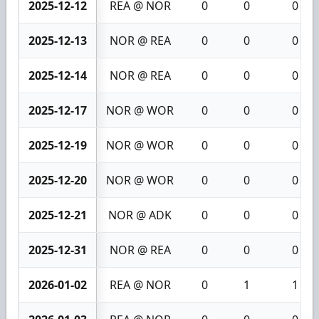
2025-12-12
REA @ NOR
0
0
0
2025-12-13
NOR @ REA
0
0
0
2025-12-14
NOR @ REA
0
0
0
2025-12-17
NOR @ WOR
0
0
0
2025-12-19
NOR @ WOR
0
0
0
2025-12-20
NOR @ WOR
0
0
0
2025-12-21
NOR @ ADK
0
0
0
2025-12-31
NOR @ REA
0
0
0
2026-01-02
REA @ NOR
0
1
1