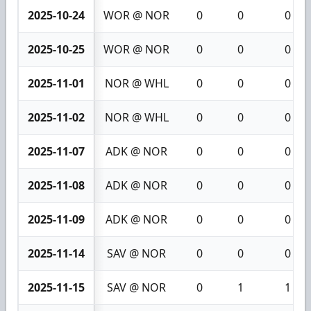
2025-10-24
WOR @ NOR
0
0
0
2025-10-25
WOR @ NOR
0
0
0
2025-11-01
NOR @ WHL
0
0
0
2025-11-02
NOR @ WHL
0
0
0
2025-11-07
ADK @ NOR
0
0
0
2025-11-08
ADK @ NOR
0
0
0
2025-11-09
ADK @ NOR
0
0
0
2025-11-14
SAV @ NOR
0
0
0
2025-11-15
SAV @ NOR
0
1
1