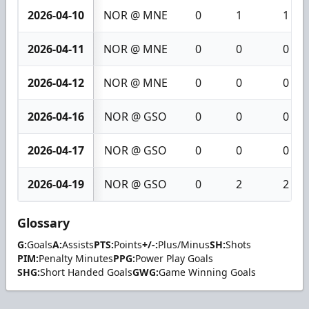
2026-04-10
NOR @ MNE
0
1
1
2026-04-11
NOR @ MNE
0
0
0
2026-04-12
NOR @ MNE
0
0
0
2026-04-16
NOR @ GSO
0
0
0
2026-04-17
NOR @ GSO
0
0
0
2026-04-19
NOR @ GSO
0
2
2
Glossary
G:
Goals
A:
Assists
PTS:
Points
+/-:
Plus/Minus
SH:
Shots
PIM:
Penalty Minutes
PPG:
Power Play Goals
SHG:
Short Handed Goals
GWG:
Game Winning Goals