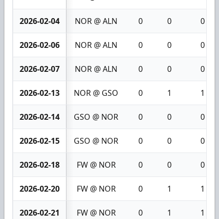
2026-02-04
NOR @ ALN
0
0
0
2026-02-06
NOR @ ALN
0
0
0
2026-02-07
NOR @ ALN
0
0
0
2026-02-13
NOR @ GSO
0
1
1
2026-02-14
GSO @ NOR
0
0
0
2026-02-15
GSO @ NOR
0
0
0
2026-02-18
FW @ NOR
0
0
0
2026-02-20
FW @ NOR
0
1
1
2026-02-21
FW @ NOR
0
1
1