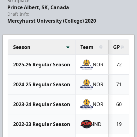
Birthplace:
Prince Albert, SK, Canada
Draft Info:
Mercyhurst University (College) 2020
Season
Team
GP
2025-26 Regular Season
NOR
72
2024-25 Regular Season
NOR
71
2023-24 Regular Season
NOR
60
2022-23 Regular Season
IND
19