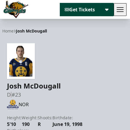
Get Tickets
Tog
Utah Grizzlies
Home
Josh McDougall
Josh McDougall
D
#23
NOR
Height:
Weight:
Shoots:
Birthdate:
5'10
190
R
June 19, 1998