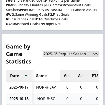
SHG:
Short Handed Goals
PT/G:
Points per Game
PIMPG:
Penalty Minutes per Game
SOG:
Shootout Goals
SH:
Shots
PPA:
Power Play Assists
SHA:
Short Handed Assists
GWG:
Game Winning Goals
FG:
First Goals
IG:
Insurance Goals
OTG:
Overtime Goals
UA:
Unassisted Goals
EN:
Empty Net
Game by
Game
Statistics
Date
Game
G
A
PTS
2025-10-17
NOR @ SAV
0
0
0
2025-10-18
NOR @ SC
0
0
0