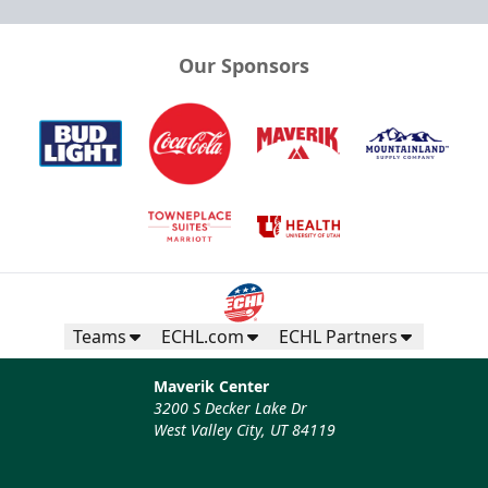
Our Sponsors
Teams
ECHL.com
ECHL Partners
Maverik Center
3200 S Decker Lake Dr
West Valley City, UT 84119