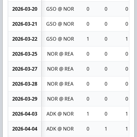
2026-03-20
GSO @ NOR
0
0
0
2026-03-21
GSO @ NOR
0
0
0
2026-03-22
GSO @ NOR
1
0
1
2026-03-25
NOR @ REA
0
0
0
2026-03-27
NOR @ REA
0
0
0
2026-03-28
NOR @ REA
0
0
0
2026-03-29
NOR @ REA
0
0
0
2026-04-03
ADK @ NOR
1
0
1
2026-04-04
ADK @ NOR
0
1
1