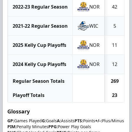
2022-23 Regular Season
NOR
42
2021-22 Regular Season
WIC
5
2025 Kelly Cup Playoffs
NOR
11
2024 Kelly Cup Playoffs
NOR
12
Regular Season Totals
269
Playoff Totals
23
Glossary
GP:
Games Played
G:
Goals
A:
Assists
PTS:
Points
+/-:
Plus/Minus
PIM:
Penalty Minutes
PPG:
Power Play Goals